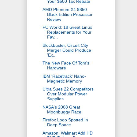
Your $600 Tax Rebate
AMD Phenom X4 9850
Black Edition Processor
Review
PC World: 18 Great Linux
Replacements for Your
Fav...
Blockbuster, Circuit City
Merger Could Produce
'Ex...
The New Face Of Tom's
Hardware
IBM 'Racetrack' Nano-
Magnetic Memory
Ultra Sues 22 Competitors
Over Modular Power
Supplies
NASA's 2008 Great
Moonbuggy Race
Firefox Logo Spotted In
Deep Space
Amazon, Walmart Add HD