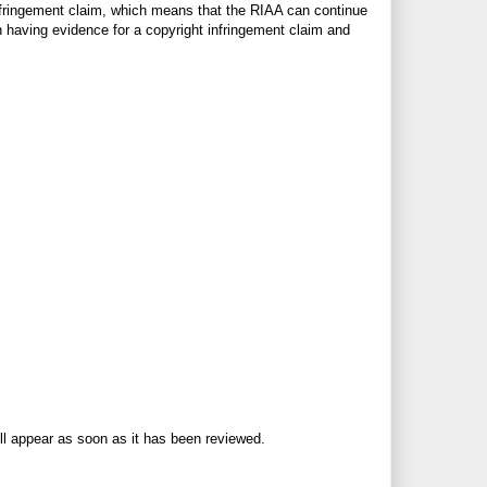
t infringement claim, which means that the RIAA can continue
en having evidence for a copyright infringement claim and
ll appear as soon as it has been reviewed.