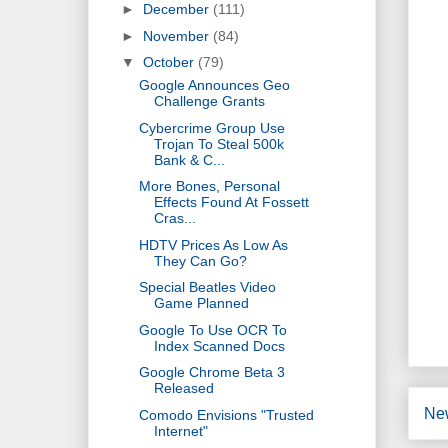
►
December
(111)
►
November
(84)
▼
October
(79)
Google Announces Geo
Challenge Grants
Cybercrime Group Use
Trojan To Steal 500k
Bank & C...
More Bones, Personal
Effects Found At Fossett
Cras...
HDTV Prices As Low As
They Can Go?
Special Beatles Video
Game Planned
Google To Use OCR To
Index Scanned Docs
Google Chrome Beta 3
Released
Ne
Comodo Envisions "Trusted
Internet"