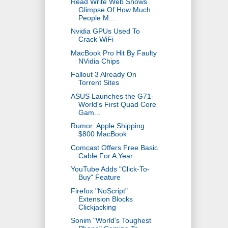
Read Write Web Shows
Glimpse Of How Much
People M...
Nvidia GPUs Used To
Crack WiFi
MacBook Pro Hit By Faulty
NVidia Chips
Fallout 3 Already On
Torrent Sites
ASUS Launches the G71-
World's First Quad Core
Gam...
Rumor: Apple Shipping
$800 MacBook
Comcast Offers Free Basic
Cable For A Year
YouTube Adds "Click-To-
Buy" Feature
Firefox "NoScript"
Extension Blocks
Clickjacking
Sonim "World's Toughest