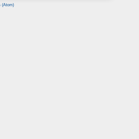
 (Atom)