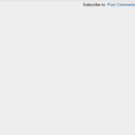
Subscribe to:
Post Comments