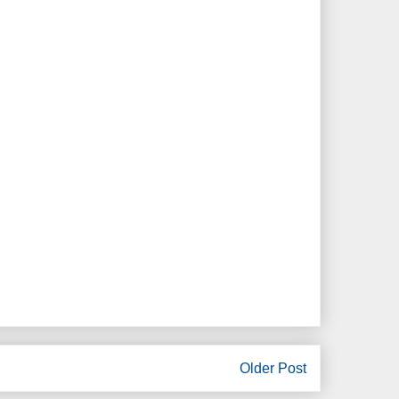
Older Post