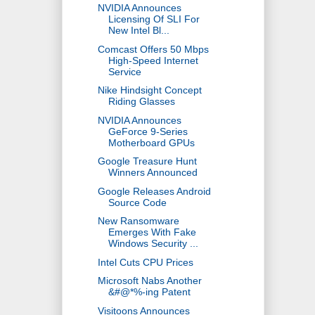
NVIDIA Announces
Licensing Of SLI For
New Intel Bl...
Comcast Offers 50 Mbps
High-Speed Internet
Service
Nike Hindsight Concept
Riding Glasses
NVIDIA Announces
GeForce 9-Series
Motherboard GPUs
Google Treasure Hunt
Winners Announced
Google Releases Android
Source Code
New Ransomware
Emerges With Fake
Windows Security ...
Intel Cuts CPU Prices
Microsoft Nabs Another
&#@*%-ing Patent
Visitoons Announces