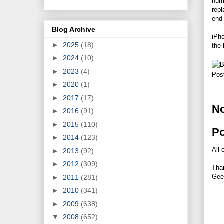
num
repl
end 
Blog Archive
iPho
►
2025
(18)
the 
►
2024
(10)
►
2023
(4)
Pos
►
2020
(1)
►
2017
(17)
N
►
2016
(91)
►
2015
(110)
P
►
2014
(123)
All 
►
2013
(92)
►
2012
(309)
Tha
Gee
►
2011
(281)
►
2010
(341)
►
2009
(638)
▼
2008
(652)