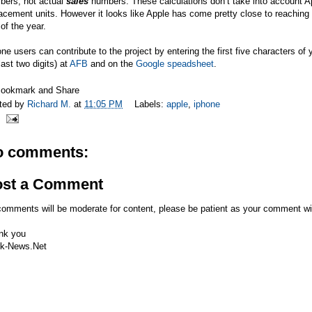
bers, not actual
sales
numbers. These calculations don’t take into account 
acement units. However it looks like Apple has come pretty close to reaching t
of the year.
ne users can contribute to the project by entering the first five characters 
last two digits) at
AFB
and on the
Google speadsheet
.
ted by
Richard M.
at
11:05 PM
Labels:
apple
,
iphone
o comments:
ost a Comment
comments will be moderate for content, please be patient as your comment wi
nk you
k-News.Net