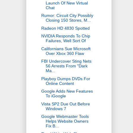
Launch Of New Virtual
Chat
Rumor: Circuit City Possibly
Closing 150 Stores, M...
Radeon HD 4830 Spotted
NVIDIA Responds To Chip
Failures, Well Sort Of
Californians Sue Microsoft
Over Xbox 360 Flaw
FBI Undercover Sting Nets
56 Arrests From "Dark
Ma...
Playboy Dumps DVDs For
Online Content
Google Adds New Features
To iGoogle
Vista SP2 Due Out Before
Windows 7
Google Webmaster Tools
Helps Website Owners
Fix B...