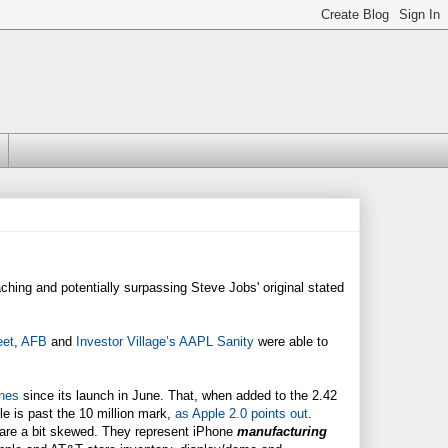
aching and potentially surpassing Steve Jobs' original stated
eet
,
AFB
and
Investor Village’s AAPL Sanity
were able to
nes
since its launch in June. That, when added to the 2.42
e is past the 10 million mark,
as Apple 2.0 points out
.
rs are a bit skewed. They represent iPhone
manufacturing