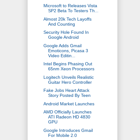
Microsoft to Releases Vista
SP2 Beta To Testers Th...
Almost 20k Tech Layoffs
And Counting
Security Hole Found In
Google Android
Google Adds Gmail
Emoticons, Picasa 3
Video Editin...
Intel Begins Phasing Out
65nm Xeon Processors
Logitech Unveils Realistic
Guitar Hero Controller
Fake Jobs Heart Attack
Story Posted By Teen
Android Market Launches
AMD Officially Launches
ATI Radeon HD 4830
GPU
Google Introduces Gmail
For Mobile 2.0