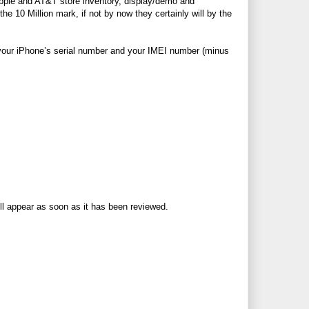
Apple and
AT&T
store inventory, display/demo and
he 10 Million mark, if not by now they certainly will by the
of your iPhone’s serial number and your IMEI number (minus
ll appear as soon as it has been reviewed.