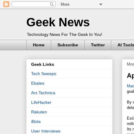
Geek News
Technology News For The Geek In You!
Home
Subscribe
Twitter
AI Tool
Mon
Geek Links
Tech Sweeps
Ap
Ebates
Mac
goal
Ars Technica
By 
LifeHacker
dete
Rakuten
Esti
iBota
mill
Its 
User Interviews