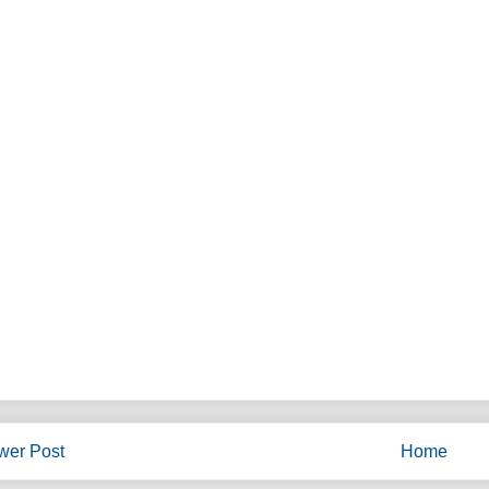
wer Post
Home