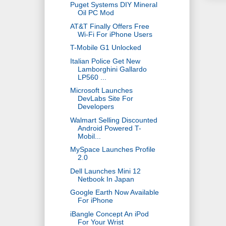
Puget Systems DIY Mineral
Oil PC Mod
AT&T Finally Offers Free
Wi-Fi For iPhone Users
T-Mobile G1 Unlocked
Italian Police Get New
Lamborghini Gallardo
LP560 ...
Microsoft Launches
DevLabs Site For
Developers
Walmart Selling Discounted
Android Powered T-
Mobil...
MySpace Launches Profile
2.0
Dell Launches Mini 12
Netbook In Japan
Google Earth Now Available
For iPhone
iBangle Concept An iPod
For Your Wrist