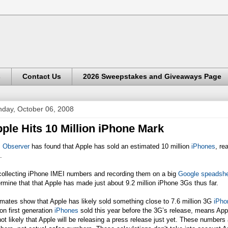
s
Contact Us
2026 Sweepstakes and Giveaways Page
day, October 06, 2008
ple Hits 10 Million iPhone Mark
 Observer
has found that Apple has sold an estimated 10 million
iPhones
, re
.
collecting iPhone IMEI numbers and recording them on a big
Google speadsh
rmine that that Apple has made just about 9.2 million iPhone 3Gs thus far.
mates show that Apple has likely sold something close to 7.6 million 3G
iPho
ion first generation
iPhones
sold this year before the 3G’s release, means Appl
not likely that Apple will be releasing a press release just yet. These numbe