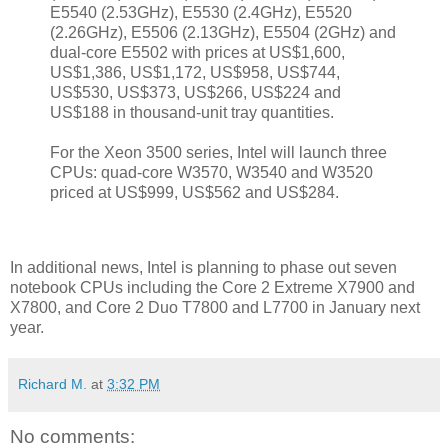
E5540 (2.53GHz), E5530 (2.4GHz), E5520
(2.26GHz), E5506 (2.13GHz), E5504 (2GHz) and
dual-core E5502 with prices at US$1,600,
US$1,386, US$1,172, US$958, US$744,
US$530, US$373, US$266, US$224 and
US$188 in thousand-unit tray quantities.
For the Xeon 3500 series, Intel will launch three
CPUs: quad-core W3570, W3540 and W3520
priced at US$999, US$562 and US$284.
In additional news, Intel is planning to phase out seven
notebook CPUs including the Core 2 Extreme X7900 and
X7800, and Core 2 Duo T7800 and L7700 in January next
year.
Richard M.
at
3:32 PM
No comments: