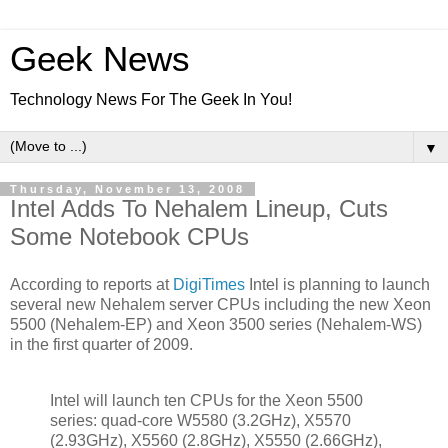
Geek News
Technology News For The Geek In You!
▼
Thursday, November 13, 2008
Intel Adds To Nehalem Lineup, Cuts
Some Notebook CPUs
According to reports at
DigiTimes
Intel is planning to launch
several new Nehalem server CPUs including the new Xeon
5500 (Nehalem-EP) and Xeon 3500 series (Nehalem-WS)
in the first quarter of 2009.
Intel will launch ten CPUs for the Xeon 5500
series: quad-core W5580 (3.2GHz), X5570
(2.93GHz), X5560 (2.8GHz), X5550 (2.66GHz),