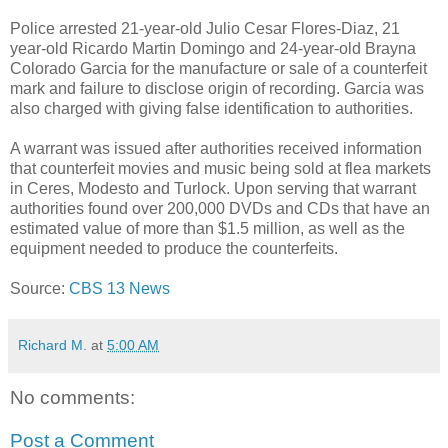
Police arrested 21-year-old Julio Cesar Flores-Diaz, 21
year-old Ricardo Martin Domingo and 24-year-old Brayna
Colorado Garcia for the manufacture or sale of a counterfeit
mark and failure to disclose origin of recording. Garcia was
also charged with giving false identification to authorities.
A warrant was issued after authorities received information
that counterfeit movies and music being sold at flea markets
in Ceres, Modesto and Turlock. Upon serving that warrant
authorities found over 200,000 DVDs and CDs that have an
estimated value of more than $1.5 million, as well as the
equipment needed to produce the counterfeits.
Source:
CBS 13 News
Richard M.
at
5:00 AM
No comments:
Post a Comment