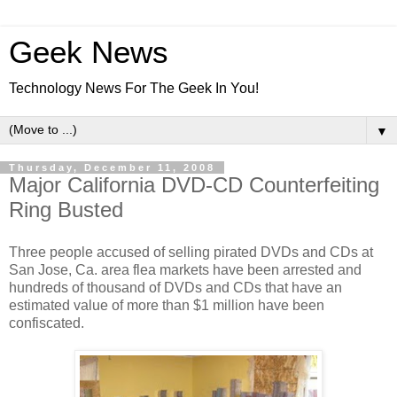
Geek News
Technology News For The Geek In You!
▼
Thursday, December 11, 2008
Major California DVD-CD Counterfeiting
Ring Busted
Three people accused of selling pirated DVDs and CDs at
San Jose, Ca. area flea markets have been arrested and
hundreds of thousand of DVDs and CDs that have an
estimated value of more than $1 million have been
confiscated.