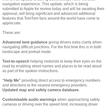
navigation experience. This update, which is being
submitted to Apple for review today and will be awaiting their
approval, will bring significant and advanced additional
features that TomTom fans around the world have come to
appreciate.
These are:
Advanced lane guidance
giving drivers extra clarity when
navigating difficult junctions. For the first time this is in both
landscape and portrait mode.
Text-to-speech
helping motorists to keep their eyes on the
road by enabling street names and places to be read aloud
as part of the spoken instructions.
“Help Me”
providing direct access to emergency numbers
and directions to the nearest emergency providers.
Updated map and safety camera database
.
Customisable audio warnings
when approaching safety
cameras or driving over the speed limit, increasing driver