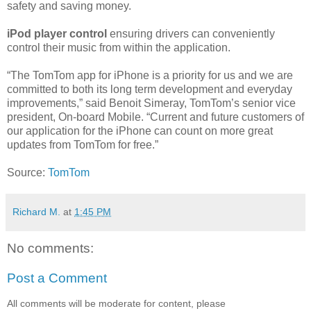
safety and saving money.
iPod player control
ensuring drivers can conveniently
control their music from within the application.
“The TomTom app for iPhone is a priority for us and we are
committed to both its long term development and everyday
improvements,” said Benoit Simeray, TomTom’s senior vice
president, On-board Mobile. “Current and future customers of
our application for the iPhone can count on more great
updates from TomTom for free.”
Source:
TomTom
Richard M.
at
1:45 PM
No comments:
Post a Comment
All comments will be moderate for content, please