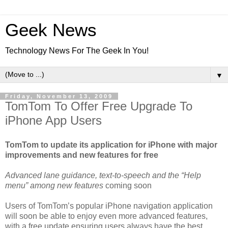
Geek News
Technology News For The Geek In You!
▼
Friday, November 13, 2009
TomTom To Offer Free Upgrade To
iPhone App Users
TomTom to update its application for iPhone with major
improvements and new features for free
Advanced lane guidance, text-to-speech and the “Help
menu” among new features
coming soon
Users of TomTom’s popular iPhone navigation application
will soon be able to enjoy even more advanced features,
with a free update ensuring users always have the best