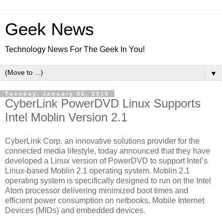
Geek News
Technology News For The Geek In You!
▼
Tuesday, January 05, 2010
CyberLink PowerDVD Linux Supports
Intel Moblin Version 2.1
CyberLink Corp. an innovative solutions provider for the
connected media lifestyle, today announced that they have
developed a Linux version of PowerDVD to support Intel’s
Linux-based Moblin 2.1 operating system. Moblin 2.1
operating system is specifically designed to run on the Intel
Atom processor delivering minimized boot times and
efficient power consumption on netbooks, Mobile Internet
Devices (MIDs) and embedded devices.