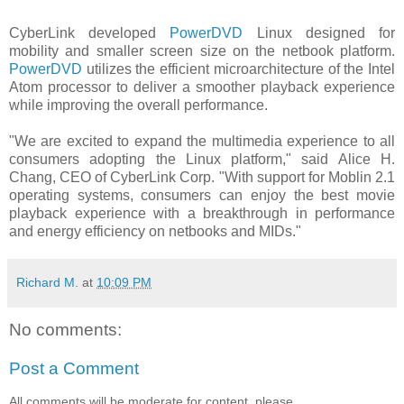
CyberLink developed
PowerDVD
Linux designed for
mobility and smaller screen size on the netbook platform.
PowerDVD
utilizes the efficient microarchitecture of the Intel
Atom processor to deliver a smoother playback experience
while improving the overall performance.
"We are excited to expand the multimedia experience to all
consumers adopting the Linux platform," said Alice H.
Chang, CEO of CyberLink Corp. "With support for Moblin 2.1
operating systems, consumers can enjoy the best movie
playback experience with a breakthrough in performance
and energy efficiency on netbooks and MIDs."
Richard M.
at
10:09 PM
No comments:
Post a Comment
All comments will be moderate for content, please