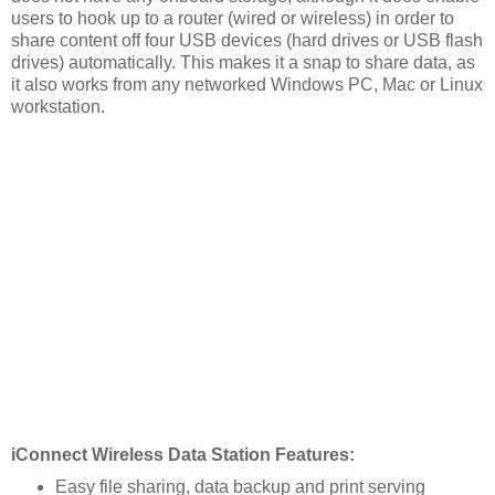
users to hook up to a router (wired or wireless) in order to
share content off four USB devices (hard drives or USB flash
drives) automatically. This makes it a snap to share data, as
it also works from any networked Windows PC, Mac or Linux
workstation.
iConnect Wireless Data Station Features:
Easy file sharing, data backup and print serving