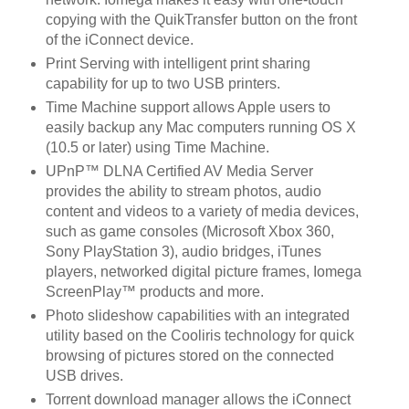
copying with the QuikTransfer button on the front
of the iConnect device.
Print Serving with intelligent print sharing
capability for up to two USB printers.
Time Machine support allows Apple users to
easily backup any Mac computers running OS X
(10.5 or later) using Time Machine.
UPnP™ DLNA Certified AV Media Server
provides the ability to stream photos, audio
content and videos to a variety of media devices,
such as game consoles (Microsoft Xbox 360,
Sony PlayStation 3), audio bridges, iTunes
players, networked digital picture frames, Iomega
ScreenPlay™ products and more.
Photo slideshow capabilities with an integrated
utility based on the Cooliris technology for quick
browsing of pictures stored on the connected
USB drives.
Torrent download manager allows the iConnect