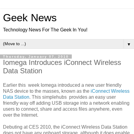
Geek News
Technology News For The Geek In You!
▼
Thursday, January 07, 2010
Iomega Introduces iConnect Wireless
Data Station
Earlier this week Iomega introduced a new user friendly
NAS device to the masses, known as the
iConnect Wireless
Data Station
. This simplehubs provides an easy user
friendly way off adding USB storage into a network enabling
users to connect, share and access files anywhere, even
over the Internet.
Debuting at CES 2010, the iConnect Wireless Data Station
does not have any onboard storage, although it does enable