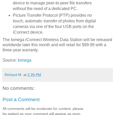
device to manage peer-to-peer file transfers
without the need of a dedicated PC.
Picture Transfer Protocol (PTP) provides no
touch, automatic transfer of photos from digital
cameras via one of the four USB ports on the
iConnect device.
The Iomega iConnect Wireless Data Station will be released
worldwide later this month and will retail for $99.99 with a
three-year warranty.
Source:
Iomega
Richard M.
at
2:39 PM
No comments:
Post a Comment
All comments will be moderate for content, please
be patient as your comment will appear as soon