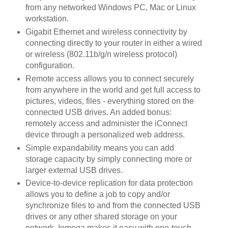
from any networked Windows PC, Mac or Linux
workstation.
Gigabit Ethernet and wireless connectivity by
connecting directly to your router in either a wired
or wireless (802.11b/g/n wireless protocol)
configuration.
Remote access allows you to connect securely
from anywhere in the world and get full access to
pictures, videos, files - everything stored on the
connected USB drives. An added bonus:
remotely access and administer the iConnect
device through a personalized web address.
Simple expandability means you can add
storage capacity by simply connecting more or
larger external USB drives.
Device-to-device replication for data protection
allows you to define a job to copy and/or
synchronize files to and from the connected USB
drives or any other shared storage on your
network. Iomega makes it easy with one-touch