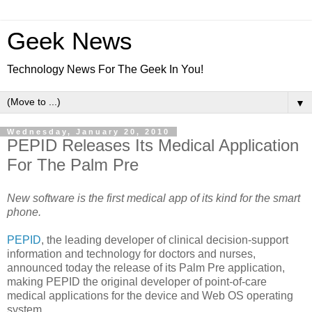
Geek News
Technology News For The Geek In You!
▼
Wednesday, January 20, 2010
PEPID Releases Its Medical Application
For The Palm Pre
New software is the first medical app of its kind for the smart
phone.
PEPID
, the leading developer of clinical decision-support
information and technology for doctors and nurses,
announced today the release of its Palm Pre application,
making PEPID the original developer of point-of-care
medical applications for the device and Web OS operating
system.