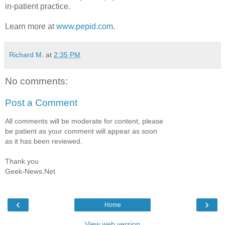
in-patient practice.
Learn more at
www.pepid.com
.
Richard M.
at
2:35 PM
No comments:
Post a Comment
All comments will be moderate for content, please
be patient as your comment will appear as soon
as it has been reviewed.
Thank you
Geek-News.Net
‹
›
Home
View web version