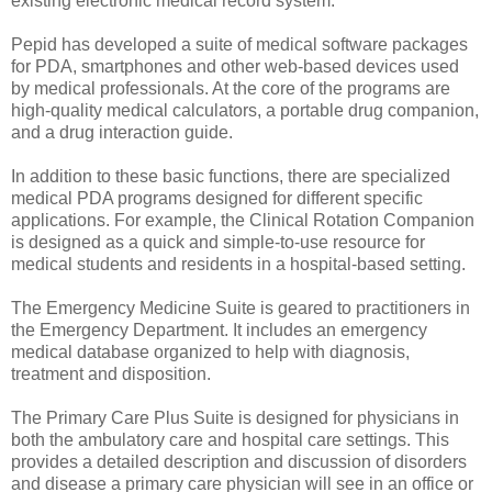
existing electronic medical record system.
Pepid has developed a suite of medical software packages
for PDA, smartphones and other web-based devices used
by medical professionals. At the core of the programs are
high-quality medical calculators, a portable drug companion,
and a drug interaction guide.
In addition to these basic functions, there are specialized
medical PDA programs designed for different specific
applications. For example, the Clinical Rotation Companion
is designed as a quick and simple-to-use resource for
medical students and residents in a hospital-based setting.
The Emergency Medicine Suite is geared to practitioners in
the Emergency Department. It includes an emergency
medical database organized to help with diagnosis,
treatment and disposition.
The Primary Care Plus Suite is designed for physicians in
both the ambulatory care and hospital care settings. This
provides a detailed description and discussion of disorders
and disease a primary care physician will see in an office or