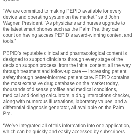
“We are committed to making PEPID available for every
device and operating system on the market,” said John
Wagner, President. “As physicians and nurses upgrade to
the latest smart phones such as the Palm Pre, they can
count on having access PEPID’s award-winning content and
tools.”
PEPID’s reputable clinical and pharmacological content is
designed to support clinicians through every stage of the
decision support process, from the initial content, all the way
through treatment and follow-up care — increasing patient
safety through better-informed patient care. PEPID contains
the most extensive drug database on the market today,
thousands of disease profiles and medical conditions,
medical and dosing calculators, a drug interactions checker,
along with numerous illustrations, laboratory values, and a
differential diagnosis generator, all available on the Palm
Pre.
“We’ve integrated all of this information into one application,
which can be quickly and easily accessed by subscribers