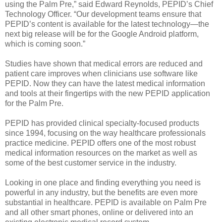
using the Palm Pre,” said Edward Reynolds, PEPID’s Chief
Technology Officer. “Our development teams ensure that
PEPID’s content is available for the latest technology—the
next big release will be for the Google Android platform,
which is coming soon.”
Studies have shown that medical errors are reduced and
patient care improves when clinicians use software like
PEPID. Now they can have the latest medical information
and tools at their fingertips with the new PEPID application
for the Palm Pre.
PEPID has provided clinical specialty-focused products
since 1994, focusing on the way healthcare professionals
practice medicine. PEPID offers one of the most robust
medical information resources on the market as well as
some of the best customer service in the industry.
Looking in one place and finding everything you need is
powerful in any industry, but the benefits are even more
substantial in healthcare. PEPID is available on Palm Pre
and all other smart phones, online or delivered into an