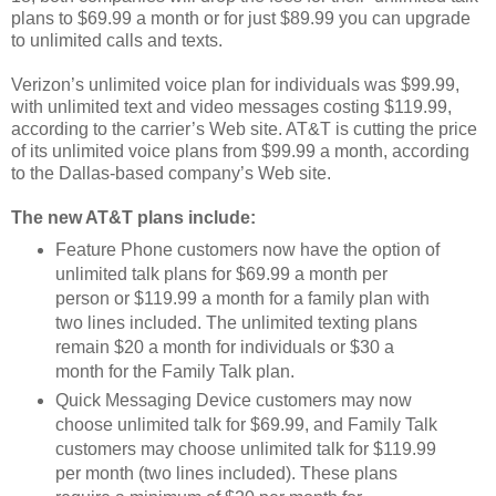
plans to $69.99 a month or for just $89.99 you can upgrade
to unlimited calls and texts.
Verizon’s unlimited voice plan for individuals was $99.99,
with unlimited text and video messages costing $119.99,
according to the carrier’s Web site. AT&T is cutting the price
of its unlimited voice plans from $99.99 a month, according
to the Dallas-based company’s Web site.
The new AT&T plans include:
Feature Phone customers now have the option of
unlimited talk plans for $69.99 a month per
person or $119.99 a month for a family plan with
two lines included. The unlimited texting plans
remain $20 a month for individuals or $30 a
month for the Family Talk plan.
Quick Messaging Device customers may now
choose unlimited talk for $69.99, and Family Talk
customers may choose unlimited talk for $119.99
per month (two lines included). These plans