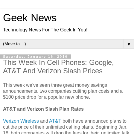
Geek News
Technology News For The Geek In You!
▼
Saturday, January 16, 2010
This Week In Cell Phones: Google,
AT&T And Verizon Slash Prices
This week we've seen three great money savings
announcements, two companies cutting plan costs and a
$100 price drop for a popular new phone.
AT&T and Verizon Slash Plan Rates
Verizon Wireless
and
AT&T
both have announced plans to
cut the price of their unlimited calling plans. Beginning Jan.
18, both companies will drop the fees for their unlimited talk