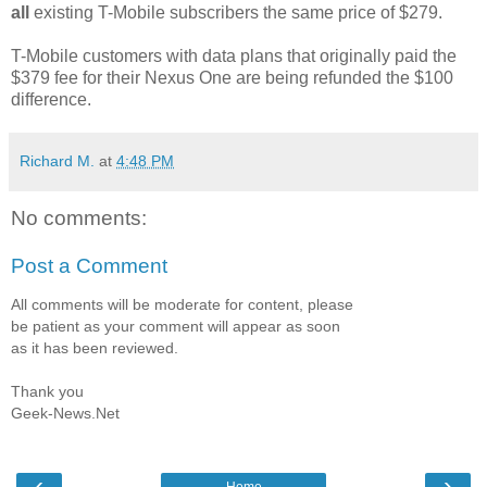
all
existing T-Mobile subscribers the same price of $279.
T-Mobile customers with data plans that originally paid the
$379 fee for their Nexus One are being refunded the $100
difference.
Richard M.
at
4:48 PM
No comments:
Post a Comment
All comments will be moderate for content, please
be patient as your comment will appear as soon
as it has been reviewed.
Thank you
Geek-News.Net
‹
›
Home