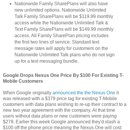
Nationwide Family SharePlans will also have
new unlimited options. Nationwide Unlimited
Talk Family SharePlans will be $119.99 monthly
access while the Nationwide Unlimited Talk &
Text Family SharePlans will be $149.99 monthly
access. All Family SharePlan pricing includes
the first two lines of service. Standard text
message rates will apply for customers on the
Nationwide Unlimited Talk plans who do not sign
up for a text messaging bundle.
Google Drops Nexus One Price By $100 For Existing T-
Mobile Customers
When Google originally
announced the the Nexus One
it
was released with a $379 price tag for existing T-Mobile
customers with data plans wishing to re-up their contract to a
new two year agreement with the company. At that time
users without data plans or new customers were paying
$279. Earlier this week Google announced they'd slash a
$100 off the phone price meaning the Nexus One will cost