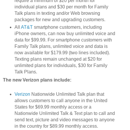
require a minimum of $20 per month for
individual plans and $30 per month for Family
Talk plans in texting and/or Web browsing
packages for new and upgrading customers.
All
AT&T
smartphone customers, including
iPhone owners, can now buy unlimited voice and
data for $99.99. For smartphone customers with
Family Talk plans, unlimited voice and data is
now available for $179.99 (two lines included).
Texting plans remain unchanged at $20 for
unlimited plans for individuals, $30 for Family
Talk Plans.
The new Verizon plans include:
Verizon
Nationwide Unlimited Talk plan that
allows customers to call anyone in the United
States for $69.99 monthly access or a
Nationwide Unlimited Talk & Text plan to call and
send text, picture and video messages to anyone
in the country for $89.99 monthly access.