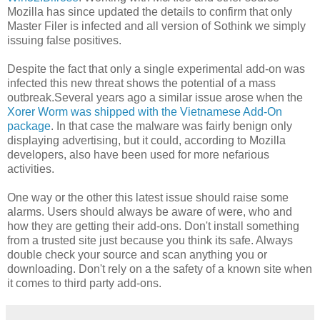
Mozilla has since updated the details to confirm that only
Master Filer is infected and all version of Sothink we simply
issuing false positives.
Despite the fact that only a single experimental add-on was
infected this new threat shows the potential of a mass
outbreak.Several years ago a similar issue arose when the
Xorer Worm was shipped with the Vietnamese Add-On
package
. In that case the malware was fairly benign only
displaying advertising, but it could, according to Mozilla
developers, also have been used for more nefarious
activities.
One way or the other this latest issue should raise some
alarms. Users should always be aware of were, who and
how they are getting their add-ons. Don't install something
from a trusted site just because you think its safe. Always
double check your source and scan anything you or
downloading. Don't rely on a the safety of a known site when
it comes to third party add-ons.