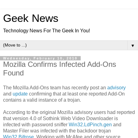
Geek News
Technology News For The Geek In You!
▼
Wednesday, February 10, 2010
Mozilla Confirms Infected Add-Ons
Found
The Mozilla Add-Ons team has recently post an
advisory
and
update
confirming that at least one reported Add-On
contains a valid instance of a trojan.
According to the original Mozilla advisory users had reported
that version 4.0 of Sothink Web Video Downloader is
infected with password sniffer
Win32.LdPinch.gen
and
Master Filer was infected with the backdoor trojan
Win32.Bifrose
. Working with McAfee and other source