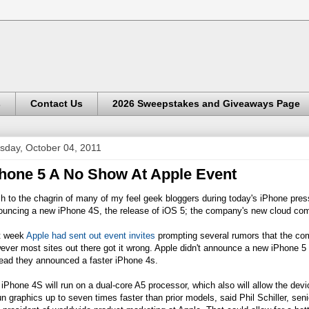
s
Contact Us
2026 Sweepstakes and Giveaways Page
sday, October 04, 2011
hone 5 A No Show At Apple Event
 to the chagrin of many of my feel geek bloggers during today's iPhone pres
ouncing a new iPhone 4S, the release of iOS 5; the company's new cloud com
t week
Apple had sent out event invites
prompting several rumors that the com
ever most sites out there got it wrong. Apple didn't announce a new iPhone 
tead they announced a faster iPhone 4s.
iPhone 4S will run on a dual-core A5 processor, which also will allow the devi
un graphics up to seven times faster than prior models, said Phil Schiller, seni