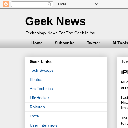
Geek News
Technology News For The Geek In You!
Home
Subscribe
Twitter
AI Tool
Tue
Geek Links
Tech Sweeps
iP
Ebates
Much
ann
Ars Technica
Las
LifeHacker
How
Rakuten
Ins
iBota
The 
to r
User Interviews