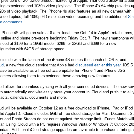
 president of worldwide product marketing at Apple. That could allow for a bet
ing experience and 1080p video playback. The iPhone 4's A4 chip provides u
20p of video playback. The iPhoone 4s also features an all new camera with
nced optics; full 1080p HD resolution video recording; and the addition of
Siri
ce commands
.
iPhone 4S will go on sale at 8 a.m. local time Oct. 14 in Apple's retail stores,
 online and phone pre-orders beginning Friday Oct. 7. The new smartphone wil
priced at $199 for a 16GB model, $299 for 32GB and $399 for a new
iguration with 64GB of storage space.
oincide with the launch of the iPhone 4S comes the launch of iOS 5, and
ud
, a new free cloud service that Apple had
discussed earlier this year
. iOS 5
 also be available as a free software update for iPhone 4 and iPhone 3GS
tomers allowing them to experience these amazing new features.
ud allows for seamless syncing with all your connected devices. The new serv
o automatically and wirelessly store your content in iCloud and push it to all
tacts, calendars, documents and more.
ud will be available on October 12 as a free download to iPhone, iPad or iPo
alid Apple ID. iCloud includes 5GB of free cloud storage for Mail, Document
s and Photo Stream do not count against the storage limit. iTunes Match will 
ear. Using iCloud with a PC requires Windows Vista or Windows 7; Outlook 2
ndars. Additional iCloud storage upgrades are available to purchase starting