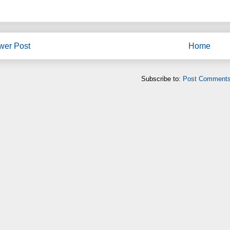
wer Post
Home
Subscribe to:
Post Comments