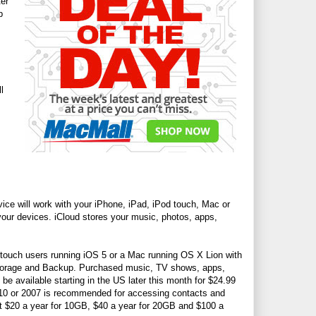
ter
p
l
ice will work with your iPhone, iPad, iPod touch, Mac or
 your devices. iCloud stores your music, photos, apps,
d touch users running iOS 5 or a Mac running OS X Lion with
 Storage and Backup. Purchased music, TV shows, apps,
be available starting in the US later this month for $24.99
010 or 2007 is recommended for accessing contacts and
 at $20 a year for 10GB, $40 a year for 20GB and $100 a