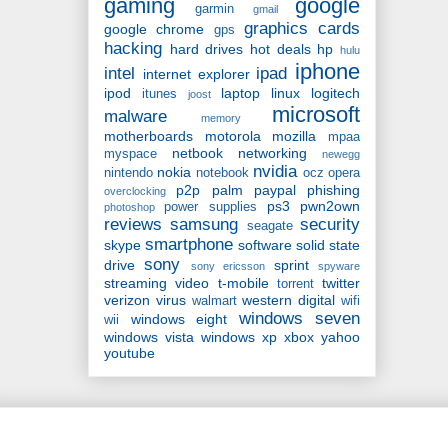
gaming
google
garmin
gmail
graphics cards
google chrome
gps
hacking
hard drives
hot deals
hp
hulu
iphone
intel
ipad
internet explorer
ipod
laptop
linux
logitech
itunes
joost
microsoft
malware
memory
motherboards
motorola
mozilla
mpaa
netbook
networking
myspace
newegg
nvidia
nokia
nintendo
notebook
ocz
opera
p2p
palm
paypal
phishing
overclocking
ps3
pwn2own
power supplies
photoshop
reviews
samsung
security
seagate
smartphone
skype
software
solid state
sony
drive
sprint
sony ericsson
spyware
streaming video
t-mobile
twitter
torrent
verizon
virus
western digital
walmart
wifi
windows seven
windows eight
wii
windows vista
windows xp
xbox
yahoo
youtube