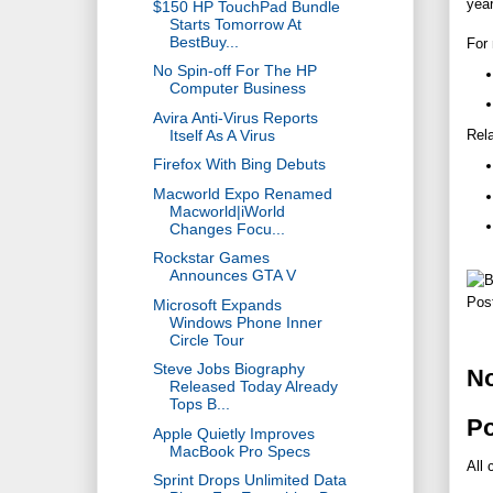
yea
$150 HP TouchPad Bundle
Starts Tomorrow At
BestBuy...
For 
No Spin-off For The HP
Computer Business
Avira Anti-Virus Reports
Itself As A Virus
Rela
Firefox With Bing Debuts
Macworld Expo Renamed
Macworld|iWorld
Changes Focu...
Rockstar Games
Announces GTA V
Pos
Microsoft Expands
Windows Phone Inner
Circle Tour
Steve Jobs Biography
N
Released Today Already
Tops B...
P
Apple Quietly Improves
MacBook Pro Specs
All 
Sprint Drops Unlimited Data