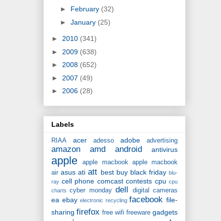
►
February
(32)
►
January
(25)
►
2010
(341)
►
2009
(638)
►
2008
(652)
►
2007
(49)
►
2006
(28)
Labels
acer
adobe
RIAA
adesso
advertising
amazon
amd
android
antivirus
apple
apple macbook
apple macbook
att
asus
ati
best buy
black friday
air
blu-
cell phone
comcast
contests
cpu
ray
cpu
dell
cyber monday
digital cameras
charts
facebook
ea
ebay
file-
electronic recycling
firefox
sharing
gadgets
free wifi
freeware