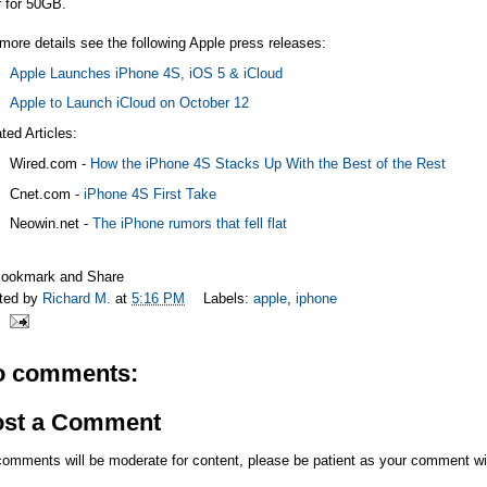
r for 50GB.
more details see the following Apple press releases:
Apple Launches iPhone 4S, iOS 5 & iCloud
Apple to Launch iCloud on October 12
ted Articles:
Wired.com
-
How the iPhone 4S Stacks Up With the Best of the Rest
Cnet.com
-
iPhone 4S First Take
Neowin.net
-
The iPhone rumors that fell flat
ted by
Richard M.
at
5:16 PM
Labels:
apple
,
iphone
o comments:
ost a Comment
comments will be moderate for content, please be patient as your comment wi