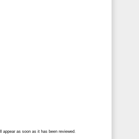
ll appear as soon as it has been reviewed.