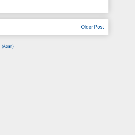
Older Post
 (Atom)