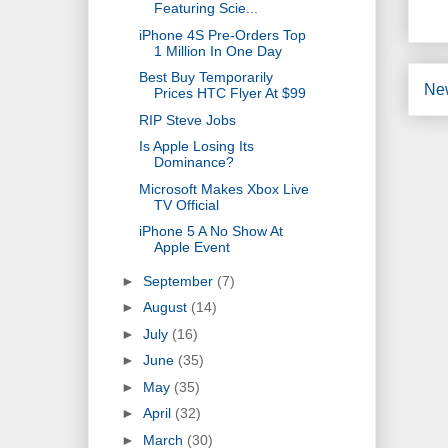
Featuring Scie...
iPhone 4S Pre-Orders Top
1 Million In One Day
Best Buy Temporarily
Ne
Prices HTC Flyer At $99
RIP Steve Jobs
Is Apple Losing Its
Dominance?
Microsoft Makes Xbox Live
TV Official
iPhone 5 A No Show At
Apple Event
►
September
(7)
►
August
(14)
►
July
(16)
►
June
(35)
►
May
(35)
►
April
(32)
►
March
(30)