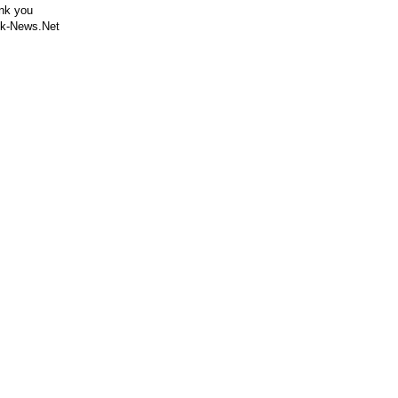
nk you
k-News.Net