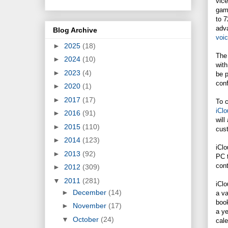
vice
gam
to 7
adva
Blog Archive
voi
►
2025
(18)
The 
►
2024
(10)
with
►
2023
(4)
be 
conf
►
2020
(1)
►
2017
(17)
To c
iClo
►
2016
(91)
will
►
2015
(110)
cus
►
2014
(123)
iClo
►
2013
(92)
PC t
con
►
2012
(309)
▼
2011
(281)
iClo
►
December
(14)
a v
book
►
November
(17)
a y
▼
October
(24)
cale