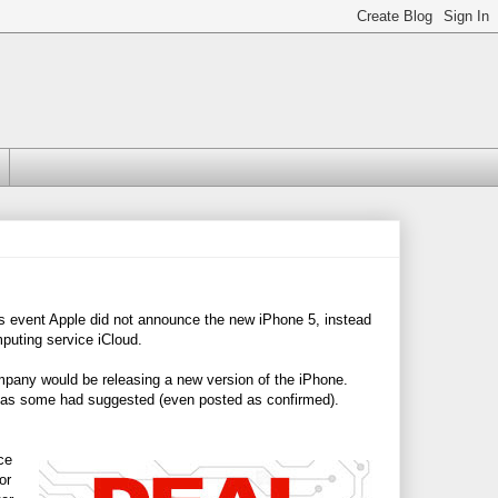
s event Apple did not announce the new iPhone 5, instead
puting service iCloud.
pany would be releasing a new version of the iPhone.
5 as some had suggested (even posted as confirmed).
ce
or