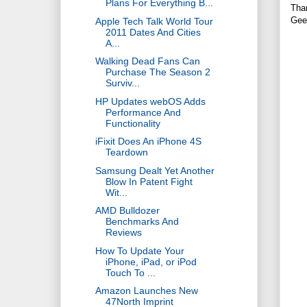
Plans For Everything B...
Tha
Gee
Apple Tech Talk World Tour
2011 Dates And Cities
A...
Walking Dead Fans Can
Purchase The Season 2
Surviv...
HP Updates webOS Adds
Performance And
Functionality
iFixit Does An iPhone 4S
Teardown
Samsung Dealt Yet Another
Blow In Patent Fight
Wit...
AMD Bulldozer
Benchmarks And
Reviews
How To Update Your
iPhone, iPad, or iPod
Touch To ...
Amazon Launches New
47North Imprint