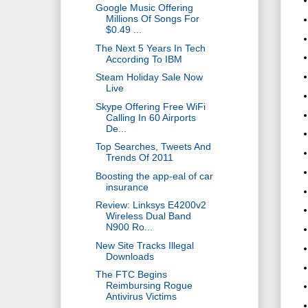
Google Music Offering
Millions Of Songs For
$0.49 ...
The Next 5 Years In Tech
According To IBM
Steam Holiday Sale Now
Live
Skype Offering Free WiFi
Calling In 60 Airports
De...
Top Searches, Tweets And
Trends Of 2011
Boosting the app-eal of car
insurance
Review: Linksys E4200v2
Wireless Dual Band
N900 Ro...
New Site Tracks Illegal
Downloads
The FTC Begins
Reimbursing Rogue
Antivirus Victims