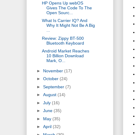
HP Opens Up webOS
Gives The Code To The
Open Sourc...
What Is Carrier IQ? And
Why It Might Not Be A Big
...
Review: Zippy BT-500
Bluetooth Keyboard
Android Market Reaches
10 Billion Download
Mark, O...
►
November
(17)
►
October
(24)
►
September
(7)
►
August
(14)
►
July
(16)
►
June
(35)
►
May
(35)
►
April
(32)
►
March
(30)