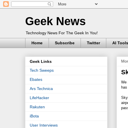
Geek News
Technology News For The Geek In You!
Home
Subscribe
Twitter
AI Tool
Mon
Geek Links
Tech Sweeps
Sk
Ebates
We a
has 
Ars Technica
Skyp
LifeHacker
air
Rakuten
pass
iBota
User Interviews