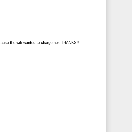
ecause the wifi wanted to charge her. THANKS!!