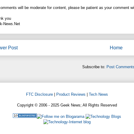
comments will be moderate for content, please be patient as your comment wi
nk you
k-News.Net
wer Post
Home
Subscribe to:
Post Comments
FTC Disclosure
|
Product Reviews
|
Tech News
Copyright © 2006 - 2025 Geek News; All Rights Reserved