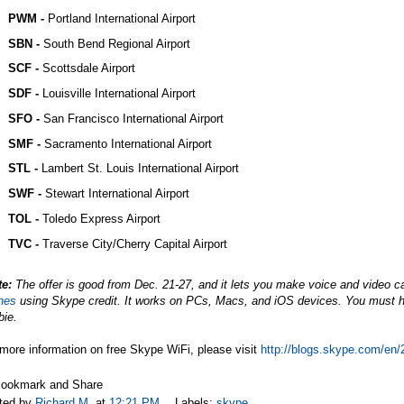
PWM -
Portland International Airport
SBN -
South Bend Regional Airport
SCF -
Scottsdale Airport
SDF -
Louisville International Airport
SFO -
San Francisco International Airport
SMF -
Sacramento International Airport
STL -
Lambert St. Louis International Airport
SWF -
Stewart International Airport
TOL -
Toledo Express Airport
TVC -
Traverse City/Cherry Capital Airport
te:
The offer is good from Dec. 21-27, and it lets you make voice and video ca
nes
using Skype credit. It works on PCs, Macs, and iOS devices. You must ha
bie.
more information on free Skype WiFi, please visit
http://blogs.skype.com/en/
ted by
Richard M.
at
12:21 PM
Labels:
skype