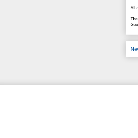
All 
Tha
Gee
Ne