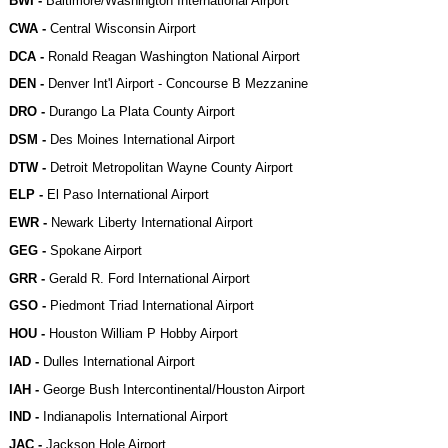
BWI -
Baltimore/Washington International Airport
CWA -
Central Wisconsin Airport
DCA -
Ronald Reagan Washington National Airport
DEN -
Denver Int'l Airport - Concourse B Mezzanine
DRO -
Durango La Plata County Airport
DSM -
Des Moines International Airport
DTW -
Detroit Metropolitan Wayne County Airport
ELP -
El Paso International Airport
EWR -
Newark Liberty International Airport
GEG -
Spokane Airport
GRR -
Gerald R. Ford International Airport
GSO -
Piedmont Triad International Airport
HOU -
Houston William P Hobby Airport
IAD -
Dulles International Airport
IAH -
George Bush Intercontinental/Houston Airport
IND -
Indianapolis International Airport
JAC -
Jackson Hole Airport