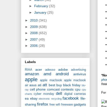
►
February
(32)
►
January
(25)
►
2010
(341)
►
2009
(638)
►
2008
(652)
►
2007
(49)
►
2006
(28)
Labels
acer
adobe
RIAA
adesso
advertising
amazon
amd
android
antivirus
*No
apple
pho
apple macbook
apple macbook
free
att
asus
ati
best buy
black friday
air
blu-
cell phone
comcast
contests
cpu
ray
cpu
For 
dell
cyber monday
digital cameras
charts
facebook
ea
ebay
file-
electronic recycling
firefox
sharing
gadgets
free wifi
freeware
Pos