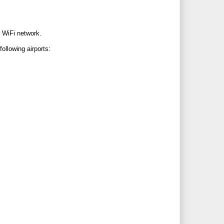
c WiFi network.
ollowing airports: