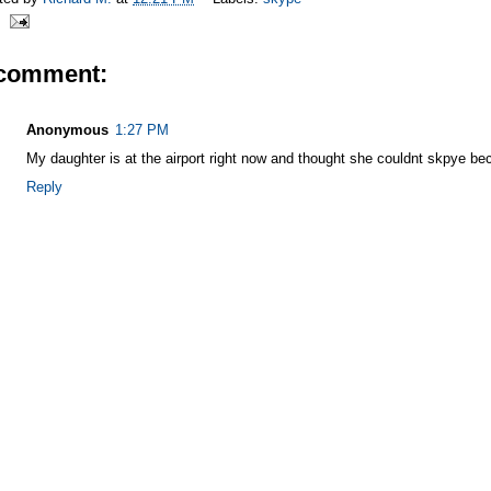
 comment:
Anonymous
1:27 PM
My daughter is at the airport right now and thought she couldnt skpye b
Reply