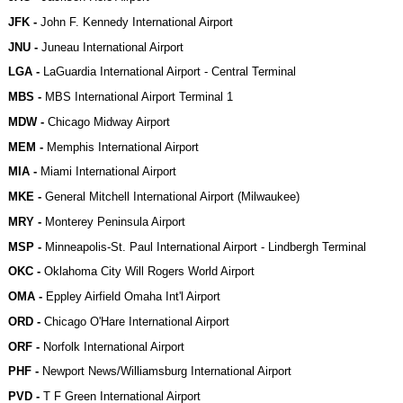
JFK -
John F. Kennedy International Airport
JNU -
Juneau International Airport
LGA -
LaGuardia International Airport - Central Terminal
MBS -
MBS International Airport Terminal 1
MDW -
Chicago Midway Airport
MEM -
Memphis International Airport
MIA -
Miami International Airport
MKE -
General Mitchell International Airport (Milwaukee)
MRY -
Monterey Peninsula Airport
MSP -
Minneapolis-St. Paul International Airport - Lindbergh Terminal
OKC -
Oklahoma City Will Rogers World Airport
OMA -
Eppley Airfield Omaha Int'l Airport
ORD -
Chicago O'Hare International Airport
ORF -
Norfolk International Airport
PHF -
Newport News/Williamsburg International Airport
PVD -
T F Green International Airport