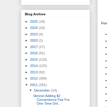
Blog Archive
►
2025
(18)
From
►
2024
(10)
►
2023
(4)
►
2020
(1)
►
2017
(17)
►
2016
(91)
►
2015
(110)
►
2014
(123)
►
2013
(92)
►
2012
(309)
▼
2011
(281)
▼
December
(14)
Verizon Adding $2
Convenience Fee For
One Time Onl...