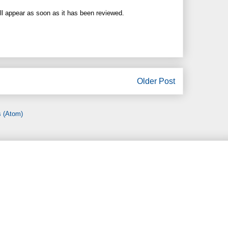
ll appear as soon as it has been reviewed.
Older Post
 (Atom)