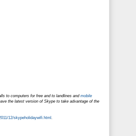
lls to computers for free and to landlines and
mobile
ve the latest version of Skype to take advantage of the
2011/12/skypeholidaywifi.html
.