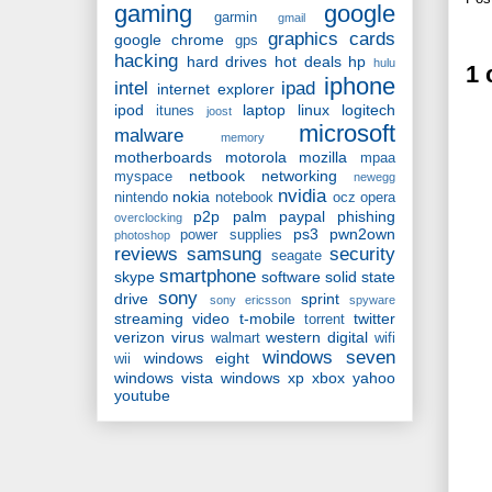
gaming
google
garmin
gmail
graphics cards
google chrome
gps
hacking
hard drives
hot deals
hp
hulu
1
iphone
intel
ipad
internet explorer
ipod
laptop
linux
logitech
itunes
joost
microsoft
malware
memory
motherboards
motorola
mozilla
mpaa
netbook
networking
myspace
newegg
nvidia
nokia
nintendo
notebook
ocz
opera
p2p
palm
paypal
phishing
overclocking
ps3
pwn2own
power supplies
photoshop
reviews
samsung
security
seagate
smartphone
skype
software
solid state
sony
drive
sprint
sony ericsson
spyware
streaming video
t-mobile
twitter
torrent
verizon
virus
western digital
walmart
wifi
windows seven
windows eight
wii
windows vista
windows xp
xbox
yahoo
youtube