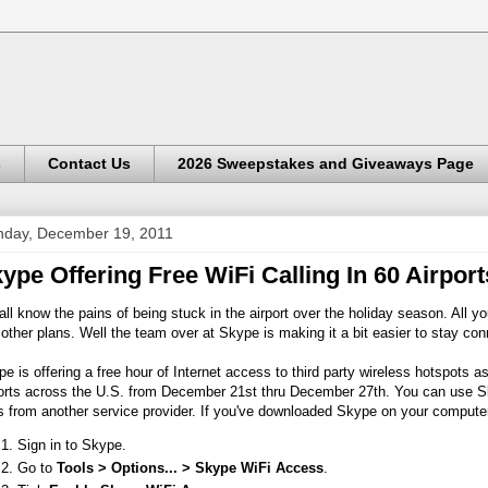
s
Contact Us
2026 Sweepstakes and Giveaways Page
day, December 19, 2011
ype Offering Free WiFi Calling In 60 Airpor
ll know the pains of being stuck in the airport over the holiday season. All y
other plans. Well the team over at Skype is making it a bit easier to stay con
e is offering a free hour of Internet access to third party wireless hotspots as
ports across the U.S. from December 21st thru December 27th. You can use Sk
 from another service provider. If you've downloaded Skype on your compute
Sign in to Skype.
Go to
Tools > Options... > Skype WiFi Access
.