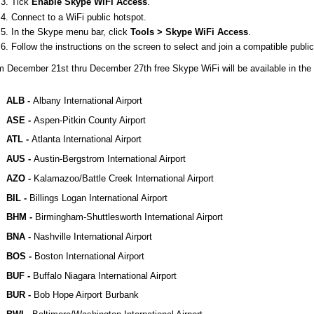
Tick
Enable Skype WiFi Access
.
Connect to a WiFi public hotspot.
In the Skype menu bar, click
Tools > Skype WiFi Access
.
Follow the instructions on the screen to select and join a compatible publi
 December 21st thru December 27th free Skype WiFi will be available in the f
ALB -
Albany International Airport
ASE -
Aspen-Pitkin County Airport
ATL -
Atlanta International Airport
AUS -
Austin-Bergstrom International Airport
AZO -
Kalamazoo/Battle Creek International Airport
BIL -
Billings Logan International Airport
BHM -
Birmingham-Shuttlesworth International Airport
BNA -
Nashville International Airport
BOS -
Boston International Airport
BUF -
Buffalo Niagara International Airport
BUR -
Bob Hope Airport Burbank