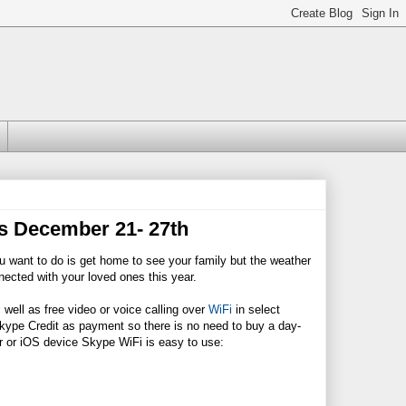
ts December 21- 27th
ou want to do is get home to see your family but the weather
nected with your loved ones this year.
 well as free video or voice calling over
WiFi
in select
ype Credit as payment so there is no need to buy a day-
r or iOS device Skype WiFi is easy to use: