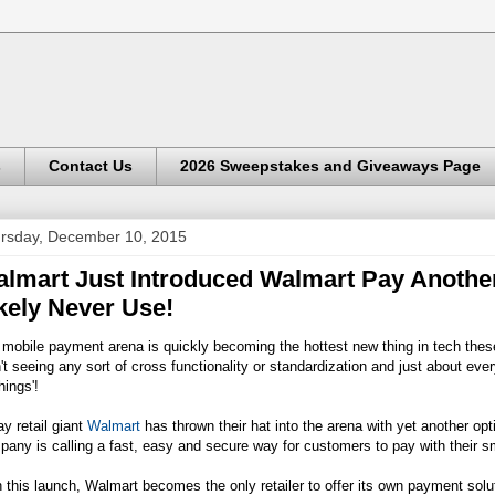
s
Contact Us
2026 Sweepstakes and Giveaways Page
rsday, December 10, 2015
lmart Just Introduced Walmart Pay Anothe
kely Never Use!
mobile payment arena is quickly becoming the hottest new thing in tech the
't seeing any sort of cross functionality or standardization and just about eve
hings'!
y retail giant
Walmart
has thrown their hat into the arena with yet another opt
any is calling a fast, easy and secure way for customers to pay with their 
 this launch,
Walmart
becomes the only retailer to offer its own payment solu