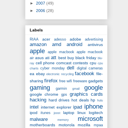
►
2007
(49)
►
2006
(28)
Labels
acer
adobe
RIAA
adesso
advertising
amazon
amd
android
antivirus
apple
apple macbook
apple macbook
att
asus
ati
best buy
black friday
air
blu-
cell phone
comcast
contests
cpu
ray
cpu
dell
cyber monday
digital cameras
charts
facebook
ea
ebay
file-
electronic recycling
firefox
sharing
gadgets
free wifi
freeware
gaming
google
garmin
gmail
graphics cards
google chrome
gps
hacking
hard drives
hot deals
hp
hulu
iphone
intel
ipad
internet explorer
ipod
laptop
linux
logitech
itunes
joost
microsoft
malware
memory
motherboards
motorola
mozilla
mpaa