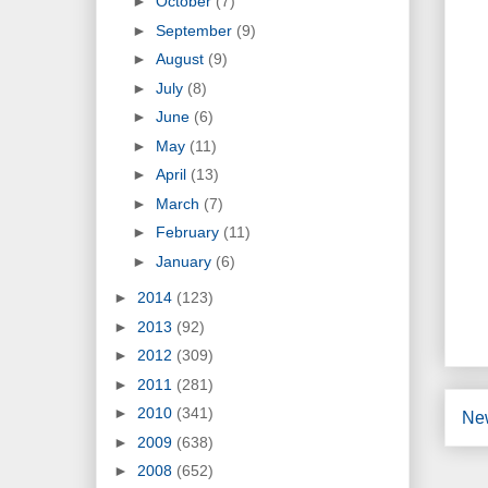
►
October
(7)
►
September
(9)
►
August
(9)
►
July
(8)
►
June
(6)
►
May
(11)
►
April
(13)
►
March
(7)
►
February
(11)
►
January
(6)
►
2014
(123)
►
2013
(92)
►
2012
(309)
►
2011
(281)
►
2010
(341)
Ne
►
2009
(638)
►
2008
(652)