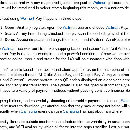
kout lane, and with any major credit, debit, pre-paid or
Walmart
gift card – al
ure will be introduced in select stores beginning this month, with a nationwide 
ckout using
Walmart
Pay happens in three steps:
Open:
Visit any register, open the
Walmart
app and choose
Walmart
Pay. T
Scan:
At any time during checkout,
simply scan the code displayed at the 
Done:
Associate scans and bags the items… and it’s done. An eReceipt wi
e
Walmart
app was built to make shopping faster and easier,” said Neil Ashe,
mart Pay is the latest example – and a powerful addition – of how we are tr
ecting online, mobile and stores for the 140 million customers who shop with
art's plan to launch their own stand alone app comes on the backbone of the
ent solutions through NFC like Apple Pay, and Google Pay. Along with other 
 and CurrentC - whose system uses QR codes displayed on a cashier’s scre
iate and verify the transaction. The system is also designed to automatically
hases to a variety of payment methods without passing sensitive financial da
oing it alone, and essentially shunning other mobile payment solutions,
Walm
d be users to download yet another app that they may or may not being willin
ecially when
Samsung
users can use
Samsung
Pay just about anywhere!
ndly there are outside indeterminable factors like the variability in smartpho
ngth, and WiFi availability which all factor into the apps usability. Last but no