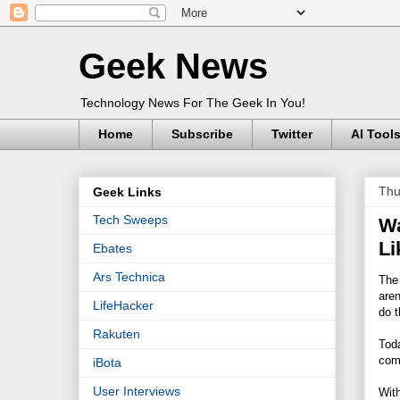
Geek News
Technology News For The Geek In You!
Home
Subscribe
Twitter
AI Tool
Thu
Geek Links
Tech Sweeps
Wa
Li
Ebates
Ars Technica
The 
aren
LifeHacker
do t
Rakuten
Toda
comp
iBota
User Interviews
With