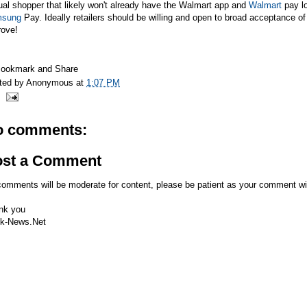
al shopper that likely won't already have the
Walmart
app and
Walmart
pay lo
sung
Pay. Ideally retailers should be willing and open to broad acceptance of
rove!
ted by
Anonymous
at
1:07 PM
o comments:
ost a Comment
comments will be moderate for content, please be patient as your comment wi
nk you
k-News.Net