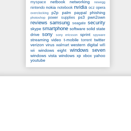
netbook
networking
myspace
newegg
nvidia
nokia
nintendo
notebook
ocz
opera
p2p
palm
paypal
phishing
overclocking
ps3
pwn2own
power supplies
photoshop
reviews
samsung
security
seagate
smartphone
skype
software
solid state
sony
drive
sprint
sony ericsson
spyware
streaming video
t-mobile
twitter
torrent
verizon
virus
western digital
walmart
wifi
windows seven
windows eight
wii
windows vista
windows xp
xbox
yahoo
youtube