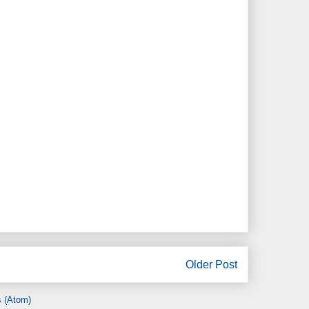
Older Post
 (Atom)