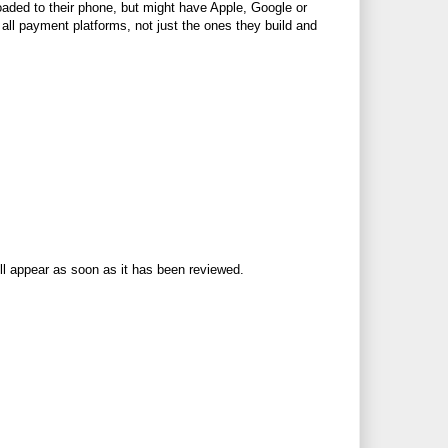
aded to their phone, but might have Apple, Google or
 all payment platforms, not just the ones they build and
ll appear as soon as it has been reviewed.