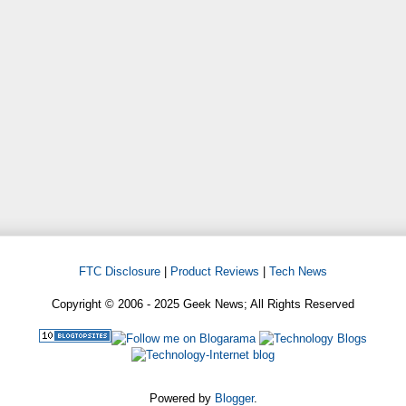
FTC Disclosure
|
Product Reviews
|
Tech News
Copyright © 2006 - 2025 Geek News; All Rights Reserved
Powered by
Blogger
.