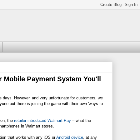
r Mobile Payment System You'll
se days. However, and very unfortunate for customers, we
ryone out there is joining the game with their own 'ways to
ion, the
retailer introduced Walmart Pay
– what the
smartphones in
Walmart
stores.
tion that works with any iOS or
Android device
, at any