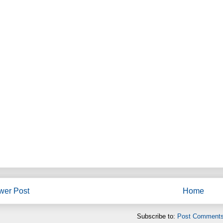
wer Post
Home
Subscribe to:
Post Comments