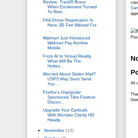
Review: TrackR Bravo
casu
When Excitement Turned
Sam
To Rem...
app
FAA Drone Registration Is
Here, $5 Fee Waived For
...
Pos
Walmart Just Introduced
Walmart Pay Another
Mobile...
From AI to Virtual Reality
N
What Will Be The
Hottes...
P
Worried About Stolen Mail?
USPS May Soon Send
All 
You ...
Firefox’s Unpopular
Tha
Sponsored Tiles Feature
Gee
Discon...
Upgrade Your Earbuds
With Monster Clarity HD
Headp...
►
November
(13)