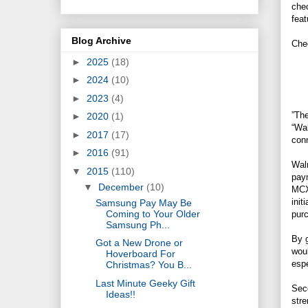
chec
feat
Blog Archive
Che
►
2025
(18)
►
2024
(10)
►
2023
(4)
”Th
►
2020
(1)
“Wal
►
2017
(17)
conn
►
2016
(91)
Walm
▼
2015
(110)
paym
▼
December
(10)
MCX
init
Samsung Pay May Be
Coming to Your Older
purc
Samsung Ph...
By g
Got a New Drone or
woul
Hoverboard For
esp
Christmas? You B...
Last Minute Geeky Gift
Seco
Ideas!!
stre