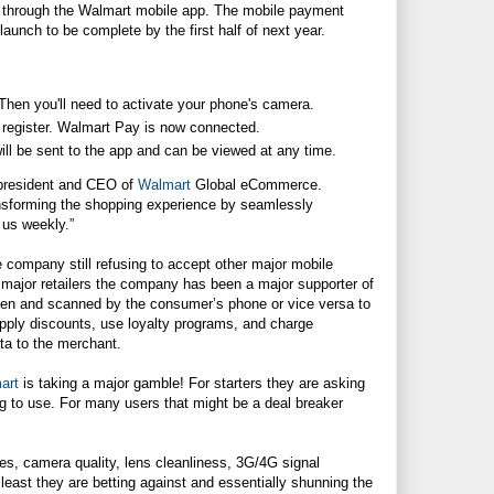
l through the
Walmart
mobile app. The mobile payment
launch to be complete by the first half of next year.
hen you'll need to activate your phone's camera.
register.
Walmart
Pay is now connected.
ll be sent to the app and can be viewed at any time.
 president and CEO of
Walmart
Global eCommerce.
ansforming the shopping experience by seamlessly
 us weekly.”
 company still refusing to accept other major mobile
major retailers the company has been a major supporter of
en and scanned by the consumer’s phone or vice versa to
 apply discounts, use loyalty programs, and charge
ta to the merchant.
art
is taking a major gamble! For starters they are asking
g to use. For many users that might be a deal breaker
nes, camera quality, lens cleanliness, 3G/4G signal
t least they are betting against and essentially shunning the