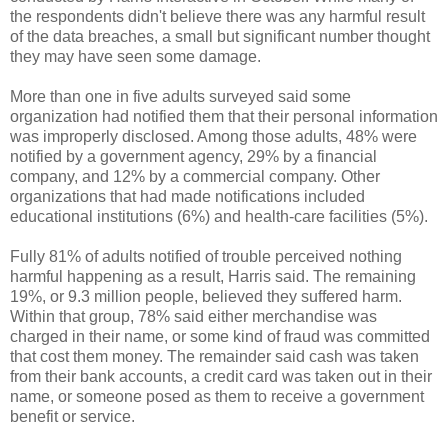
the respondents didn't believe there was any harmful result
of the data breaches, a small but significant number thought
they may have seen some damage.
More than one in five adults surveyed said some
organization had notified them that their personal information
was improperly disclosed. Among those adults, 48% were
notified by a government agency, 29% by a financial
company, and 12% by a commercial company. Other
organizations that had made notifications included
educational institutions (6%) and health-care facilities (5%).
Fully 81% of adults notified of trouble perceived nothing
harmful happening as a result, Harris said. The remaining
19%, or 9.3 million people, believed they suffered harm.
Within that group, 78% said either merchandise was
charged in their name, or some kind of fraud was committed
that cost them money. The remainder said cash was taken
from their bank accounts, a credit card was taken out in their
name, or someone posed as them to receive a government
benefit or service.