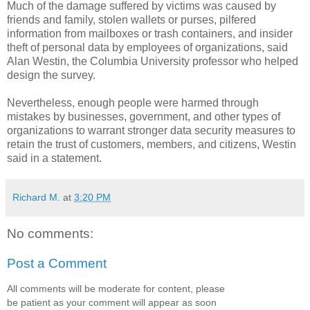
Much of the damage suffered by victims was caused by
friends and family, stolen wallets or purses, pilfered
information from mailboxes or trash containers, and insider
theft of personal data by employees of organizations, said
Alan Westin, the Columbia University professor who helped
design the survey.
Nevertheless, enough people were harmed through
mistakes by businesses, government, and other types of
organizations to warrant stronger data security measures to
retain the trust of customers, members, and citizens, Westin
said in a statement.
Richard M.
at
3:20 PM
No comments:
Post a Comment
All comments will be moderate for content, please
be patient as your comment will appear as soon