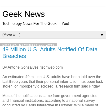
Geek News
Technology News For The Geek In You!
▼
Monday, November 13, 2006
49 Million U.S. Adults Notified Of Data
Breaches
By Antone Gonsalves, techweb.com
An estimated 49 million U.S. adults have been told over the
last three years that their personal information has been lost,
stolen, or improperly disclosed, a research firm said Friday.
Most of the notifications came from government agencies
and financial institutions, according to a national survey
conducted by Harris Interactive in October. While many of