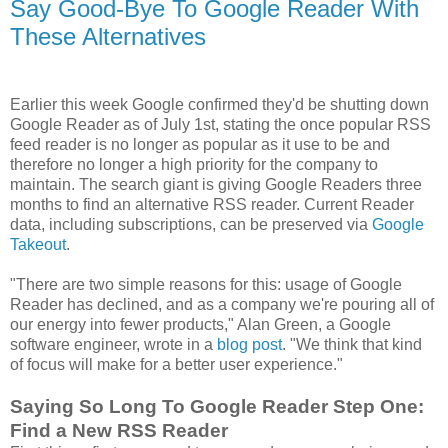
Say Good-Bye To Google Reader With
These Alternatives
Earlier this week Google confirmed they'd be shutting down
Google Reader as of July 1st, stating the once popular RSS
feed reader is no longer as popular as it use to be and
therefore no longer a high priority for the company to
maintain. The search giant is giving Google Readers three
months to find an alternative RSS reader. Current Reader
data, including subscriptions, can be preserved via
Google
Takeout
.
"There are two simple reasons for this: usage of Google
Reader has declined, and as a company we're pouring all of
our energy into fewer products," Alan Green, a Google
software engineer, wrote in a
blog post
. "We think that kind
of focus will make for a better user experience."
Saying So Long To Google Reader Step One:
Find a New RSS Reader