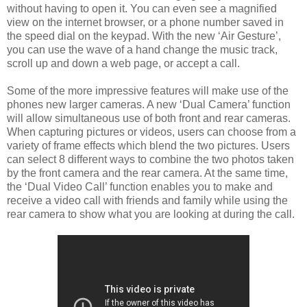
without having to open it. You can even see a magnified
view on the internet browser, or a phone number saved in
the speed dial on the keypad. With the new ‘Air Gesture’,
you can use the wave of a hand change the music track,
scroll up and down a web page, or accept a call.
Some of the more impressive features will make use of the
phones new larger cameras. A new ‘Dual Camera’ function
will allow simultaneous use of both front and rear cameras.
When capturing pictures or videos, users can choose from a
variety of frame effects which blend the two pictures. Users
can select 8 different ways to combine the two photos taken
by the front camera and the rear camera. At the same time,
the ‘Dual Video Call’ function enables you to make and
receive a video call with friends and family while using the
rear camera to show what you are looking at during the call.