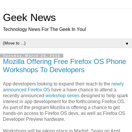
Geek News
Technology News For The Geek In You!
▼
Tuesday, March 26, 2013
Mozilla Offering Free Firefox OS Phone
Workshops To Developers
App developers looking to expand their reach to the
newly
announced Firefox OS
have a have chance to attend a
recently announced
workshop series
designed to help spark
interest in app development for the forthcoming Firefox OS.
As part of the program Mozilla is offering a chance to get
hands-on access to Firefox OS devs, as well as Firefox OS
Developer Preview hardware.
Workshops will be taking place in Madrid, Spain on April