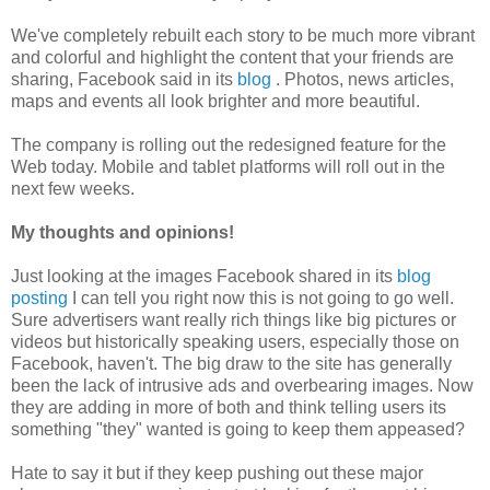
We've completely rebuilt each story to be much more vibrant
and colorful and highlight the content that your friends are
sharing, Facebook said in its
blog
. Photos, news articles,
maps and events all look brighter and more beautiful.
The company is rolling out the redesigned feature for the
Web today. Mobile and tablet platforms will roll out in the
next few weeks.
My thoughts and opinions!
Just looking at the images Facebook shared in its
blog
posting
I can tell you right now this is not going to go well.
Sure advertisers want really rich things like big pictures or
videos but historically speaking users, especially those on
Facebook, haven't. The big draw to the site has generally
been the lack of intrusive ads and overbearing images. Now
they are adding in more of both and think telling users its
something "they" wanted is going to keep them appeased?
Hate to say it but if they keep pushing out these major