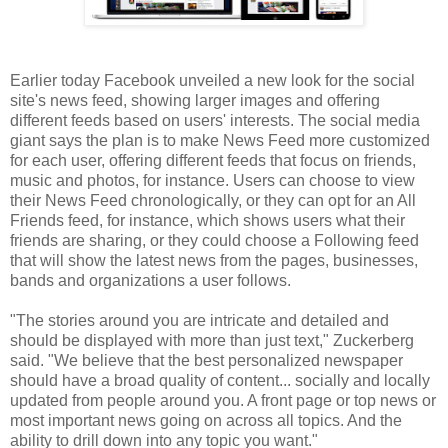
Earlier today Facebook unveiled a new look for the social
site's news feed, showing larger images and offering
different feeds based on users' interests. The social media
giant says the plan is to make News Feed more customized
for each user, offering different feeds that focus on friends,
music and photos, for instance. Users can choose to view
their News Feed chronologically, or they can opt for an All
Friends feed, for instance, which shows users what their
friends are sharing, or they could choose a Following feed
that will show the latest news from the pages, businesses,
bands and organizations a user follows.
"The stories around you are intricate and detailed and
should be displayed with more than just text," Zuckerberg
said. "We believe that the best personalized newspaper
should have a broad quality of content... socially and locally
updated from people around you. A front page or top news or
most important news going on across all topics. And the
ability to drill down into any topic you want."