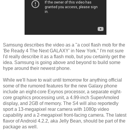
Samsung describes the video as a "a cool flash mob for the
'Be Ready 4 The Next GALAXY' in New York." I'm not sure
I'd really describe it as a flash mob, but you certainly get the
idea. Samsung is going above and beyond to build some
hype around their newest phone.
While we'll have to wait until tomorrow for anything official
some of the rumored features for the new Galaxy phone
include an eight-core Exynos processor, a separate eight-
core graphics processing unit, a 4.99-inch SuperAmoled
display, and 2GB of memory. The S4 will also reportedly
sport a 13-megapixel rear camera with 1080p video
capability and a 2-megapixel front-facing camera. The latest
flavor of Android 4.2.2, aka Jelly Bean, should be part of the
package as well.