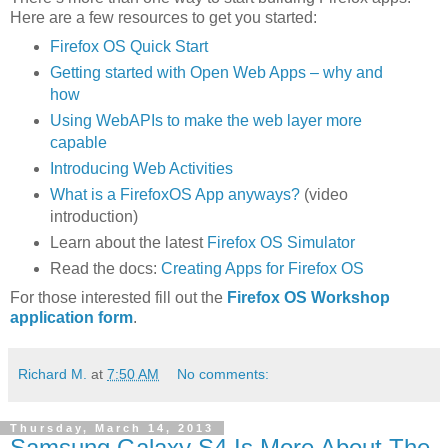
Here are a few resources to get you started:
Firefox OS Quick Start
Getting started with Open Web Apps – why and
how
Using WebAPIs to make the web layer more
capable
Introducing Web Activities
What is a FirefoxOS App anyways?
(video
introduction)
Learn about the latest
Firefox OS Simulator
Read the docs:
Creating Apps for Firefox OS
For those interested fill out the
Firefox OS Workshop
application form
.
Richard M.
at
7:50 AM
No comments:
Thursday, March 14, 2013
Samsung Galaxy S4 Is More About The