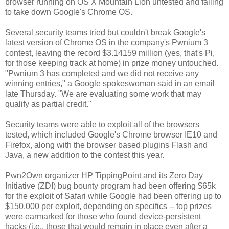
browser running on OS X Mountain Lion untested and failing
to take down Google's Chrome OS.
Several security teams tried but couldn't break Google's
latest version of Chrome OS in the company's Pwnium 3
contest, leaving the record $3.14159 million (yes, that's Pi,
for those keeping track at home) in prize money untouched.
"Pwnium 3 has completed and we did not receive any
winning entries," a Google spokeswoman said in an email
late Thursday. "We are evaluating some work that may
qualify as partial credit."
Security teams were able to exploit all of the browsers
tested, which included Google's Chrome browser IE10 and
Firefox, along with the browser based plugins Flash and
Java, a new addition to the contest this year.
Pwn2Own organizer HP TippingPoint and its Zero Day
Initiative (ZDI) bug bounty program had been offering $65k
for the exploit of Safari while Google had been offering up to
$150,000 per exploit, depending on specifics -- top prizes
were earmarked for those who found device-persistent
hacks (i.e., those that would remain in place even after a