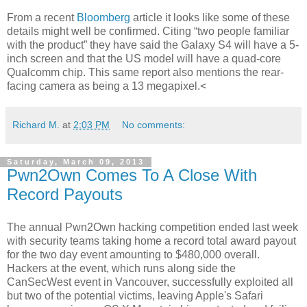
From a recent
Bloomberg
article it looks like some of these
details might well be confirmed. Citing “two people familiar
with the product” they have said the Galaxy S4 will have a 5-
inch screen and that the US model will have a quad-core
Qualcomm chip. This same report also mentions the rear-
facing camera as being a 13 megapixel.<
Richard M.
at
2:03 PM
No comments:
Saturday, March 09, 2013
Pwn2Own Comes To A Close With
Record Payouts
The annual Pwn2Own hacking competition ended last week
with security teams taking home a record total award payout
for the two day event amounting to $480,000 overall.
Hackers at the event, which runs along side the
CanSecWest event in Vancouver, successfully exploited all
but two of the potential victims, leaving Apple's Safari