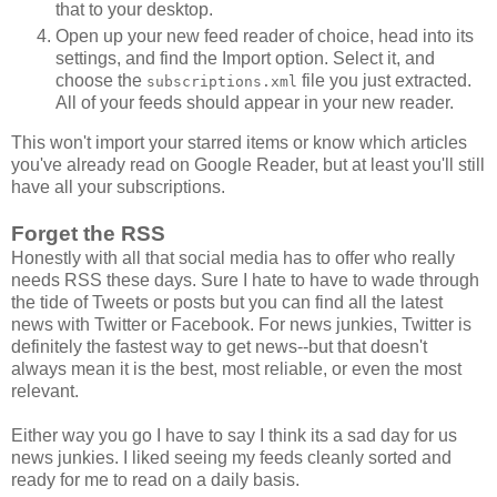
that to your desktop.
Open up your new feed reader of choice, head into its
settings, and find the Import option. Select it, and
choose the
file you just extracted.
subscriptions.xml
All of your feeds should appear in your new reader.
This won't import your starred items or know which articles
you've already read on Google Reader, but at least you'll still
have all your subscriptions.
Forget the RSS
Honestly with all that social media has to offer who really
needs RSS these days. Sure I hate to have to wade through
the tide of Tweets or posts but you can find all the latest
news with Twitter or Facebook. For news junkies, Twitter is
definitely the fastest way to get news--but that doesn't
always mean it is the best, most reliable, or even the most
relevant.
Either way you go I have to say I think its a sad day for us
news junkies. I liked seeing my feeds cleanly sorted and
ready for me to read on a daily basis.