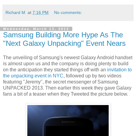
Richard M.
at
7:16 PM
No comments:
Wednesday, March 13, 2013
Samsung Building More Hype As The
"Next Galaxy Unpacking" Event Nears
The unveiling of Samsung's newest Galaxy Android handset
is almost upon us and the company is doing plenty to build
on the anticipation they started things off with an
invitation to
the unpacking event in NYC
, followed up by two videos
featuring "Jeremy", the secret messenger of Samsung
UNPACKED 2013. Then earlier this week they gave Galaxy
fans a bit of a teaser when they Tweeted the picture below.