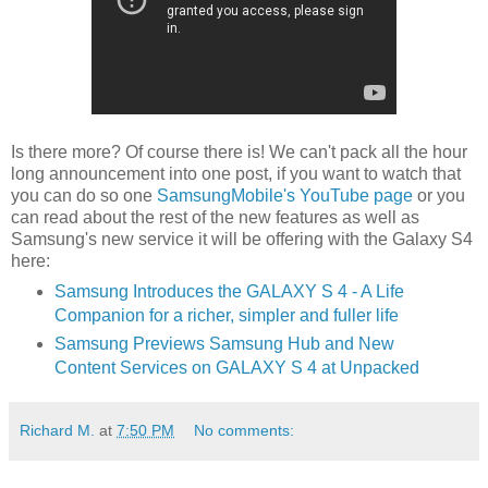
Is there more? Of course there is! We can't pack all the hour
long announcement into one post, if you want to watch that
you can do so one
SamsungMobile's YouTube page
or you
can read about the rest of the new features as well as
Samsung's new service it will be offering with the Galaxy S4
here:
Samsung Introduces the GALAXY S 4 - A Life
Companion for a richer, simpler and fuller life
Samsung Previews Samsung Hub and New
Content Services on GALAXY S 4 at Unpacked
Richard M.
at
7:50 PM
No comments: