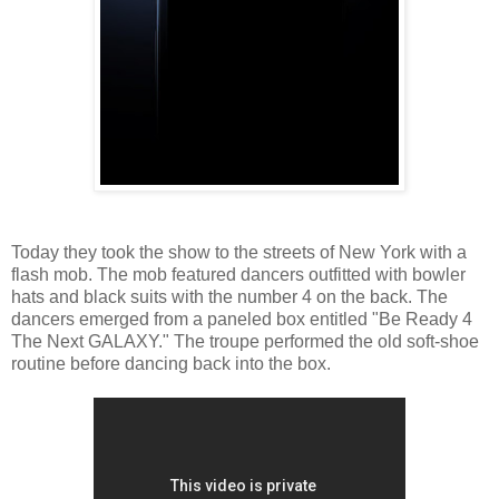
Today they took the show to the streets of New York with a
flash mob. The mob featured dancers outfitted with bowler
hats and black suits with the number 4 on the back. The
dancers emerged from a paneled box entitled "Be Ready 4
The Next GALAXY." The troupe performed the old soft-shoe
routine before dancing back into the box.