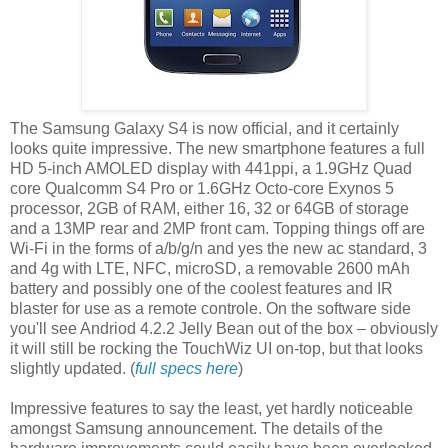
The Samsung Galaxy S4 is now official, and it certainly
looks quite impressive. The new smartphone features a full
HD 5-inch AMOLED display with 441ppi, a 1.9GHz Quad
core Qualcomm S4 Pro or 1.6GHz Octo-core Exynos 5
processor, 2GB of RAM, either 16, 32 or 64GB of storage
and a 13MP rear and 2MP front cam. Topping things off are
Wi-Fi in the forms of a/b/g/n and yes the new ac standard, 3
and 4g with LTE, NFC, microSD, a removable 2600 mAh
battery and possibly one of the coolest features and IR
blaster for use as a remote controle. On the software side
you'll see Andriod 4.2.2 Jelly Bean out of the box – obviously
it will still be rocking the TouchWiz UI on-top, but that looks
slightly updated. (
full specs here
)
Impressive features to say the least, yet hardly noticeable
amongst Samsung announcement. The details of the