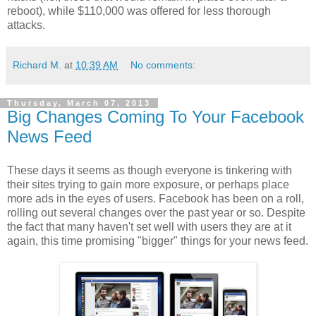
reboot), while $110,000 was offered for less thorough
attacks.
Richard M.
at
10:39 AM
No comments:
Thursday, March 07, 2013
Big Changes Coming To Your Facebook
News Feed
These days it seems as though everyone is tinkering with
their sites trying to gain more exposure, or perhaps place
more ads in the eyes of users. Facebook has been on a roll,
rolling out several changes over the past year or so. Despite
the fact that many haven't set well with users they are at it
again, this time promising "bigger" things for your news feed.