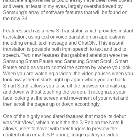
hardware improvements could easily have been overlooked
and were, at least in my eyes, largely overshadowed by
Samsung's array of software features that will be found on
the new S4.
Features such as a new S-Translator, which provides instant
translation, using text or voice translation on applications
including email, text message and ChatON. This instant
translation is possible both from speech to text and text to
speech. Two new features that grabbed attention were the
Samsung Smart Pause and Samsung Smart Scroll. Smart
Pause enables you to control the screen by where you look.
When you are watching a video, the video pauses when you
look away then it starts right up again when you are back.
Smart Scroll allows you to scroll the browser or emails up
and down without touching the screen. It recognizes your
face looking at the screen and movement of your wrist and
then scroll the pages up or down accordingly.
One of the highly speculated features that made its debut
was ‘Air View’, which much the the S-Pen on the Note II
allows users to hover with their fingers to preview the
content of an email, S Planner, image gallery or video