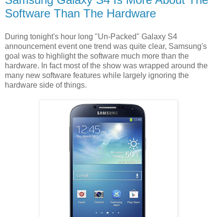
Software Than The Hardware
During tonight's hour long "Un-Packed" Galaxy S4
announcement event one trend was quite clear, Samsung's
goal was to highlight the software much more than the
hardware. In fact most of the show was wrapped around the
many new software features while largely ignoring the
hardware side of things.