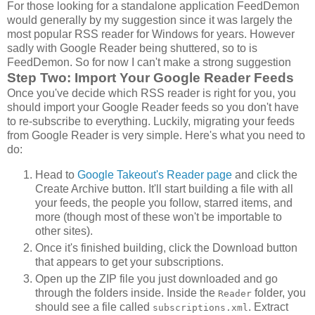
For those looking for a standalone application FeedDemon
would generally by my suggestion since it was largely the
most popular RSS reader for Windows for years. However
sadly with Google Reader being shuttered, so to is
FeedDemon. So for now I can't make a strong suggestion
Step Two: Import Your Google Reader Feeds
Once you've decide which RSS reader is right for you, you
should import your Google Reader feeds so you don't have
to re-subscribe to everything. Luckily, migrating your feeds
from Google Reader is very simple. Here's what you need to
do:
Head to
Google Takeout's Reader page
and click the
Create Archive button. It'll start building a file with all
your feeds, the people you follow, starred items, and
more (though most of these won't be importable to
other sites).
Once it's finished building, click the Download button
that appears to get your subscriptions.
Open up the ZIP file you just downloaded and go
through the folders inside. Inside the
folder, you
Reader
should see a file called
. Extract
subscriptions.xml