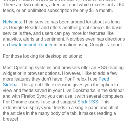
There are two options, a free account which maxes out at 64
feeds, or an unlimited subscription for only $1 a month.
Netvibes
: Their service has been around for about as long
as Google Reader and offers another great choice. Its basic
service is free, and users can pay more for features like
analytics, alerts and sentiment. Netvibes even has directions
on
how to import Reader
information using Google Takeout.
For those looking for desktop solutions:
Most Operating systems and browsers offer an RSS reading
widget or in browser options. However, I like to add a few
more features they don't have. For Firefox I use
Feed
Sidebar
. This great little extension gives you the option to
view and feeds saved in your Live Bookmarks in the sidebar
and with Firefox Sync you can use it with several computers.
For Chrome users I use and suggest
Slick RSS
. This
extensions displays your feeds in a single pane and all of
the articles in the many body of a tab. It makes reading a
breeze!