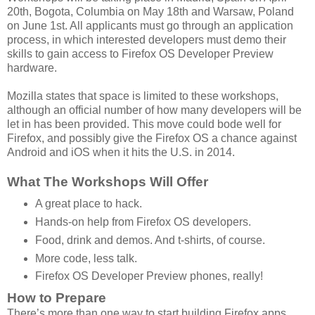
20th, Bogota, Columbia on May 18th and Warsaw, Poland
on June 1st. All applicants must go through an application
process, in which interested developers must demo their
skills to gain access to Firefox OS Developer Preview
hardware.
Mozilla states that space is limited to these workshops,
although an official number of how many developers will be
let in has been provided. This move could bode well for
Firefox, and possibly give the Firefox OS a chance against
Android and iOS when it hits the U.S. in 2014.
What The Workshops Will Offer
A great place to hack.
Hands-on help from Firefox OS developers.
Food, drink and demos. And t-shirts, of course.
More code, less talk.
Firefox OS Developer Preview phones, really!
How to Prepare
There’s more than one way to start building Firefox apps.