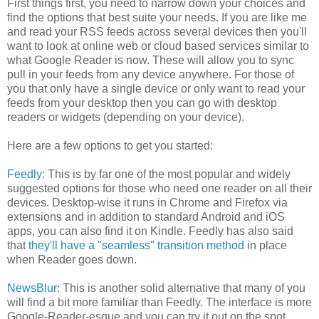
First things first, you need to narrow down your choices and
find the options that best suite your needs. If you are like me
and read your RSS feeds across several devices then you'll
want to look at online web or cloud based services similar to
what Google Reader is now. These will allow you to sync
pull in your feeds from any device anywhere. For those of
you that only have a single device or only want to read your
feeds from your desktop then you can go with desktop
readers or widgets (depending on your device).
Here are a few options to get you started:
Feedly
: This is by far one of the most popular and widely
suggested options for those who need one reader on all their
devices. Desktop-wise it runs in Chrome and Firefox via
extensions and in addition to standard Android and iOS
apps, you can also find it on Kindle. Feedly has also said
that
they'll have a "seamless" transition method
in place
when Reader goes down.
NewsBlur
: This is another solid alternative that many of you
will find a bit more familiar than Feedly. The interface is more
Google-Reader-esque and you can try it out on the spot.