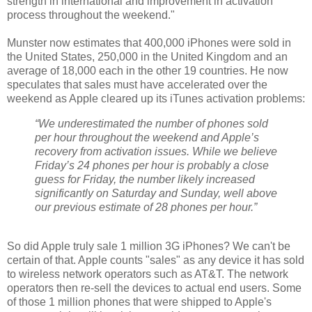
strength in international and improvement in activation
process throughout the weekend."
Munster now estimates that 400,000 iPhones were sold in
the United States, 250,000 in the United Kingdom and an
average of 18,000 each in the other 19 countries. He now
speculates that sales must have accelerated over the
weekend as Apple cleared up its iTunes activation problems:
“We underestimated the number of phones sold
per hour throughout the weekend and Apple’s
recovery from activation issues. While we believe
Friday’s 24 phones per hour is probably a close
guess for Friday, the number likely increased
significantly on Saturday and Sunday, well above
our previous estimate of 28 phones per hour.”
So did Apple truly sale 1 million 3G iPhones? We can't be
certain of that. Apple counts "sales" as any device it has sold
to wireless network operators such as AT&T. The network
operators then re-sell the devices to actual end users. Some
of those 1 million phones that were shipped to Apple's