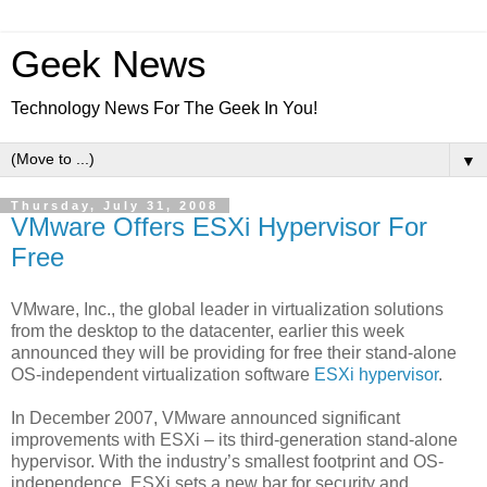
Geek News
Technology News For The Geek In You!
▼
Thursday, July 31, 2008
VMware Offers ESXi Hypervisor For
Free
VMware, Inc., the global leader in virtualization solutions
from the desktop to the datacenter, earlier this week
announced they will be providing for free their stand-alone
OS-independent virtualization software
ESXi hypervisor
.
In December 2007, VMware announced significant
improvements with ESXi – its third-generation stand-alone
hypervisor. With the industry’s smallest footprint and OS-
independence, ESXi sets a new bar for security and