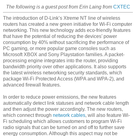
The following is a guest post from Erin Laing from
CXTEC
The introduction of D-Link’s Xtreme NT line of wireless
routers has created a new green initiative for Wi-Fi computer
networking. This new technology adds eco-friendly features
that have the potential of reducing the devices’ power
consumption by 40% without sacrificing the performance of
PC gaming, or more popular game consoles such as
Microsoft XBOX and Sony Playstation families. A packet-
processing engine integrates into the router, providing
bandwidth priority over other applications. It also supports
the latest wireless networking security standards, which
package Wi-Fi Protected Access (WPA and WPA-2), and
advanced firewall features.
In order to reduce power emissions, the new features
automatically detect link statuses and network cable length
and then adjust the power accordingly. The new routers,
which connect through
network cables
, will also feature Wi-
Fi scheduling which allows customers to program Wi-Fi
radio signals that can be turned on and off to further save
energy consumption. Although this aspect may not be