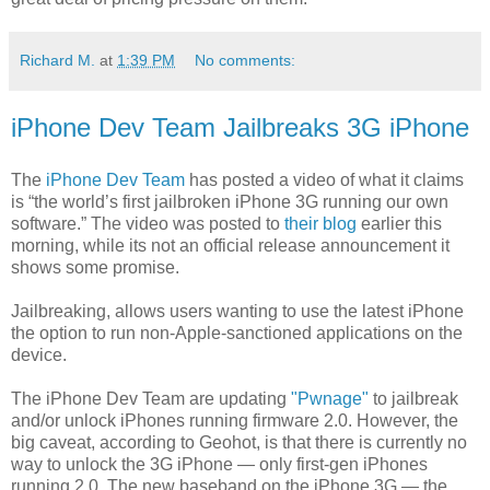
Richard M.
at
1:39 PM
No comments:
iPhone Dev Team Jailbreaks 3G iPhone
The
iPhone Dev Team
has posted a video of what it claims
is “the world’s first jailbroken iPhone 3G running our own
software.” The video was posted to
their blog
earlier this
morning, while its not an official release announcement it
shows some promise.
Jailbreaking, allows users wanting to use the latest iPhone
the option to run non-Apple-sanctioned applications on the
device.
The iPhone Dev Team are updating
"Pwnage"
to jailbreak
and/or unlock iPhones running firmware 2.0. However, the
big caveat, according to Geohot, is that there is currently no
way to unlock the 3G iPhone — only first-gen iPhones
running 2.0. The new baseband on the iPhone 3G — the