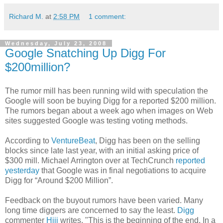
Richard M.
at
2:58 PM
1 comment:
Wednesday, July 23, 2008
Google Snatching Up Digg For
$200million?
The rumor mill has been running wild with speculation the
Google will soon be buying Digg for a reported $200 million.
The rumors began about a week ago when images on Web
sites suggested Google was testing voting methods.
According to
VentureBeat
, Digg has been on the selling
blocks since late last year, with an initial asking price of
$300 mill. Michael Arrington over at TechCrunch
reported
yesterday
that Google was in final negotiations to acquire
Digg for “Around $200 Million”.
Feedback on the buyout rumors have been varied. Many
long time diggers are concerned to say the least.
Digg
commenter
Hiji
writes, "This is the beginning of the end. In a