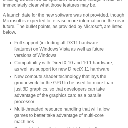
immediately clear what those features may be.
A launch date for the new software was not provided, though
Microsoft is expected to release more information in the near
future. The bullet points, as provided by Microsoft, are listed
below.
Full support (including all DX11 hardware
features) on Windows Vista as well as future
versions of Windows
Compatibility with DirectX 10 and 10.1 hardware,
as well as support for new DirectX 11 hardware
New compute shader technology that lays the
groundwork for the GPU to be used for more than
just 3D graphics, so that developers can take
advantage of the graphics card as a parallel
processor
Multi-threaded resource handling that will allow
games to better take advantage of multi-core
machines