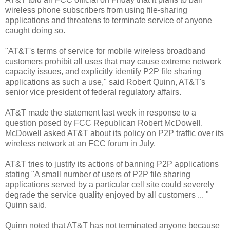
wireless phone subscribers from using file-sharing
applications and threatens to terminate service of anyone
caught doing so.
"AT&T's terms of service for mobile wireless broadband
customers prohibit all uses that may cause extreme network
capacity issues, and explicitly identify P2P file sharing
applications as such a use," said Robert Quinn, AT&T's
senior vice president of federal regulatory affairs.
AT&T made the statement last week in response to a
question posed by FCC Republican Robert McDowell.
McDowell asked AT&T about its policy on P2P traffic over its
wireless network at an FCC forum in July.
AT&T tries to justify its actions of banning P2P applications
stating "A small number of users of P2P file sharing
applications served by a particular cell site could severely
degrade the service quality enjoyed by all customers ... "
Quinn said.
Quinn noted that AT&T has not terminated anyone because