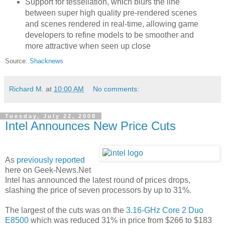
Support for tessellation, which blurs the line
between super high quality pre-rendered scenes
and scenes rendered in real-time, allowing game
developers to refine models to be smoother and
more attractive when seen up close
Source:
Shacknews
Richard M.
at
10:00 AM
No comments:
Tuesday, July 22, 2008
Intel Announces New Price Cuts
As
previously reported
here on Geek-News.Net
Intel has announced the latest round of prices drops,
slashing the price of seven processors by up to 31%.
The largest of the cuts was on the
3.16-GHz Core 2 Duo
E8500
which was reduced 31% in price from $266 to $183