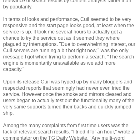
relevance of search results by content analysis rather than
by popularity.
In terms of looks and performance, Cuil seemed to be very
responsive and the start page looks good, at least when the
service is up. It took me several hours to actually get a
chance to try the service out as it seemed they where
plagued by interruptions. "Due to overwhelming interest, our
Cuil servers are running a bit hot right now," was the only
message I got when trying to perform a search. "The search
engine is momentarily unavailable as we add more
capacity."
Upon its release Cuil was hyped up by many bloggers and
respected reports that seemingly had never even tried the
service. However once the smoke and mirrors cleared and
users began to actually test out the functionality many of the
very same supports turned their backs and quickly jumped
ship.
Among the many complaints from first time users was the
lack of relevant search results. "I tried it for an hour," wrote a
commentator on the TG Daily Website. "Any multi-word