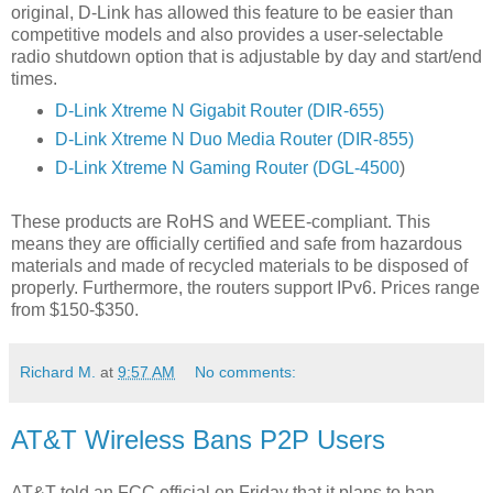
original, D-Link has allowed this feature to be easier than
competitive models and also provides a user-selectable
radio shutdown option that is adjustable by day and start/end
times.
D-Link Xtreme N Gigabit Router (DIR-655)
D-Link Xtreme N Duo Media Router (DIR-855)
D-Link Xtreme N Gaming Router (DGL-4500
)
These products are RoHS and WEEE-compliant. This
means they are officially certified and safe from hazardous
materials and made of recycled materials to be disposed of
properly. Furthermore, the routers support IPv6. Prices range
from $150-$350.
Richard M.
at
9:57 AM
No comments:
AT&T Wireless Bans P2P Users
AT&T told an FCC official on Friday that it plans to ban