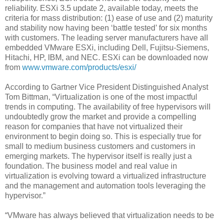
reliability. ESXi 3.5 update 2, available today, meets the
criteria for mass distribution: (1) ease of use and (2) maturity
and stability now having been ‘battle tested’ for six months
with customers. The leading server manufacturers have all
embedded VMware ESXi, including Dell, Fujitsu-Siemens,
Hitachi, HP, IBM, and NEC. ESXi can be downloaded now
from
www.vmware.com/products/esxi/
According to Gartner Vice President Distinguished Analyst
Tom Bittman, “Virtualization is one of the most impactful
trends in computing. The availability of free hypervisors will
undoubtedly grow the market and provide a compelling
reason for companies that have not virtualized their
environment to begin doing so. This is especially true for
small to medium business customers and customers in
emerging markets. The hypervisor itself is really just a
foundation. The business model and real value in
virtualization is evolving toward a virtualized infrastructure
and the management and automation tools leveraging the
hypervisor.”
“VMware has always believed that virtualization needs to be