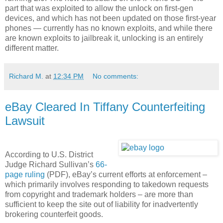
part that was exploited to allow the unlock on first-gen
devices, and which has not been updated on those first-year
phones — currently has no known exploits, and while there
are known exploits to jailbreak it, unlocking is an entirely
different matter.
Richard M.
at
12:34 PM
No comments:
eBay Cleared In Tiffany Counterfeiting
Lawsuit
According to U.S. District
Judge Richard Sullivan’s
66-
page ruling
(PDF), eBay’s current efforts at enforcement –
which primarily involves responding to takedown requests
from copyright and trademark holders – are more than
sufficient to keep the site out of liability for inadvertently
brokering counterfeit goods.