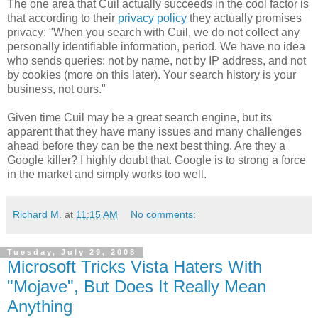
The one area that Cuil actually succeeds in the cool factor is
that according to their
privacy policy
they actually promises
privacy: "When you search with Cuil, we do not collect any
personally identifiable information, period. We have no idea
who sends queries: not by name, not by IP address, and not
by cookies (more on this later). Your search history is your
business, not ours."
Given time Cuil may be a great search engine, but its
apparent that they have many issues and many challenges
ahead before they can be the next best thing. Are they a
Google killer? I highly doubt that. Google is to strong a force
in the market and simply works too well.
Richard M.
at
11:15 AM
No comments:
Tuesday, July 29, 2008
Microsoft Tricks Vista Haters With
"Mojave", But Does It Really Mean
Anything