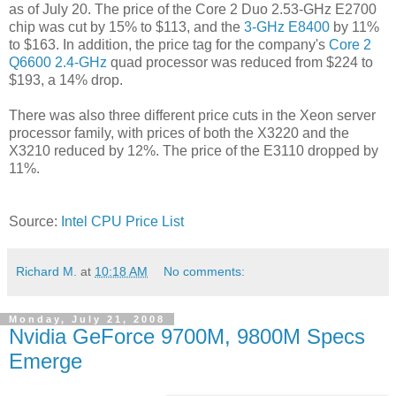
as of July 20. The price of the Core 2 Duo 2.53-GHz E2700
chip was cut by 15% to $113, and the
3-GHz E8400
by 11%
to $163. In addition, the price tag for the company's
Core 2
Q6600 2.4-GHz
quad processor was reduced from $224 to
$193, a 14% drop.
There was also three different price cuts in the Xeon server
processor family, with prices of both the X3220 and the
X3210 reduced by 12%. The price of the E3110 dropped by
11%.
Source:
Intel CPU Price List
Richard M.
at
10:18 AM
No comments:
Monday, July 21, 2008
Nvidia GeForce 9700M, 9800M Specs
Emerge