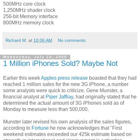
500MHz core clock
1,250MHz shader clock
256-bit Memory interface
800MHz memory clock
Richard M.
at
10:06 AM
No comments:
Wednesday, July 16, 2008
1 Million iPhones Sold? Maybe Not
Earlier this week
Apples press release
boasted that they had
reached 1 million sales for the new 3G iPhone, a number
some analysts were quick to criticize. Gene Munster, a
financial analyst at
Piper Jaffray
, had originally stated that he
determined the actual amount of 3G iPhones sold as of
Monday to measure less than 500,000.
Munster later revised his own analysis of the sales figures,
according to
Fortune
he now acknowledges that "First
weekend estimates exceeded our 425k estimate based on