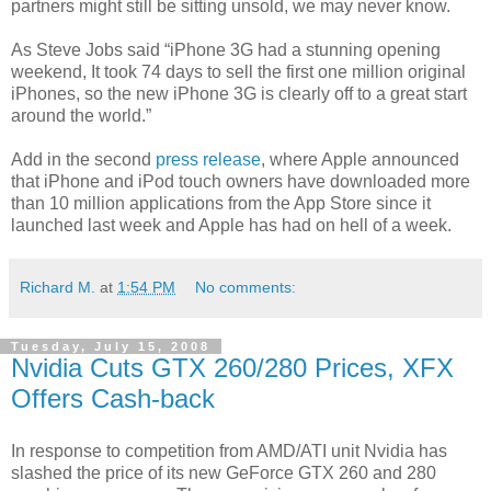
partners might still be sitting unsold, we may never know.
As Steve Jobs said “iPhone 3G had a stunning opening
weekend, It took 74 days to sell the first one million original
iPhones, so the new iPhone 3G is clearly off to a great start
around the world.”
Add in the second
press release
, where Apple announced
that iPhone and iPod touch owners have downloaded more
than 10 million applications from the App Store since it
launched last week and Apple has had on hell of a week.
Richard M.
at
1:54 PM
No comments:
Tuesday, July 15, 2008
Nvidia Cuts GTX 260/280 Prices, XFX
Offers Cash-back
In response to competition from AMD/ATI unit Nvidia has
slashed the price of its new GeForce GTX 260 and 280