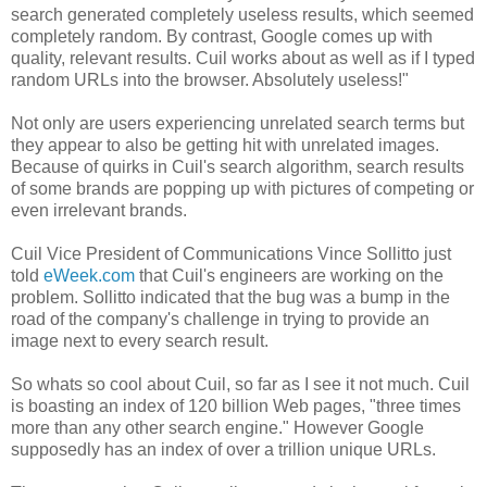
search generated completely useless results, which seemed
completely random. By contrast, Google comes up with
quality, relevant results. Cuil works about as well as if I typed
random URLs into the browser. Absolutely useless!"
Not only are users experiencing unrelated search terms but
they appear to also be getting hit with unrelated images.
Because of quirks in Cuil's search algorithm, search results
of some brands are popping up with pictures of competing or
even irrelevant brands.
Cuil Vice President of Communications Vince Sollitto just
told
eWeek.com
that Cuil's engineers are working on the
problem. Sollitto indicated that the bug was a bump in the
road of the company's challenge in trying to provide an
image next to every search result.
So whats so cool about Cuil, so far as I see it not much. Cuil
is boasting an index of 120 billion Web pages, "three times
more than any other search engine." However Google
supposedly has an index of over a trillion unique URLs.