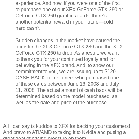
experience. And now, if you were one of the first
to purchase one of our XFX GeForce GTX 280 or
GeForce GTX 260 graphics cards, there’s
another potential reward in your future—cold
hard cash*.
Sudden changes in the market have caused the
price for the XFX GeForce GTX 280 and the XFX
GeForce GTX 260 to drop. As a result, we want
to thank you for your continued loyalty and for
believing in the XFX brand. And, to show our
commitment to you, we are issuing up to $120
CASH BACK to customers who purchased one
of these cards between June 16, 2008 and July
11, 2008. The actual amount of cash back will be
determined based on the model purchased, as
well as the date and price of the purchase.
All I can say is kuddos to XFX for backing your customers!
And bravo to ATI/AMD to taking it to Nvidia and putting a
great deal of pricing pressure on them.