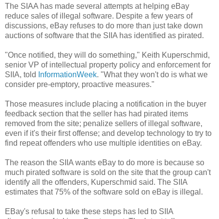
The SIAA has made several attempts at helping eBay
reduce sales of illegal software. Despite a few years of
discussions, eBay refuses to do more than just take down
auctions of software that the SIIA has identified as pirated.
"Once notified, they will do something," Keith Kuperschmid,
senior VP of intellectual property policy and enforcement for
SIIA, told
InformationWeek
. "What they won't do is what we
consider pre-emptory, proactive measures."
Those measures include placing a notification in the buyer
feedback section that the seller has had pirated items
removed from the site; penalize sellers of illegal software,
even if it's their first offense; and develop technology to try to
find repeat offenders who use multiple identities on eBay.
The reason the SIIA wants eBay to do more is because so
much pirated software is sold on the site that the group can't
identify all the offenders, Kuperschmid said. The SIIA
estimates that 75% of the software sold on eBay is illegal.
EBay's refusal to take these steps has led to SIIA