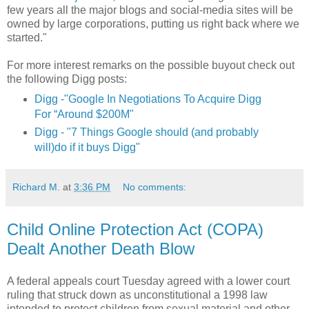
few years all the major blogs and social-media sites will be
owned by large corporations, putting us right back where we
started."
For more interest remarks on the possible buyout check out
the following Digg posts:
Digg -"Google In Negotiations To Acquire Digg
For “Around $200M"
Digg - "7 Things Google should (and probably
will)do if it buys Digg"
Richard M.
at
3:36 PM
No comments:
Child Online Protection Act (COPA)
Dealt Another Death Blow
A federal appeals court Tuesday agreed with a lower court
ruling that struck down as unconstitutional a 1998 law
intended to protect children from sexual material and other