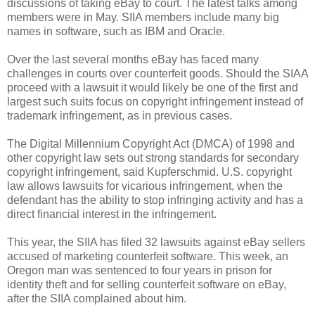
discussions of taking eBay to court. The latest talks among
members were in May. SIIA members include many big
names in software, such as IBM and Oracle.
Over the last several months eBay has faced many
challenges in courts over counterfeit goods. Should the SIAA
proceed with a lawsuit it would likely be one of the first and
largest such suits focus on copyright infringement instead of
trademark infringement, as in previous cases.
The Digital Millennium Copyright Act (DMCA) of 1998 and
other copyright law sets out strong standards for secondary
copyright infringement, said Kupferschmid. U.S. copyright
law allows lawsuits for vicarious infringement, when the
defendant has the ability to stop infringing activity and has a
direct financial interest in the infringement.
This year, the SIIA has filed 32 lawsuits against eBay sellers
accused of marketing counterfeit software. This week, an
Oregon man was sentenced to four years in prison for
identity theft and for selling counterfeit software on eBay,
after the SIIA complained about him.