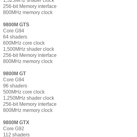
1,325MHz shader clock
256-bit Memory interface
800MHz memory clock
9800M GTS
Core G94
64 shaders
600MHz core clock
1,500MHz shader clock
256-bit Memory interface
800MHz memory clock
9800M GT
Core G94
96 shaders
500MHz core clock
1,250MHz shader clock
256-bit Memory interface
800MHz memory clock
9800M GTX
Core G92
112 shaders