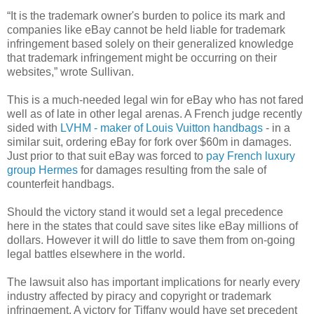
“It is the trademark owner's burden to police its mark and
companies like eBay cannot be held liable for trademark
infringement based solely on their generalized knowledge
that trademark infringement might be occurring on their
websites,” wrote Sullivan.
This is a much-needed legal win for eBay who has not fared
well as of late in other legal arenas. A French judge recently
sided with
LVHM - maker of Louis Vuitton handbags
- in a
similar suit, ordering eBay for fork over $60m in damages.
Just prior to that suit eBay was forced to
pay French luxury
group Hermes
for damages resulting from the sale of
counterfeit handbags.
Should the victory stand it would set a legal precedence
here in the states that could save sites like eBay millions of
dollars. However it will do little to save them from on-going
legal battles elsewhere in the world.
The lawsuit also has important implications for nearly every
industry affected by piracy and copyright or trademark
infringement. A victory for Tiffany would have set precedent