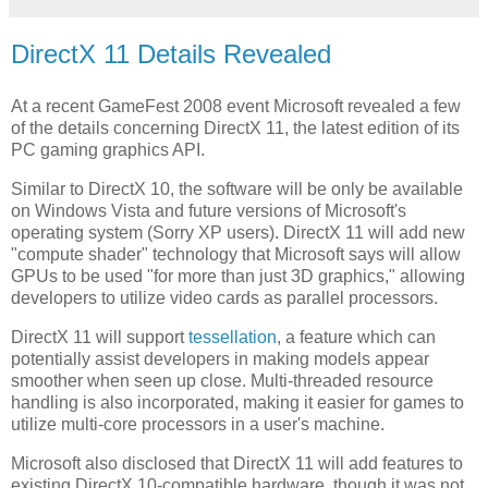
DirectX 11 Details Revealed
At a recent GameFest 2008 event
Microsoft revealed a few
of the details concerning DirectX 11, the latest edition of its
PC gaming graphics API.
Similar to DirectX 10, the software will be only be available
on Windows Vista and future versions of Microsoft's
operating system (Sorry XP users). DirectX 11 will add new
"compute shader" technology that Microsoft says will allow
GPUs to be used "for more than just 3D graphics," allowing
developers to utilize video cards as parallel processors.
DirectX 11 will support
tessellation
, a feature which can
potentially assist developers in making models appear
smoother when seen up close. Multi-threaded resource
handling is also incorporated, making it easier for games to
utilize
multi-core processors in a user's machine.
Microsoft also disclosed that DirectX 11 will add features to
existing DirectX 10-compatible hardware, though it was not