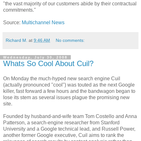
"the vast majority of our customers abide by their contractual
commitments."
Source:
Multichannel News
Richard M.
at
9:46 AM
No comments:
Wednesday, July 30, 2008
Whats So Cool About Cuil?
On Monday the much-hyped new search engine Cuil
(actually pronounced "cool") was touted as the next Google
killer, fast forward a few hours and the bandwagon began to
lose its stem as several issues plague the promising new
site.
Founded by husband-and-wife team Tom Costello and Anna
Patterson, a search-engine researcher from Stanford
University and a Google technical lead, and Russell Power,
another former Google executive, Cuil aims to rank the