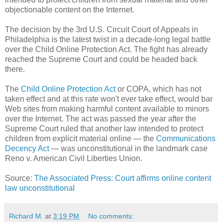
objectionable content on the Internet.
The decision by the 3rd U.S. Circuit Court of Appeals in
Philadelphia is the latest twist in a decade-long legal battle
over the Child Online Protection Act. The fight has already
reached the Supreme Court and could be headed back
there.
The
Child Online Protection Act
or COPA, which has not
taken effect and at this rate won't ever take effect, would bar
Web sites from making harmful content available to minors
over the Internet. The act was passed the year after the
Supreme Court ruled that another law intended to protect
children from explicit material online — the
Communications
Decency Act
— was unconstitutional in the landmark case
Reno v. American Civil Liberties Union.
Source:
The Associated Press: Court affirms online content
law unconstitutional
Richard M.
at
3:19 PM
No comments: