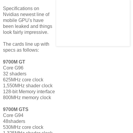
Specifications on
Nvidias newest line of
mobile GPU's have
been leaked and things
look fairly impressive.
The cards line up with
specs as follows:
9700M GT
Core G96
32 shaders
625MHz core clock
1,550MHz shader clock
128-bit Memory interface
800MHz memory clock
9700M GTS
Core G94
48shaders
530MHz core clock