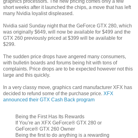
graphics processors. The new pricing comes only a few
short weeks after it launched the chips, a move that has left
many Nvidia loyalist displeased.
Nvidia said Sunday night that the GeForce GTX 280, which
was originally $649, will now be available for $499 and the
GTX 260 previously priced at $399 will be available for
$299.
The sudden price drops have angered many consumers,
with bulletin boards and forums being hit with tons of
complaints. Price drops are to be expected however not this
large and this quickly.
In a very classy move, graphics card manufacturer XFX has
decided to refund some of the purchase price.
XFX
announced their GTX Cash Back program
Being the First Has Its Rewards
If You’re an XFX GeForce® GTX 280 or
GeForce® GTX 260 Owner
Being the first to do anything is a rewarding