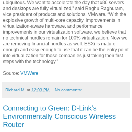
ubiquitous. We want to accelerate the day that x86 servers
and desktops are fully virtualized,” said Raghu Raghuram,
vice president of products and solutions, VMware. “With the
explosive growth of multi-core capacity, improvements in
virtualization-aware hardware, and performance
improvements in our virtualization software, we believe that
no technical hurdles remain for 100% virtualization. Now we
are removing financial hurdles as well. ESXi is mature
enough and easy enough to use that it can be the entry point
into virtualization for those companies just taking their first
steps with the technology.”
Source:
VMWare
Richard M.
at
12:03 PM
No comments:
Connecting to Green: D-Link’s
Environmentally Conscious Wireless
Router