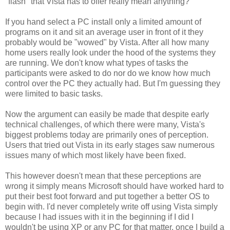
"flash" that Vista has to offer really mean anything?
If you hand select a PC install only a limited amount of
programs on it and sit an average user in front of it they
probably would be "wowed" by Vista. After all how many
home users really look under the hood of the systems they
are running. We don't know what types of tasks the
participants were asked to do nor do we know how much
control over the PC they actually had. But I'm guessing they
were limited to basic tasks.
Now the argument can easily be made that despite early
technical challenges, of which there were many, Vista's
biggest problems today are primarily ones of perception.
Users that tried out Vista in its early stages saw numerous
issues many of which most likely have been fixed.
This however doesn't mean that these perceptions are
wrong it simply means Microsoft should have worked hard to
put their best foot forward and put together a better OS to
begin with. I'd never completely write off using Vista simply
because I had issues with it in the beginning if I did I
wouldn't be using XP or any PC for that matter, once I build a