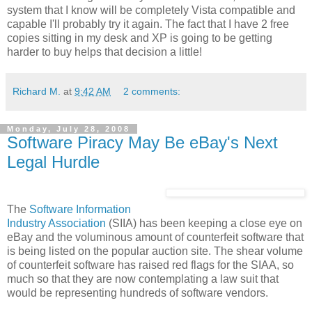
system that I know will be completely Vista compatible and
capable I'll probably try it again. The fact that I have 2 free
copies sitting in my desk and XP is going to be getting
harder to buy helps that decision a little!
Richard M.
at
9:42 AM
2 comments:
Monday, July 28, 2008
Software Piracy May Be eBay's Next
Legal Hurdle
The
Software Information
Industry Association
(SIIA) has been keeping a close eye on
eBay and the voluminous amount of counterfeit software that
is being listed on the popular auction site. The shear volume
of counterfeit software has raised red flags for the SIAA, so
much so that they are now contemplating a law suit that
would be representing hundreds of software vendors.