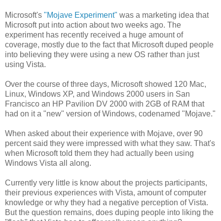
Microsoft's
"Mojave Experiment"
was a marketing idea that
Microsoft put into action about two weeks ago. The
experiment has recently received a huge amount of
coverage, mostly due to the fact that Microsoft duped people
into believing they were using a new OS rather than just
using Vista.
Over the course of three days, Microsoft showed 120 Mac,
Linux, Windows XP, and Windows 2000 users in San
Francisco an HP Pavilion DV 2000 with 2GB of RAM that
had on it a "new" version of Windows, codenamed "Mojave."
When asked about their experience with Mojave, over 90
percent said they were impressed with what they saw. That's
when Microsoft told them they had actually been using
Windows Vista all along.
Currently very little is know about the projects participants,
their previous experiences with Vista, amount of computer
knowledge or why they had a negative perception of Vista.
But the question remains, does duping people into liking the