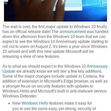
The wait is over, the first major update to Windows 10 finally
has an official release date! The
announcement
was handed
down this afternoon from the Windows 10 team that we can
expect to see the Windows 10 Anniversary update starting to
roll out to users on August 2. It's been a year since Windows
10 arrived and with this new update Microsoft will be
releasing a slew of new features.
As to what we should expect in the Windows 10
Anniversary
Update
we already know we will see a few key additions.
Some of the major changes include update to Cortana, the
addition of extension in Microsoft's Edge browser, as well as
a stronger focus on security features with updates to
Windows Hello and Microsoft's built in anti-malware service
Windows Defender.
New
Windows Hello
features make it easy for
you to use the same easy, yet strong, security of