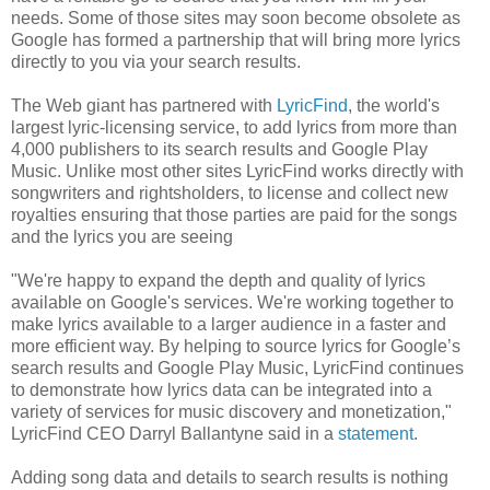
needs. Some of those sites may soon become obsolete as
Google has formed a partnership that will bring more lyrics
directly to you via your search results.
The Web giant has partnered with
LyricFind
, the world's
largest lyric-licensing service, to add lyrics from more than
4,000 publishers to its search results and Google Play
Music. Unlike most other sites LyricFind works directly with
songwriters and rightsholders, to license and collect new
royalties ensuring that those parties are paid for the songs
and the lyrics you are seeing
"We're happy to expand the depth and quality of lyrics
available on Google's services. We're working together to
make lyrics available to a larger audience in a faster and
more efficient way. By helping to source lyrics for Google’s
search results and Google Play Music, LyricFind continues
to demonstrate how lyrics data can be integrated into a
variety of services for music discovery and monetization,"
LyricFind CEO Darryl Ballantyne said in a
statement
.
Adding song data and details to search results is nothing