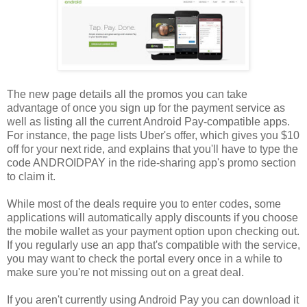
The new page details all the promos you can take
advantage of once you sign up for the payment service as
well as listing all the current Android Pay-compatible apps.
For instance, the page lists Uber's offer, which gives you $10
off for your next ride, and explains that you'll have to type the
code ANDROIDPAY in the ride-sharing app's promo section
to claim it.
While most of the deals require you to enter codes, some
applications will automatically apply discounts if you choose
the mobile wallet as your payment option upon checking out.
If you regularly use an app that's compatible with the service,
you may want to check the portal every once in a while to
make sure you're not missing out on a great deal.
If you aren't currently using Android Pay you can download it