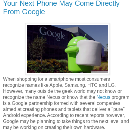
Your Next Phone May Come Directly
From Google
When shopping for a smartphone most consumers
recognize names like Apple, Samsung, HTC and LG.
However, many outside the geek world may not know or
recognize the name Nexus or know that the
Nexus
program
is a Google partnership formed with several companies
aimed at creating phones and tablets that deliver a "pure"
Android experience. According to recent reports however,
Google may be planning to take things to the next level and
may be working on creating their own hardware.