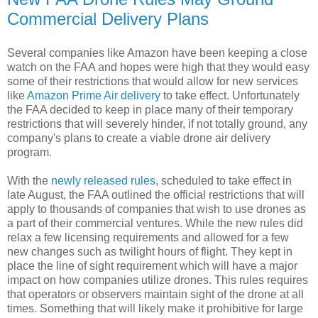
Commercial Delivery Plans
Several companies like Amazon have been keeping a close
watch on the FAA and hopes were high that they would easy
some of their restrictions that would allow for new services
like
Amazon Prime Air delivery
to take effect. Unfortunately
the FAA decided to keep in place many of their temporary
restrictions that will severely hinder, if not totally ground, any
company's plans to create a viable drone air delivery
program.
With the
newly released rules
, scheduled to take effect in
late August, the FAA outlined the official restrictions that will
apply to thousands of companies that wish to use drones as
a part of their commercial ventures. While the new rules did
relax a few licensing requirements and allowed for a few
new changes such as twilight hours of flight. They kept in
place the line of sight requirement which will have a major
impact on how companies utilize drones. This rules requires
that operators or observers maintain sight of the drone at all
times. Something that will likely make it prohibitive for large