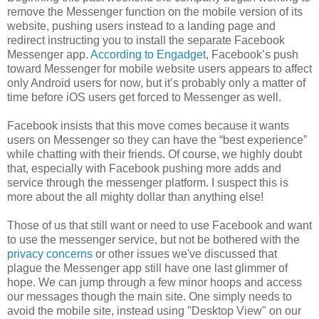
remove the Messenger function on the mobile version of its
website, pushing users instead to a landing page and
redirect instructing you to install the separate Facebook
Messenger app.
According to Engadget
, Facebook’s push
toward Messenger for mobile website users appears to affect
only Android users for now, but it’s probably only a matter of
time before iOS users get forced to Messenger as well.
Facebook insists that this move comes because it wants
users on Messenger so they can have the “best experience”
while chatting with their friends. Of course, we highly doubt
that, especially with Facebook pushing more adds and
service through the messenger platform. I suspect this is
more about the all mighty dollar than anything else!
Those of us that still want or need to use Facebook and want
to use the messenger service, but not be bothered with the
privacy concerns
or other issues we've discussed that
plague the Messenger app still have one last glimmer of
hope. We can jump through a few minor hoops and access
our messages though the main site. One simply needs to
avoid the mobile site, instead using "Desktop View" on our