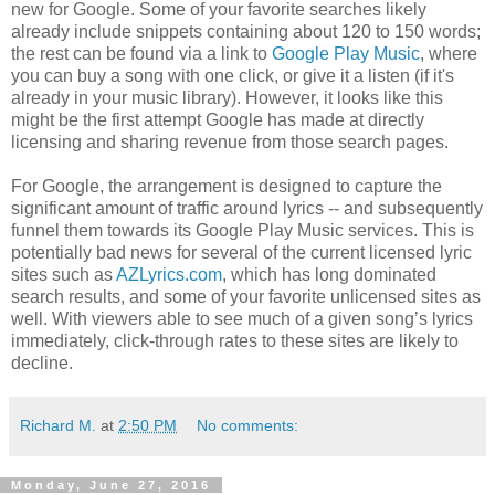
new for Google. Some of your favorite searches likely
already include snippets containing about 120 to 150 words;
the rest can be found via a link to
Google Play Music
, where
you can buy a song with one click, or give it a listen (if it's
already in your music library). However, it looks like this
might be the first attempt Google has made at directly
licensing and sharing revenue from those search pages.
For Google, the arrangement is designed to capture the
significant amount of traffic around lyrics -- and subsequently
funnel them towards its Google Play Music services. This is
potentially bad news for several of the current licensed lyric
sites such as
AZLyrics.com
, which has long dominated
search results, and some of your favorite unlicensed sites as
well. With viewers able to see much of a given song’s lyrics
immediately, click-through rates to these sites are likely to
decline.
Richard M.
at
2:50 PM
No comments:
Monday, June 27, 2016