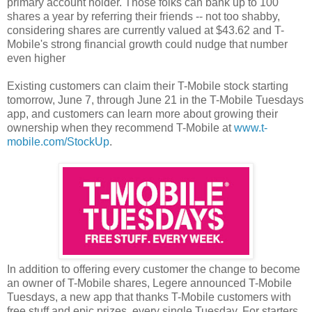
primary account holder. Those folks can bank up to 100
shares a year by referring their friends -- not too shabby,
considering shares are currently valued at $43.62 and T-
Mobile's strong financial growth could nudge that number
even higher
Existing customers can claim their T-Mobile stock starting
tomorrow, June 7, through June 21 in the T-Mobile Tuesdays
app, and customers can learn more about growing their
ownership when they recommend T-Mobile at
www.t-
mobile.com/StockUp
.
In addition to offering every customer the change to become
an owner of T-Mobile shares, Legere announced T-Mobile
Tuesdays, a new app that thanks T-Mobile customers with
free stuff and epic prizes, every single Tuesday.
For starters