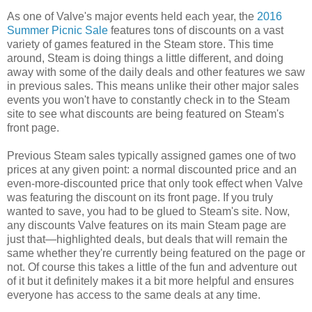
As one of Valve's major events held each year, the
2016
Summer Picnic Sale
features tons of discounts on a vast
variety of games featured in the Steam store. This time
around, Steam is doing things a little different, and doing
away with some of the daily deals and other features we saw
in previous sales. This means unlike their other major sales
events you won't have to constantly check in to the Steam
site to see what discounts are being featured on Steam's
front page.
Previous Steam sales typically assigned games one of two
prices at any given point: a normal discounted price and an
even-more-discounted price that only took effect when Valve
was featuring the discount on its front page. If you truly
wanted to save, you had to be glued to Steam's site. Now,
any discounts Valve features on its main Steam page are
just that—highlighted deals, but deals that will remain the
same whether they're currently being featured on the page or
not. Of course this takes a little of the fun and adventure out
of it but it definitely makes it a bit more helpful and ensures
everyone has access to the same deals at any time.