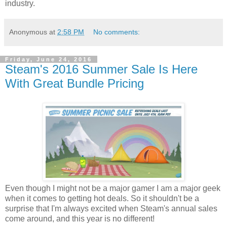
industry.
Anonymous
at
2:58 PM
No comments:
Friday, June 24, 2016
Steam's 2016 Summer Sale Is Here
With Great Bundle Pricing
Even though I might not be a major gamer I am a major geek
when it comes to getting hot deals. So it shouldn't be a
surprise that I'm always excited when Steam's annual sales
come around, and this year is no different!