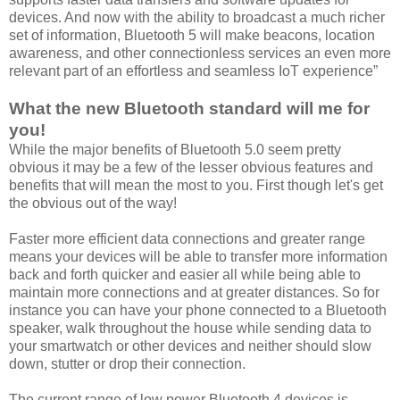
devices. And now with the ability to broadcast a much richer
set of information, Bluetooth 5 will make beacons, location
awareness, and other connectionless services an even more
relevant part of an effortless and seamless IoT experience”
What the new Bluetooth standard will me for
you!
While the major benefits of Bluetooth 5.0 seem pretty
obvious it may be a few of the lesser obvious features and
benefits that will mean the most to you. First though let's get
the obvious out of the way!
Faster more efficient data connections and greater range
means your devices will be able to transfer more information
back and forth quicker and easier all while being able to
maintain more connections and at greater distances. So for
instance you can have your phone connected to a Bluetooth
speaker, walk throughout the house while sending data to
your smartwatch or other devices and neither should slow
down, stutter or drop their connection.
The current range of low power Bluetooth 4 devices is