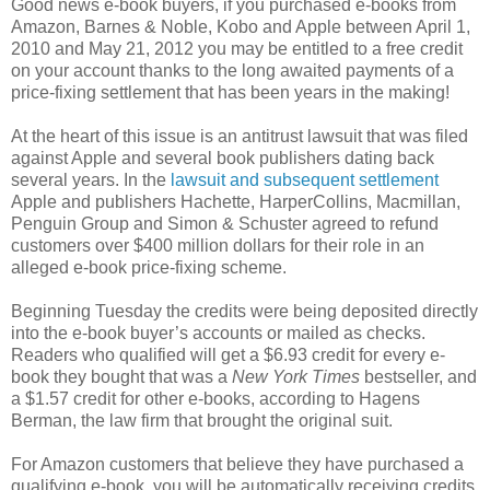
Good news e-book buyers, if you purchased e-books from
Amazon, Barnes & Noble, Kobo and Apple between April 1,
2010 and May 21, 2012 you may be entitled to a free credit
on your account thanks to the long awaited payments of a
price-fixing settlement that has been years in the making!
At the heart of this issue is an antitrust lawsuit that was filed
against Apple and several book publishers dating back
several years. In the
lawsuit and subsequent settlement
Apple and publishers Hachette, HarperCollins, Macmillan,
Penguin Group and Simon & Schuster agreed to refund
customers over $400 million dollars for their role in an
alleged e-book price-fixing scheme.
Beginning Tuesday the credits were being deposited directly
into the e-book buyer’s accounts or mailed as checks.
Readers who qualified will get a $6.93 credit for every e-
book they bought that was a
New York Times
bestseller, and
a $1.57 credit for other e-books, according to Hagens
Berman, the law firm that brought the original suit.
For Amazon customers that believe they have purchased a
qualifying e-book, you will be automatically receiving credits