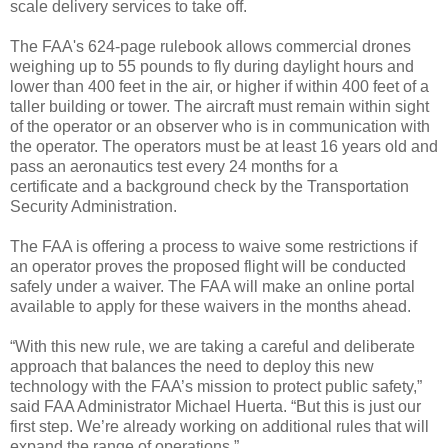
scale delivery services to take off.
The FAA's 624-page rulebook allows commercial drones
weighing up to 55 pounds to fly during daylight hours and
lower than 400 feet in the air, or higher if within 400 feet of a
taller building or tower. The aircraft must remain within sight
of the operator or an observer who is in communication with
the operator. The operators must be at least 16 years old and
pass an aeronautics test every 24 months for a
certificate and a background check by the Transportation
Security Administration.
The FAA is offering a process to waive some restrictions if
an operator proves the proposed flight will be conducted
safely under a waiver. The FAA will make an online portal
available to apply for these waivers in the months ahead.
“With this new rule, we are taking a careful and deliberate
approach that balances the need to deploy this new
technology with the FAA’s mission to protect public safety,”
said FAA Administrator Michael Huerta. “But this is just our
first step. We’re already working on additional rules that will
expand the range of operations.”