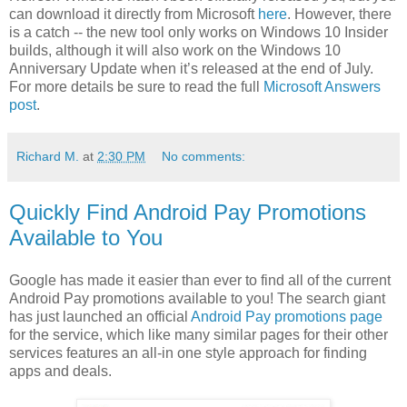
can download it directly from Microsoft
here
. However, there
is a catch -- the new tool only works on Windows 10 Insider
builds, although it will also work on the Windows 10
Anniversary Update when it’s released at the end of July.
For more details be sure to read the full
Microsoft Answers
post
.
Richard M.
at
2:30 PM
No comments:
Quickly Find Android Pay Promotions
Available to You
Google has made it easier than ever to find all of the current
Android Pay promotions available to you! The search giant
has just launched an official
Android Pay promotions page
for the service, which like many similar pages for their other
services features an all-in one style approach for finding
apps and deals.