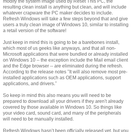
modify the system image used by Reset This PC, the
resulting clean install is anything but clean, and will include
whatever crapware the PC maker decides to include.
Refresh Windows will take a few steps beyond that and give
users a truly clean image of Windows 10, similar to installing
a retail version of the software!
Just keep in mind this is going to be a barebones install,
which most of us geeks like anyways, and that all non-
Microsoft applications that were bundled or already installed
on Windows 10 -- the exception include the Mail email client
and the Edge browser -- are eliminated during the refresh.
According to the release notes "It will also remove most pre-
installed applications such as OEM applications, support
applications, and drivers."
So keep in mind this also means you will need to be
prepared to download all your drivers if they aren't already
covered by those available in Windows 10. So things like
your video card, sound card, and many of the peripherals
will need to be manually installed.
Refresh Windows hasn’t been officially released yet, but you