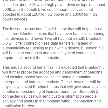
limited to about 30ft while high power devices tops out about
300ft, with Bluetooth 5 we could theoretically see that
boosted to about 120ft for low power and 1000ft for high
power devices.
The lesser obvious benefit will be one that will help almost
all current Bluetooth users that have ever had issues pairing
their devices (and haven't we all had that issue!).
Bluetooth
5.0 will offer connectionless data transfers.
Instead of
automatically requesting to pair with a device, Bluetooth 5.0
will be smart enough to analyze the type of connection
required to transmit the information.
This adds a second benefit
as it is expected that Bluetooth 5
will further propel the adoption and deployment of beacons
and location-based services in the home automation,
enterprise, and industrial markets.
These ‘beacons’ will be
physically placed Bluetooth hubs that will give smart devices
a better understanding of their surroundings.
Bluetooth 5
connected devices will send custom information people
actually find useful in that moment without connection and
application barriers.