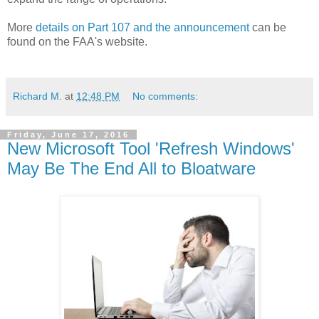
More
details on Part 107 and the announcement
can be
found on the FAA's website.
Richard M.
at
12:48 PM
No comments:
Friday, June 17, 2016
New Microsoft Tool 'Refresh Windows'
May Be The End All to Bloatware