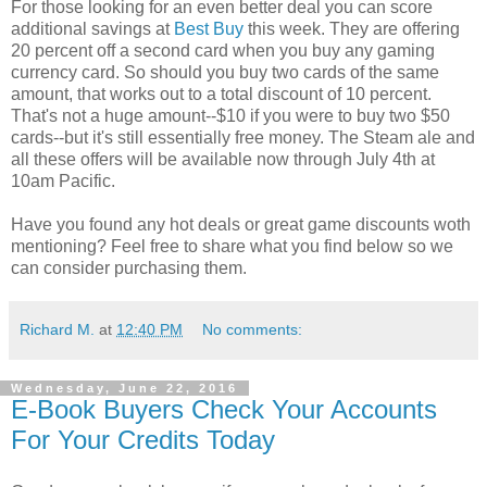
For those looking for an even better deal you can score
additional savings at
Best Buy
this week. They are offering
20 percent off a second card when you buy any gaming
currency card. So should you buy two cards of the same
amount, that works out to a total discount of 10 percent.
That's not a huge amount--$10 if you were to buy two $50
cards--but it's still essentially free money. The Steam ale and
all these offers will be available now through July 4th at
10am Pacific.
Have you found any hot deals or great game discounts woth
mentioning? Feel free to share what you find below so we
can consider purchasing them.
Richard M.
at
12:40 PM
No comments:
Wednesday, June 22, 2016
E-Book Buyers Check Your Accounts
For Your Credits Today