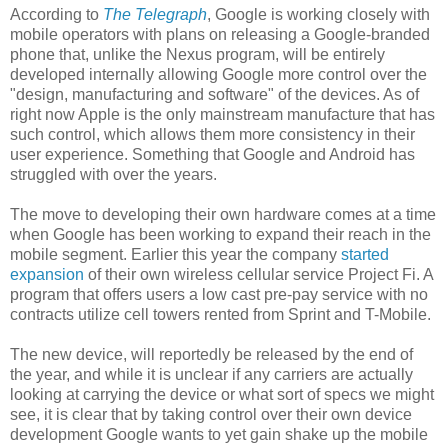
According to
The Telegraph
, Google is working closely with
mobile operators with plans on releasing a Google-branded
phone that, unlike the Nexus program, will be entirely
developed internally allowing Google more control over the
"design, manufacturing and software" of the devices. As of
right now Apple is the only mainstream manufacture that has
such control, which allows them more consistency in their
user experience. Something that Google and Android has
struggled with over the years.
The move to developing their own hardware comes at a time
when Google has been working to expand their reach in the
mobile segment. Earlier this year the company
started
expansion
of their own wireless cellular service Project Fi. A
program that offers users a low cast pre-pay service with no
contracts utilize cell towers rented from Sprint and T-Mobile.
The new device, will reportedly be released by the end of
the year, and while it is unclear if any carriers are actually
looking at carrying the device or what sort of specs we might
see, it is clear that by taking control over their own device
development Google wants to yet gain shake up the mobile