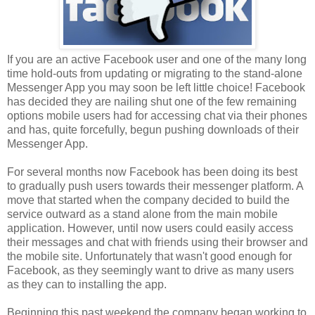
If you are an active Facebook user and one of the many long
time hold-outs from updating or migrating to the stand-alone
Messenger App you may soon be left little choice! Facebook
has decided they are nailing shut one of the few remaining
options mobile users had for accessing chat via their phones
and has, quite forcefully, begun pushing downloads of their
Messenger App.
For several months now Facebook has been doing its best
to gradually push users towards their messenger platform. A
move that started when the company decided to build the
service outward as a stand alone from the main mobile
application. However, until now users could easily access
their messages and chat with friends using their browser and
the mobile site. Unfortunately that wasn't good enough for
Facebook, as they seemingly want to drive as many users
as they can to installing the app.
Beginning this past weekend
the company began working to