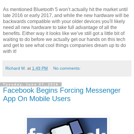
As mentioned
Bluetooth 5 won’t actually hit the market until
late 2016 or early 2017, and while the new hardware will be
backwards compatible with your older devices you'll likely
need all new hardware to take full advantage of all the
benefits. Either way it looks like we’ve still got a little bit of
waiting to do before we actually get our hands on this tech
and get to see what cool things companies dream up to do
with it!
Richard M.
at
1:49 PM
No comments:
Tuesday, June 07, 2016
Facebook Begins Forcing Messenger
App On Mobile Users