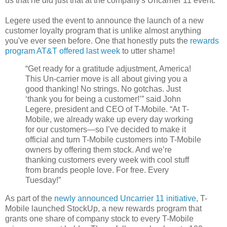
us that he did just that at the company's
Uncarrier 11 event.
Legere used the event to announce the launch of a new
customer loyalty program that is unlike almost anything
you've ever seen before. One that honestly puts the
rewards
program AT&T offered last week
to utter shame!
“Get ready for a gratitude adjustment, America!
This Un-carrier move is all about giving you a
good thanking! No strings. No gotchas. Just
‘thank you for being a customer!’” said John
Legere, president and CEO of T-Mobile. “At T-
Mobile, we already wake up every day working
for our customers—so I’ve decided to make it
official and turn T-Mobile customers into T-Mobile
owners by offering them stock. And we’re
thanking customers every week with cool stuff
from brands people love. For free. Every
Tuesday!”
As part of the
newly announced Uncarrier 11 initiative
, T-
Mobile launched StockUp, a new rewards program that
grants one share of company stock to every T-Mobile