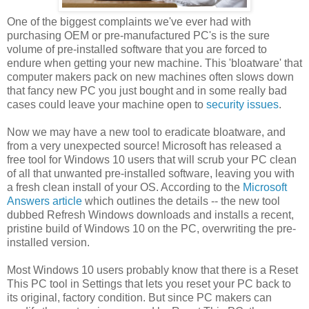
One of the biggest complaints we've ever had with
purchasing OEM or pre-manufactured PC's is the sure
volume of pre-installed software that you are forced to
endure when getting your new machine. This 'bloatware' that
computer makers pack on new machines often slows down
that fancy new PC you just bought and in some really bad
cases could leave your machine open to
security issues
.
Now we may have a new tool to eradicate bloatware, and
from a very unexpected source! Microsoft has released a
free tool for Windows 10 users that will scrub your PC clean
of all that unwanted pre-installed software, leaving you with
a fresh clean install of your OS. According to the
Microsoft
Answers article
which outlines the details -- the new tool
dubbed Refresh Windows downloads and installs a recent,
pristine build of Windows 10 on the PC, overwriting the pre-
installed version.
Most Windows 10 users probably know that there is a Reset
This PC tool in Settings that lets you reset your PC back to
its original, factory condition. But since PC makers can