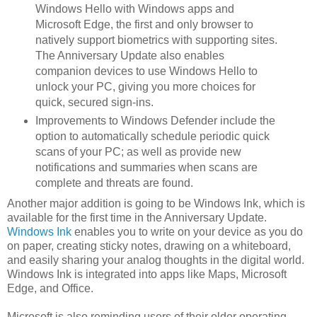
Windows Hello with Windows apps and
Microsoft Edge, the first and only browser to
natively support biometrics with supporting sites.
The Anniversary Update also enables
companion devices to use Windows Hello to
unlock your PC, giving you more choices for
quick, secured sign-ins.
Improvements to Windows Defender include the
option to automatically schedule periodic quick
scans of your PC; as well as provide new
notifications and summaries when scans are
complete and threats are found.
Another major addition is going to be Windows Ink, which is
available for the first time in the Anniversary Update.
Windows Ink
enables you to write on your device as you do
on paper, creating sticky notes, drawing on a whiteboard,
and easily sharing your analog thoughts in the digital world.
Windows Ink is integrated into apps like Maps, Microsoft
Edge, and Office.
Microsoft is also reminding users of their older operating