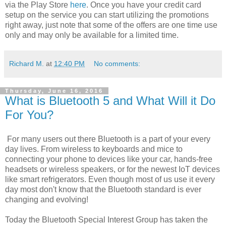
via the Play Store
here
. Once you have your credit card
setup on the service you can start utilizing the promotions
right away, just note that some of the offers are one time use
only and may only be available for a limited time.
Richard M.
at
12:40 PM
No comments:
Thursday, June 16, 2016
What is Bluetooth 5 and What Will it Do
For You?
For many users out there Bluetooth is a part of your every
day lives. From wireless to keyboards and mice to
connecting your phone to devices like your car, hands-free
headsets or wireless speakers, or for the newest IoT devices
like smart refrigerators. Even though most of us use it every
day most don't know that the Bluetooth standard is ever
changing and evolving!
Today the Bluetooth Special Interest Group has taken the