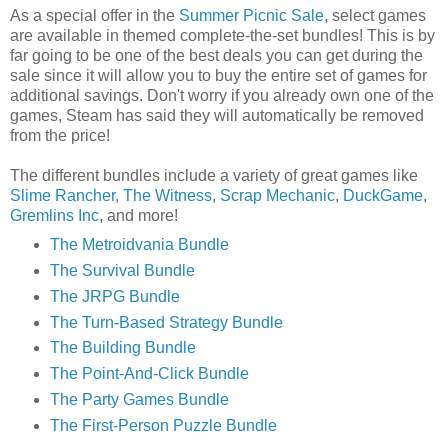
As a special offer in the
Summer Picnic Sale
, select games
are available in themed complete-the-set bundles! This is by
far going to be one of the best deals you can get during the
sale since it will allow you to buy the entire set of games for
additional savings. Don't worry if you already own one of the
games, Steam has said they will automatically be removed
from the price!
The different bundles include a variety of great games like
Slime Rancher
,
The Witness
,
Scrap Mechanic
,
DuckGame
,
Gremlins Inc
, and more!
The Metroidvania Bundle
The Survival Bundle
The JRPG Bundle
The Turn-Based Strategy Bundle
The Building Bundle
The Point-And-Click Bundle
The Party Games Bundle
The First-Person Puzzle Bundle