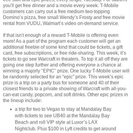
you'll get free dinner and a movie
every week. T-Mobile
customers can carry out a free medium two-topping
Domino’s pizza, free small Wendy’s Frosty
and
free movie
rental from VUDU, Walmart’s video on-demand service.
If that isn't enough of a reward T-Mobile is offering even
more!
As a part of the program each customer will get an
additional freebie of some kind that could be tickets, a gift
card, free subscriptions, or free ride-sharing. This week, it’s
tickets to go see Warcraft in theaters. To top it all off they are
going one step further and offering everyone a chance at
winning a majorly "EPIC" prize. One lucky T-Mobile user will
be randomly selected for an “epic” prize. This week’s epic
prize is a trip on a party bus for someone and 40 of their
closest friends to a private showing of Warcraft with all-you-
can-eat candy, popcorn, and soft drinks. Other epic prizes in
the lineup include:
a trip for two to Vegas to stay at Mandalay Bay
with tickets to see UB40 at the Mandalay Bay
Beach and roll VIP style at Luxor’s LAX
Nightclub. Plus $100 in Lyft credits to get around