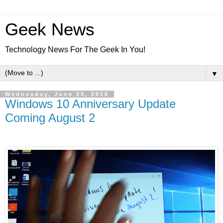
Geek News
Technology News For The Geek In You!
▼
Wednesday, June 29, 2016
Windows 10 Anniversary Update
Coming August 2