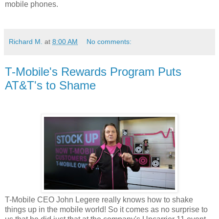
mobile phones.
Richard M.
at
8:00 AM
No comments:
T-Mobile's Rewards Program Puts
AT&T's to Shame
T-Mobile
CEO John Legere really knows how to shake
things up in the mobile world! So it comes as no surprise to