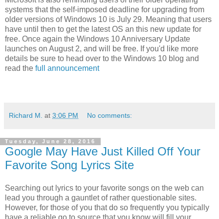
systems that the self-imposed deadline for upgrading from
older versions of Windows 10 is July 29. Meaning that users
have until then to get the latest OS an this new update for
free. Once again the Windows 10 Anniversary Update
launches on August 2, and will be free. If you'd like more
details be sure to head over to the Windows 10 blog and
read the
full announcement
Richard M.
at
3:06 PM
No comments:
Tuesday, June 28, 2016
Google May Have Just Killed Off Your
Favorite Song Lyrics Site
Searching out lyrics to your favorite songs on the web can
lead you through a gauntlet of rather questionable sites.
However, for those of you that do so frequently you typically
have a reliable go to source that you know will fill your