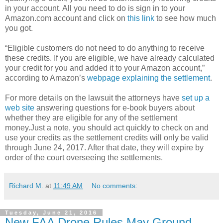
in your account. All you need to do is sign in to your
Amazon.com account and click on
this link
to see how much
you got.
“Eligible customers do not need to do anything to receive
these credits. If you are eligible, we have already calculated
your credit for you and added it to your Amazon account,”
according to Amazon’s
webpage explaining the settlement
.
For more details on the lawsuit the attorneys have
set up a
web site
answering questions for e-book buyers about
whether they are eligible for any of the settlement
money.Just a note, you should act quickly to check on and
use your credits as the settlement credits will only be valid
through June 24, 2017. After that date, they will expire by
order of the court overseeing the settlements.
Richard M.
at
11:49 AM
No comments:
Tuesday, June 21, 2016
New FAA Drone Rules May Ground