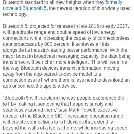
Bluetooth standard to all new heights when they
formally
unveiled Bluetooth 5
, the newest iteration of this widely used
technology.
Bluetooth 5, projected for release in late 2016 to early 2017,
will quadruple range and double speed of low energy
connections while increasing the capacity of connectionless
data broadcasts by 800 percent. It achieves all this
alongside its industry-leading power performance. With the
major boost in broadcast messaging capacity, the data being
transferred will be richer, more intelligent. This will redefine
the way Bluetooth devices transmit information, moving
away from the app-paired-to-device model to a
connectionless IoT where there is less need to download an
app or connect the app to a device.
“Bluetooth 5 will transform the way people experience the
IoT by making it something that happens simply and
seamlessly around them,” said Mark Powell, executive
director of the Bluetooth SIG. “Increasing operation range
will enable connections to IoT devices that extend far
beyond the walls of a typical home, while increasing speed
supports faster data transfers and software updates for