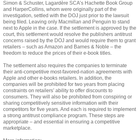
Simon & Schuster, Lagardère SCA’s Hachette Book Group
and HarperCollins, whom were originally part of the
investigation, settled with the DOJ just prior to the lawsuit
being filed. Leaving only Macmillan and Penguin to stand
next to Apple in the case. If the settlement is approved by the
court, this settlement would resolve the publishers antitrust
concerns raised by the DOJ and would require them to grant
retailers – such as Amazon and Barnes & Noble – the
freedom to reduce the prices of their e-book titles.
The settlement also requires the companies to terminate
their anti-competitive most-favored-nation agreements with
Apple and other e-books retailers. In addition, the
companies will be prohibited for two years from placing
constraints on retailers’ ability to offer discounts to
consumers. They will also be prohibited from conspiring or
sharing competitively sensitive information with their
competitors for five years. And each is required to implement
a strong antitrust compliance program. These steps are
appropriate – and essential in ensuring a competitive
marketplace.