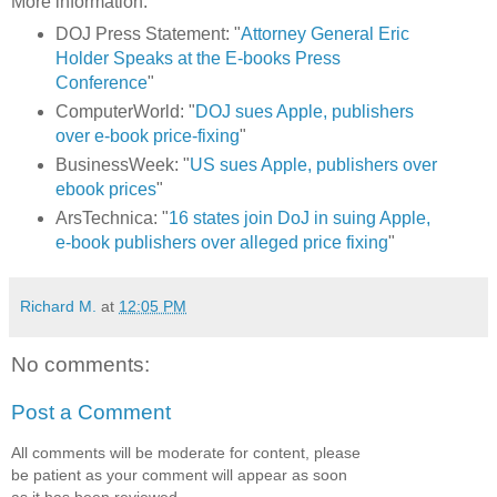
More information:
DOJ Press Statement: "
Attorney General Eric
Holder Speaks at the E-books Press
Conference
"
ComputerWorld: "
DOJ sues Apple, publishers
over e-book price-fixing
"
BusinessWeek: "
US sues Apple, publishers over
ebook prices
"
ArsTechnica: "
16 states join DoJ in suing Apple,
e-book publishers over alleged price fixing
"
Richard M.
at
12:05 PM
No comments:
Post a Comment
All comments will be moderate for content, please
be patient as your comment will appear as soon
as it has been reviewed.