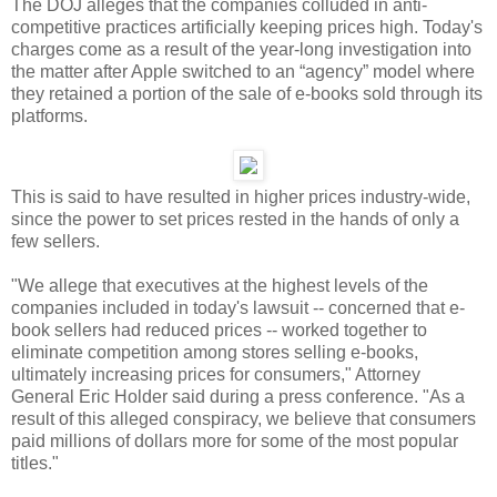
The DOJ alleges that the companies colluded in anti-
competitive practices artificially keeping prices high. Today's
charges come as a result of the year-long investigation into
the matter after Apple switched to an “agency” model where
they retained a portion of the sale of e-books sold through its
platforms.
This is said to have resulted in higher prices industry-wide,
since the power to set prices rested in the hands of only a
few sellers.
"We allege that executives at the highest levels of the
companies included in today's lawsuit -- concerned that e-
book sellers had reduced prices -- worked together to
eliminate competition among stores selling e-books,
ultimately increasing prices for consumers," Attorney
General Eric Holder said during a press conference. "As a
result of this alleged conspiracy, we believe that consumers
paid millions of dollars more for some of the most popular
titles."