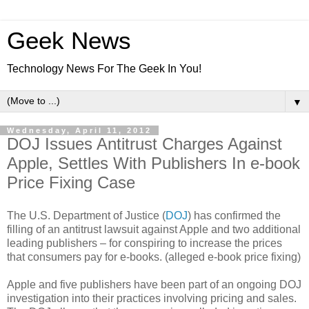
Geek News
Technology News For The Geek In You!
▼
Wednesday, April 11, 2012
DOJ Issues Antitrust Charges Against
Apple, Settles With Publishers In e-book
Price Fixing Case
The U.S. Department of Justice (
DOJ
) has confirmed the
filling of an antitrust lawsuit against Apple and two additional
leading publishers – for conspiring to increase the prices
that consumers pay for e-books. (alleged e-book price fixing)
Apple and five publishers have been part of an ongoing DOJ
investigation into their practices involving pricing and sales.