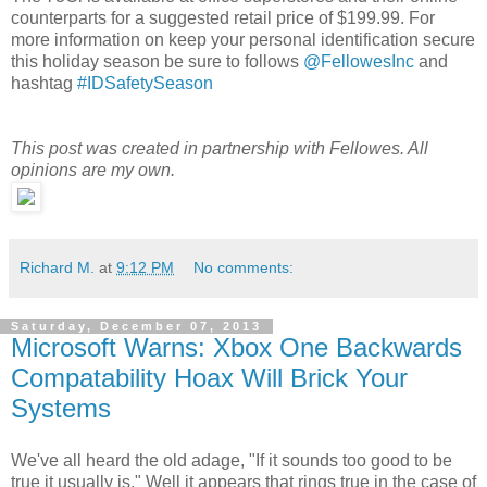
counterparts for a suggested retail price of $199.99. For
more information on keep your personal identification secure
this holiday season be sure to follows
@FellowesInc
and
hashtag
#IDSafetySeason
This post was created in partnership with Fellowes. All
opinions are my own.
Richard M.
at
9:12 PM
No comments:
Saturday, December 07, 2013
Microsoft Warns: Xbox One Backwards
Compatability Hoax Will Brick Your
Systems
We've all heard the old adage, "If it sounds too good to be
true it usually is." Well it appears that rings true in the case of