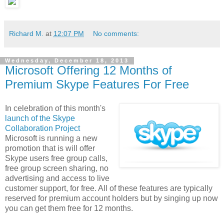
Richard M.
at
12:07 PM
No comments:
Wednesday, December 18, 2013
Microsoft Offering 12 Months of
Premium Skype Features For Free
In celebration of this month's
launch of the Skype
Collaboration Project
Microsoft is running a new
promotion that is will offer
Skype users free group calls,
free group screen sharing, no
advertising and access to live
customer support, for free. All of these features are typically
reserved for premium account holders but by singing up now
you can get them free for 12 months.