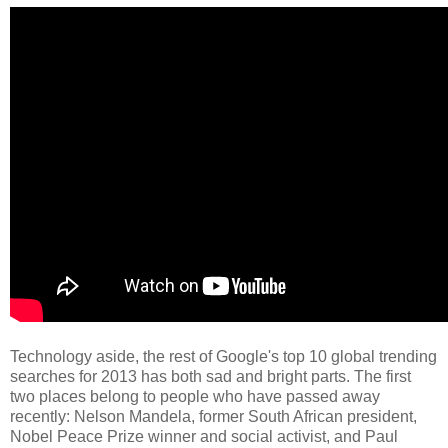
Technology aside, the rest of Google's top 10 global trending
searches for 2013 has both sad and bright parts. The first
two places belong to people who have passed away
recently: Nelson Mandela, former South African president,
Nobel Peace Prize winner and social activist, and Paul