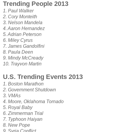
Trending People 2013
1. Paul Walker
2. Cory Monteith
3. Nelson Mandela
4. Aaron Hernandez
5. Adrian Peterson
6. Miley Cyrus
7. James Gandolfini
8. Paula Deen
9. Mindy McCready
10. Trayvon Martin
U.S. Trending Events 2013
1. Boston Marathon
2. Government Shutdown
3. VMAs
4. Moore, Oklahoma Tornado
5. Royal Baby
6. Zimmerman Trial
7. Typhoon Haiyan
8. New Pope
9. Syria Conflict