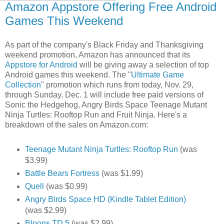
Amazon Appstore Offering Free Android
Games This Weekend
As part of the company's Black Friday and Thanksgiving
weekend promotion, Amazon has announced that its
Appstore for Android
will be giving away a selection of top
Android games this weekend. The "
Ultimate Game
Collection
" promotion which runs from today, Nov. 29,
through Sunday, Dec. 1 will include free paid versions of
Sonic the Hedgehog, Angry Birds Space Teenage Mutant
Ninja Turtles: Rooftop Run and Fruit Ninja. Here's a
breakdown of the sales on Amazon.com:
Teenage Mutant Ninja Turtles: Rooftop Run
(was
$3.99)
Battle Bears Fortress
(was $1.99)
Quell
(was $0.99)
Angry Birds Space HD (Kindle Tablet Edition)
(was $2.99)
Bloons TD 5
(was $2.99)