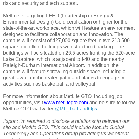
risk and security and tech support.
MetLife is targeting LEED (Leadership in Energy &
Environmental Design) Gold certification or higher for the
state-of-the-art workplace, which will feature an environment
designed to facilitate collaboration and innovation. The
campus will consist of 427,000 square feet in two 213,500
square foot office buildings with structured parking. The
buildings will be situated on 26.5 acres fronting the 520-acre
Lake Crabtree, which is adjacent to I-40 and the nearby
Raleigh-Durham International Airport. In addition, the
campus will feature sprawling outside space including a
great lawn, amphitheater, patio and places to engage in
activities such as basketball and volleyball.
For more information about MetLife GTO, including job
opportunities, visit
www.metlifegto.com
and be sure to follow
MetLife GTO viaTwitter
@ML_TechandOps
#spon: I'm required to disclose a relationship between our
site and Metlife GTO. This could include MetLife Global
Technology and Operations group providing us w/content,