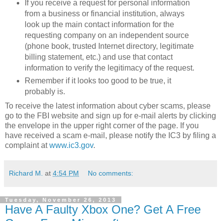
If you receive a request for personal information
from a business or financial institution, always
look up the main contact information for the
requesting company on an independent source
(phone book, trusted Internet directory, legitimate
billing statement, etc.) and use that contact
information to verify the legitimacy of the request.
Remember if it looks too good to be true, it
probably is.
To receive the latest information about cyber scams, please
go to the FBI website and sign up for e-mail alerts by clicking
the envelope in the upper right corner of the page. If you
have received a scam e-mail, please notify the IC3 by filing a
complaint at
www.ic3.gov
.
Richard M.
at
4:54 PM
No comments:
Tuesday, November 26, 2013
Have A Faulty Xbox One? Get A Free