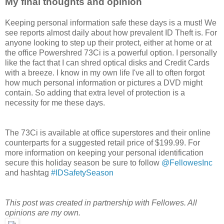
My final thoughts and opinion
Keeping personal information safe these days is a must! We
see reports almost daily about how prevalent ID Theft is. For
anyone looking to step up their protect, either at home or at
the office Powershred 73Ci is a powerful option. I personally
like the fact that I can shred optical disks and Credit Cards
with a breeze. I know in my own life I've all to often forgot
how much personal information or pictures a DVD might
contain. So adding that extra level of protection is a
necessity for me these days.
The 73Ci is available at office superstores and their online
counterparts for a suggested retail price of $199.99. For
more information on keeping your personal identification
secure this holiday season be sure to follow
@FellowesInc
and hashtag
#IDSafetySeason
This post was created in partnership with Fellowes. All
opinions are my own.