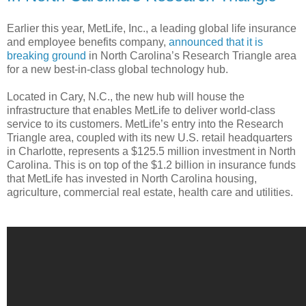
Earlier this year, MetLife, Inc., a leading global life insurance
and employee benefits company,
announced that it is
breaking ground
in North Carolina’s Research Triangle area
for a new best-in-class global technology hub.
Located in Cary, N.C., the new hub will house the
infrastructure that enables MetLife to deliver world-class
service to its customers. MetLife’s entry into the Research
Triangle area, coupled with its new U.S. retail headquarters
in Charlotte, represents a $125.5 million investment in North
Carolina. This is on top of the $1.2 billion in insurance funds
that MetLife has invested in North Carolina housing,
agriculture, commercial real estate, health care and utilities.