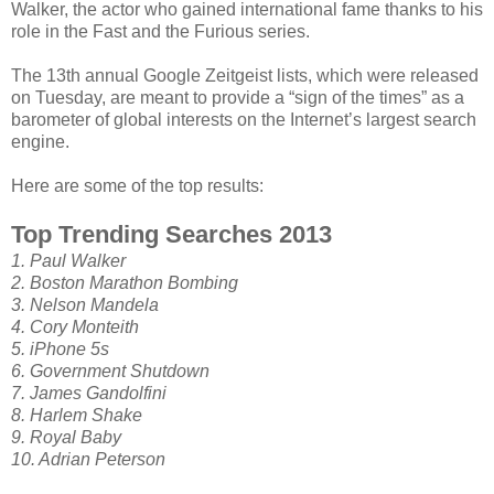
Walker, the actor who gained international fame thanks to his
role in the Fast and the Furious series.
The 13th annual Google Zeitgeist lists, which were released
on Tuesday, are meant to provide a “sign of the times” as a
barometer of global interests on the Internet’s largest search
engine.
Here are some of the top results:
Top Trending Searches 2013
1. Paul Walker
2. Boston Marathon Bombing
3. Nelson Mandela
4. Cory Monteith
5. iPhone 5s
6. Government Shutdown
7. James Gandolfini
8. Harlem Shake
9. Royal Baby
10. Adrian Peterson