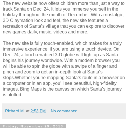
The new website now offers children more than just a way to
track Santa on Dec. 24. It lets you immerse yourself in the
holiday throughout the month of December. With a nostalgic,
3D Claymation look and feel, the new site features a
recreation of Santa’s village that you can explore to discover
new games daily, music, videos and more.
The new site is fully touch-enabled, which makes for a truly
immersive experience, if you are using a touch device. On
Dec. 24, a touch-enabled 3-D globe will light up as Santa
begins his journey worldwide. With a modern browser you
will be able to spin the globe with a swipe of a finger and
pinch and zoom to get an in-depth look at Santa’s
stops.Whether you’re mapping Santa’s route in a browser on
a computer or in an app, you’ll see beautiful, high-fidelity
images. Bing Maps is the canvas on which Santa’s journey
is plotted.
Richard M.
at
2:53 PM
No comments:
Friday, November 29, 2013