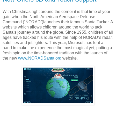
With Christmas right around the corner it is that time of year
gain when the North American Aerospace Defense
Command (“NORAD”)launches their famous Santa Tacker. A
website which allows children around the world to tack
Santa's journey around the globe. Since 1955, children of all
ages have tracked his route with the help of NORAD’s radar,
satellites and jet fighters. This year, Microsoft has lent a
hand to make the experience the most magical yet, putting a
fresh spin on the time-honored tradition with the launch of
the new
www.NORADSanta.org
website.