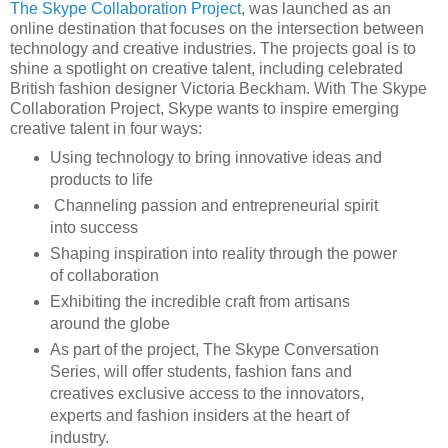
The Skype Collaboration Project
, was launched as an
online destination that focuses on the intersection between
technology and creative industries. The projects goal is to
shine a spotlight on creative talent, including celebrated
British fashion designer Victoria Beckham. With The Skype
Collaboration Project, Skype wants to inspire emerging
creative talent in four ways:
Using technology to bring innovative ideas and
products to life
Channeling passion and entrepreneurial spirit
into success
Shaping inspiration into reality through the power
of collaboration
Exhibiting the incredible craft from artisans
around the globe
As part of the project, The Skype Conversation
Series, will offer students, fashion fans and
creatives exclusive access to the innovators,
experts and fashion insiders at the heart of
industry.