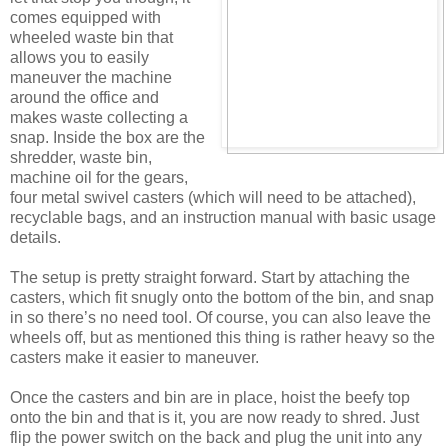
comes equipped with
wheeled waste bin that
allows you to easily
maneuver the machine
around the office and
makes waste collecting a
snap. Inside the box are the
shredder, waste bin,
machine oil for the gears,
four metal swivel casters (which will need to be attached),
recyclable bags, and an instruction manual with basic usage
details.
The setup is pretty straight forward. Start by attaching the
casters, which fit snugly onto the bottom of the bin, and snap
in so there’s no need tool. Of course, you can also leave the
wheels off, but as mentioned this thing is rather heavy so the
casters make it easier to maneuver.
Once the casters and bin are in place, hoist the beefy top
onto the bin and that is it, you are now ready to shred. Just
flip the power switch on the back and plug the unit into any