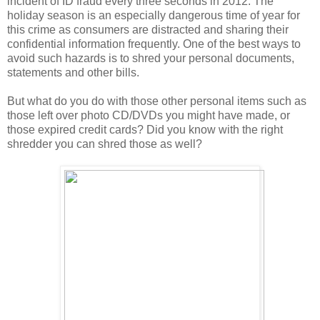
incident of ID fraud every three seconds in 2012. The
holiday season is an especially dangerous time of year for
this crime as consumers are distracted and sharing their
confidential information frequently. One of the best ways to
avoid such hazards is to shred your personal documents,
statements and other bills.
But what do you do with those other personal items such as
those left over photo CD/DVDs you might have made, or
those expired credit cards? Did you know with the right
shredder you can shred those as well?