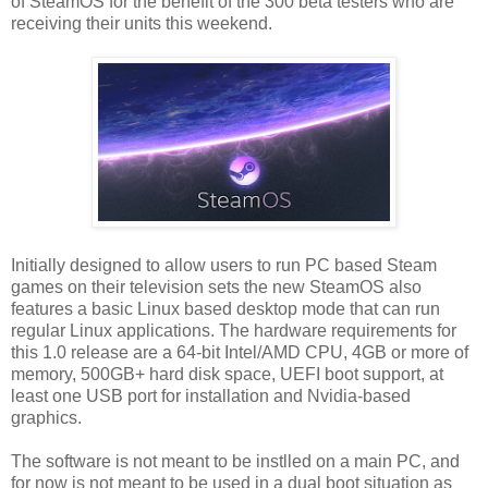
of SteamOS for the benefit of the 300 beta testers who are
receiving their units this weekend.
Initially designed to allow users to run PC based Steam
games on their television sets the new SteamOS also
features a basic Linux based desktop mode that can run
regular Linux applications. The hardware requirements for
this 1.0 release are a 64-bit Intel/AMD CPU, 4GB or more of
memory, 500GB+ hard disk space, UEFI boot support, at
least one USB port for installation and Nvidia-based
graphics.
The software is not meant to be instlled on a main PC, and
for now is not meant to be used in a dual boot situation as