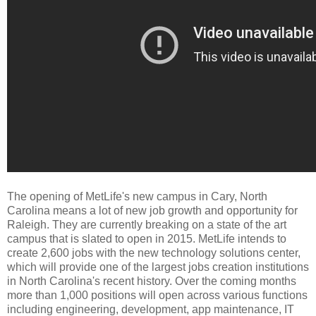
The opening of MetLife's new campus in Cary, North
Carolina means a lot of new job growth and opportunity for
Raleigh. They are currently breaking on a state of the art
campus that is slated to open in 2015. MetLife intends to
create 2,600 jobs with the new technology solutions center,
which will provide one of the largest jobs creation institutions
in North Carolina's recent history. Over the coming months
more than 1,000 positions will open across various functions
including engineering, development, app maintenance, IT