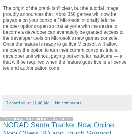
The origin of the prank isn’t clear, but the tutorial image
proudly announces that “Xbox 360 games will now be
playable on your console.” Microsoft intionally left the
deloper options open so that anyone with the desire to
become a developer can eventually be granted access to
the developer tools on Microsoft’s new games console.
Once the feature is ready to go live Microsoft will allow
delopers the option to turn their current consoles into a
developer unit without paying out extra for hardware — all
that will be required when the feature goes live is a license
fee and authorization code.
Richard M.
at
11:40 AM
No comments:
Tuesday, December 03, 2013
NORAD Santa Tracker Now Online,
Now Offers 3D and Touch Support