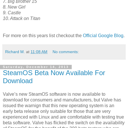
7. Big Brother 15
8. New Girl
9. Castle
10. Attack on Titan
For more on this years list checkout the
Official Google Blog
.
Richard M.
at
11:08 AM
No comments:
Saturday, December 14, 2013
SteamOS Beta Now Available For
Download
Valve’s new SteamOS software is now available to
download for consumers and manufacturers, but Valve has
issued the warnign that this new operating system is an
early beta release only suitable for those that are very
experienced with Linux and are comfortable with testing true
beta software. Valve has flicked the switch on the availability