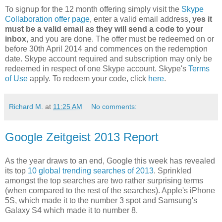
To signup for the 12 month offering simply visit the
Skype
Collaboration offer page
, enter a valid email address,
yes it
must be a valid email as they will send a code to your
inbox
, and you are done. The offer must be redeemed on or
before 30th April 2014 and commences on the redemption
date. Skype account required and subscription may only be
redeemed in respect of one Skype account. Skype's
Terms
of Use
apply. To redeem your code, click
here
.
Richard M.
at
11:25 AM
No comments:
Google Zeitgeist 2013 Report
As the year draws to an end, Google this week has revealed
its top
10 global trending searches of 2013
. Sprinkled
amongst the top searches are two rather surprising terms
(when compared to the rest of the searches). Apple's iPhone
5S, which made it to the number 3 spot and Samsung's
Galaxy S4 which made it to number 8.