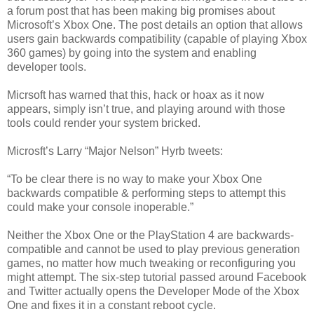
a forum post that has been making big promises about
Microsoft’s Xbox One. The post details an option that allows
users gain backwards compatibility (capable of playing Xbox
360 games) by going into the system and enabling
developer tools.
Micrsoft has warned that this, hack or hoax as it now
appears, simply isn’t true, and playing around with those
tools could render your system bricked.
Microsft’s Larry “Major Nelson” Hyrb tweets:
“To be clear there is no way to make your Xbox One
backwards compatible & performing steps to attempt this
could make your console inoperable.”
Neither the Xbox One or the PlayStation 4 are backwards-
compatible and cannot be used to play previous generation
games, no matter how much tweaking or reconfiguring you
might attempt. The six-step tutorial passed around Facebook
and Twitter actually opens the Developer Mode of the Xbox
One and fixes it in a constant reboot cycle.