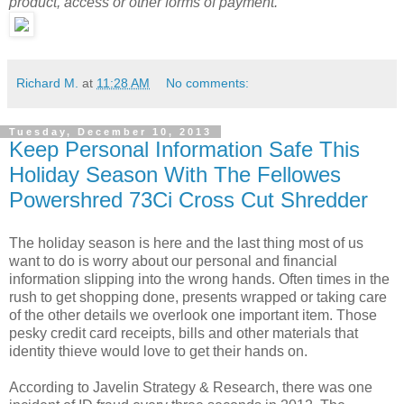
product, access or other forms of payment.
Richard M.
at
11:28 AM
No comments:
Tuesday, December 10, 2013
Keep Personal Information Safe This
Holiday Season With The Fellowes
Powershred 73Ci Cross Cut Shredder
The holiday season is here and the last thing most of us
want to do is worry about our personal and financial
information slipping into the wrong hands. Often times in the
rush to get shopping done, presents wrapped or taking care
of the other details we overlook one important item. Those
pesky credit card receipts, bills and other materials that
identity thieve would love to get their hands on.
According to Javelin Strategy & Research, there was one