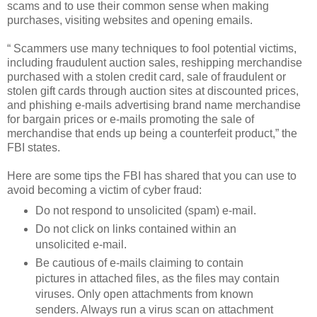
scams and to use their common sense when making
purchases, visiting websites and opening emails.
“ Scammers use many techniques to fool potential victims,
including fraudulent auction sales, reshipping merchandise
purchased with a stolen credit card, sale of fraudulent or
stolen gift cards through auction sites at discounted prices,
and phishing e-mails advertising brand name merchandise
for bargain prices or e-mails promoting the sale of
merchandise that ends up being a counterfeit product,” the
FBI states.
Here are some tips the FBI has shared that you can use to
avoid becoming a victim of cyber fraud:
Do not respond to unsolicited (spam) e-mail.
Do not click on links contained within an
unsolicited e-mail.
Be cautious of e-mails claiming to contain
pictures in attached files, as the files may contain
viruses. Only open attachments from known
senders. Always run a virus scan on attachment