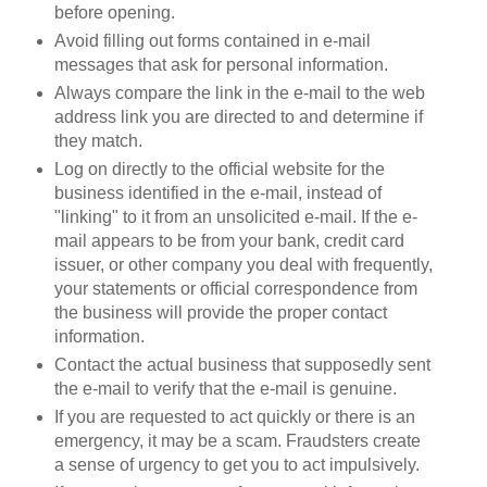
before opening.
Avoid filling out forms contained in e-mail
messages that ask for personal information.
Always compare the link in the e-mail to the web
address link you are directed to and determine if
they match.
Log on directly to the official website for the
business identified in the e-mail, instead of
"linking" to it from an unsolicited e-mail. If the e-
mail appears to be from your bank, credit card
issuer, or other company you deal with frequently,
your statements or official correspondence from
the business will provide the proper contact
information.
Contact the actual business that supposedly sent
the e-mail to verify that the e-mail is genuine.
If you are requested to act quickly or there is an
emergency, it may be a scam. Fraudsters create
a sense of urgency to get you to act impulsively.