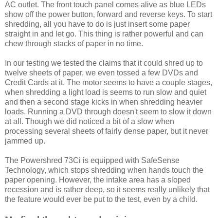
AC outlet. The front touch panel comes alive as blue LEDs
show off the power button, forward and reverse keys. To start
shredding, all you have to do is just insert some paper
straight in and let go. This thing is rather powerful and can
chew through stacks of paper in no time.
In our testing we tested the claims that it could shred up to
twelve sheets of paper, we even tossed a few DVDs and
Credit Cards at it. The motor seems to have a couple stages,
when shredding a light load is seems to run slow and quiet
and then a second stage kicks in when shredding heavier
loads. Running a DVD through doesn't seem to slow it down
at all. Though we did noticed a bit of a slow when
processing several sheets of fairly dense paper, but it never
jammed up.
The Powershred 73Ci is equipped with SafeSense
Technology, which stops shredding when hands touch the
paper opening. However, the intake area has a sloped
recession and is rather deep, so it seems really unlikely that
the feature would ever be put to the test, even by a child.