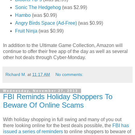
Sonic The Hedgehog
(was $2.99)
Hambo
(was $0.99)
Angry Birds Space (Ad-Free)
(was $0.99)
Fruit Ninja
(was $0.99)
In addition to the Ultimate Game Collection, Amazon will
continue to offer their free app of the day as well as several
other hot deals through Cyber-Monday.
Richard M.
at
11:17 AM
No comments:
Wednesday, November 27, 2013
FBI Reminds Holiday Shoppers To
Beware Of Online Scams
With holiday shopping in full swing and many of you out
there looking online for the best deals possible, the
FBI has
issued a series of reminders
to online shoppers to beware of