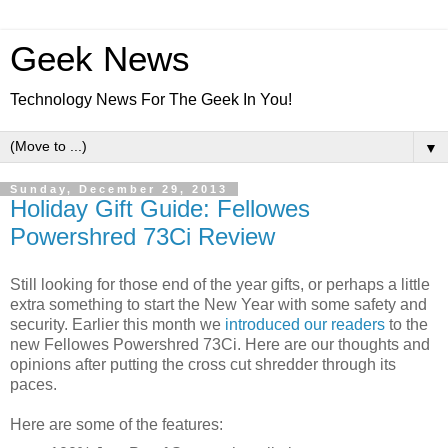
Geek News
Technology News For The Geek In You!
▼
Sunday, December 29, 2013
Holiday Gift Guide: Fellowes
Powershred 73Ci Review
Still looking for those end of the year gifts, or perhaps a little
extra something to start the New Year with some safety and
security. Earlier this month we
introduced our readers
to the
new Fellowes Powershred 73Ci. Here are our thoughts and
opinions after putting the cross cut shredder through its
paces.
Here are some of the features: