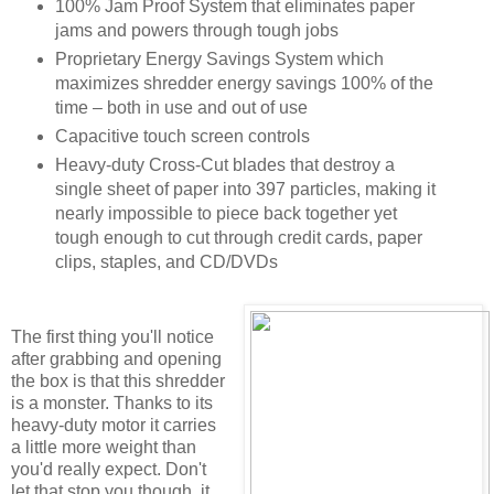
100% Jam Proof System that eliminates paper
jams and powers through tough jobs
Proprietary Energy Savings System which
maximizes shredder energy savings 100% of the
time – both in use and out of use
Capacitive touch screen controls
Heavy-duty Cross-Cut blades that destroy a
single sheet of paper into 397 particles, making it
nearly impossible to piece back together yet
tough enough to cut through credit cards, paper
clips, staples, and CD/DVDs
The first thing you'll notice
after grabbing and opening
the box is that this shredder
is a monster. Thanks to its
heavy-duty motor it carries
a little more weight than
you'd really expect. Don't
let that stop you though, it