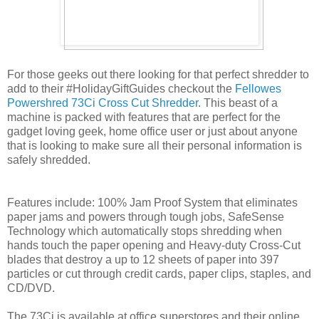
For those geeks out there looking for that perfect shredder to
add to their #HolidayGiftGuides checkout the
Fellowes
Powershred 73Ci Cross Cut Shredder
. This beast of a
machine is packed with features that are perfect for the
gadget loving geek, home office user or just about anyone
that is looking to make sure all their personal information is
safely shredded.
Features include: 100% Jam Proof System that eliminates
paper jams and powers through tough jobs, SafeSense
Technology which automatically stops shredding when
hands touch the paper opening and Heavy-duty Cross-Cut
blades that destroy a up to 12 sheets of paper into 397
particles or cut through credit cards, paper clips, staples, and
CD/DVD.
The 73Ci is available at office superstores and their online