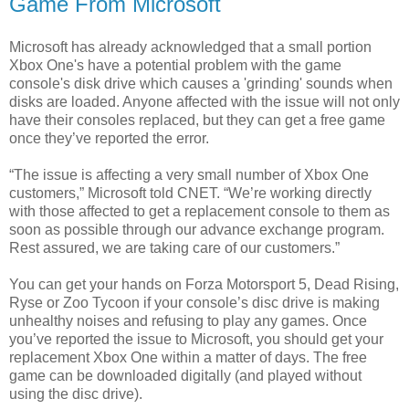
Game From Microsoft
Microsoft has already acknowledged that a small portion
Xbox One's have a potential problem with the game
console's disk drive which causes a 'grinding' sounds when
disks are loaded. Anyone affected with the issue will not only
have their consoles replaced, but they can get a free game
once they’ve reported the error.
“The issue is affecting a very small number of Xbox One
customers,” Microsoft told CNET. “We’re working directly
with those affected to get a replacement console to them as
soon as possible through our advance exchange program.
Rest assured, we are taking care of our customers.”
You can get your hands on Forza Motorsport 5, Dead Rising,
Ryse or Zoo Tycoon if your console’s disc drive is making
unhealthy noises and refusing to play any games. Once
you’ve reported the issue to Microsoft, you should get your
replacement Xbox One within a matter of days. The free
game can be downloaded digitally (and played without
using the disc drive).