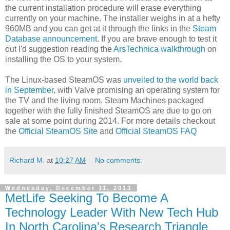
the current installation procedure will erase everything
currently on your machine. The installer weighs in at a hefty
960MB and you can get at it through the links in the
Steam
Database announcement
. If you are brave enough to test it
out I'd suggestion reading the
ArsTechnica walkthrough
on
installing the OS to your system.
The Linux-based SteamOS was
unveiled to the world back
in September
, with Valve promising an operating system for
the TV and the living room. Steam Machines packaged
together with the fully finished SteamOS are due to go on
sale at some point during 2014. For more details checkout
the
Official SteamOS Site
and
Official SteamOS FAQ
Richard M.
at
10:27 AM
No comments:
Wednesday, December 11, 2013
MetLife Seeking To Become A
Technology Leader With New Tech Hub
In North Carolina's Research Triangle