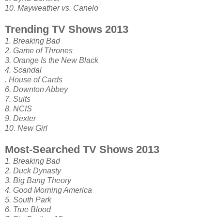
10. Mayweather vs. Canelo
Trending TV Shows 2013
1. Breaking Bad
2. Game of Thrones
3. Orange Is the New Black
4. Scandal
. House of Cards
6. Downton Abbey
7. Suits
8. NCIS
9. Dexter
10. New Girl
Most-Searched TV Shows 2013
1. Breaking Bad
2. Duck Dynasty
3. Big Bang Theory
4. Good Morning America
5. South Park
6. True Blood