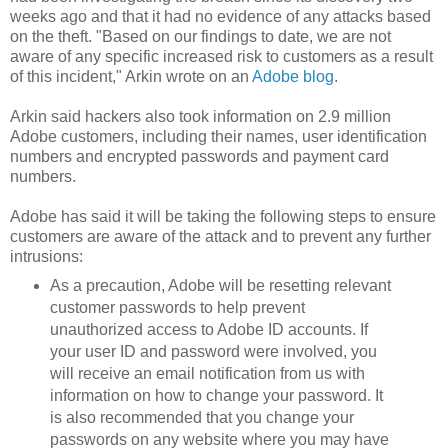
weeks ago and that it had no evidence of any attacks based
on the theft. "Based on our findings to date, we are not
aware of any specific increased risk to customers as a result
of this incident," Arkin wrote on an
Adobe blog
.
Arkin said hackers also took information on 2.9 million
Adobe customers, including their names, user identification
numbers and encrypted passwords and payment card
numbers.
Adobe has said it will be taking the following steps to ensure
customers are aware of the attack and to prevent any further
intrusions:
As a precaution, Adobe will be resetting relevant
customer passwords to help prevent
unauthorized access to Adobe ID accounts. If
your user ID and password were involved, you
will receive an email notification from us with
information on how to change your password. It
is also recommended that you change your
passwords on any website where you may have