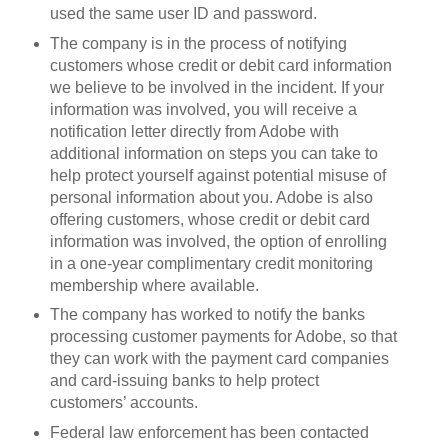
used the same user ID and password.
The company is in the process of notifying
customers whose credit or debit card information
we believe to be involved in the incident. If your
information was involved, you will receive a
notification letter directly from Adobe with
additional information on steps you can take to
help protect yourself against potential misuse of
personal information about you. Adobe is also
offering customers, whose credit or debit card
information was involved, the option of enrolling
in a one-year complimentary credit monitoring
membership where available.
The company has worked to notify the banks
processing customer payments for Adobe, so that
they can work with the payment card companies
and card-issuing banks to help protect
customers’ accounts.
Federal law enforcement has been contacted