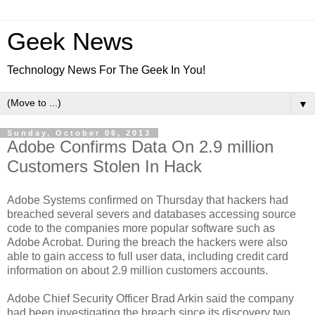
Geek News
Technology News For The Geek In You!
▼
Sunday, October 06, 2013
Adobe Confirms Data On 2.9 million
Customers Stolen In Hack
Adobe Systems confirmed on Thursday that hackers had
breached several severs and databases accessing source
code to the companies more popular software such as
Adobe Acrobat. During the breach the hackers were also
able to gain access to full user data, including credit card
information on about 2.9 million customers accounts.
Adobe Chief Security Officer Brad Arkin said the company
had been investigating the breach since its discovery two