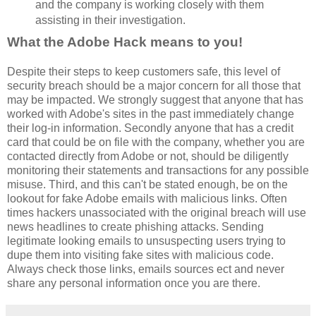
and the company is working closely with them
assisting in their investigation.
What the Adobe Hack means to you!
Despite their steps to keep customers safe, this level of
security breach should be a major concern for all those that
may be impacted. We strongly suggest that anyone that has
worked with Adobe's sites in the past immediately change
their log-in information. Secondly anyone that has a credit
card that could be on file with the company, whether you are
contacted directly from Adobe or not, should be diligently
monitoring their statements and transactions for any possible
misuse. Third, and this can't be stated enough, be on the
lookout for fake Adobe emails with malicious links. Often
times hackers unassociated with the original breach will use
news headlines to create phishing attacks. Sending
legitimate looking emails to unsuspecting users trying to
dupe them into visiting fake sites with malicious code.
Always check those links, emails sources ect and never
share any personal information once you are there.