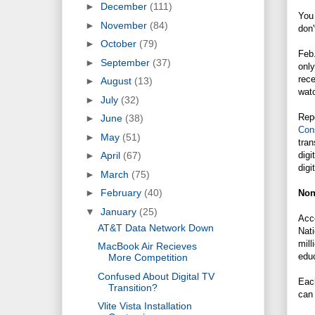
►
December
(111)
You 
►
November
(84)
don'
►
October
(79)
Feb.
►
September
(37)
only
rece
►
August
(13)
wat
►
July
(32)
Repo
►
June
(38)
Con
►
May
(51)
tran
digi
►
April
(67)
digi
►
March
(75)
►
February
(40)
Non
▼
January
(25)
Acc
AT&T Data Network Down
Nati
mill
MacBook Air Recieves
educ
More Competition
Confused About Digital TV
Each
Transition?
can 
Vlite Vista Installation