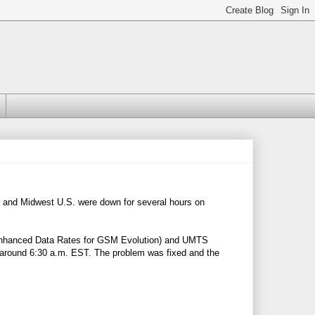
t and Midwest U.S. were down for several hours on
 (Enhanced Data Rates for GSM Evolution) and UMTS
around 6:30 a.m. EST. The problem was fixed and the