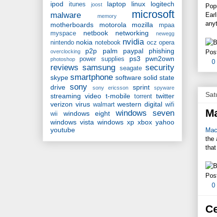
ipod
laptop
linux
logitech
itunes
joost
Pop
microsoft
malware
Ear
memory
anyt
motherboards
motorola
mozilla
mpaa
netbook
networking
myspace
newegg
nvidia
nokia
nintendo
notebook
ocz
opera
p2p
palm
paypal
phishing
Pos
overclocking
ps3
pwn2own
power supplies
photoshop
0
reviews
samsung
security
seagate
smartphone
skype
software
solid state
sony
drive
sprint
sony ericsson
spyware
Sat
streaming video
t-mobile
twitter
torrent
verizon
virus
western digital
walmart
wifi
M
windows seven
windows eight
wii
windows vista
windows xp
xbox
yahoo
youtube
Mac
the 
that
Pos
0
Ce