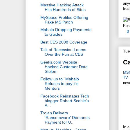
anyo
Massive Hacking Attack
fres
Hits Hundreds of Sites
MySpace Profiles Offering
Fake MS Patch
Pos
Mahalo Dropping Payments
0
to Guides
Best CES 2008 Coverage
Talk of Recession Looms
Tue
Over the Fun at CES
Ca
Geeks.com Website
Hacked Customer Data
Stolen
MS
TV:
Follow up to "Mahalo
neve
Refuses to pay it's
Mentors"
Facebook Reinstates Tech
blogger Robert Scoble's
A...
Trojan Delivers
'Ransomware' Demands
Payment for U...
In a
Man vs. Machine - Jason