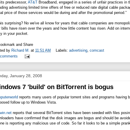
its predecessor,
AT&T
Broadband, engaged in a series of unfair practices in th
uding advertising limited time offers of free or reduced rate digital cable pa
al price of those services would be during and after the promotional period.”
this surprising? No we've all know for years that cable companies are mono
r bills have risen over the years and how little content has risen. Add on int
ly in your pocket.
ted by
Richard M.
at
11:51 AM
Labels:
advertising
,
comcast
 comments
day, January 28, 2008
ndows 7 'build' on BitTorrent is bogus
puterworld
reports many users of popular torrent sites and programs having b
posed follow up to Windows Vista.
win.net
reports that several BitTorrent sites have been seeded with files posin
loaders have confirmed that the disk images are bogus and should be avoided.
ne is reporting any malicious use of code. So far it looks to be a simple pran