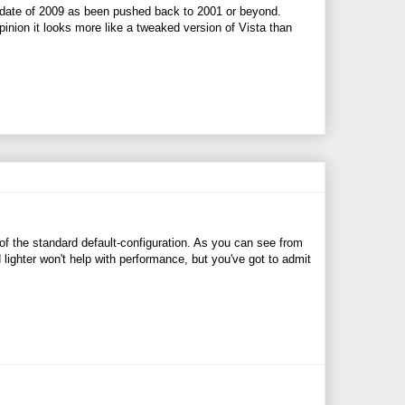
 date of 2009 as been pushed back to 2001 or beyond.
nion it looks more like a tweaked version of Vista than
f the standard default-configuration. As you can see from
 lighter won't help with performance, but you've got to admit