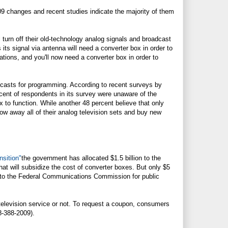
2009 changes and recent studies indicate the majority of them
ll turn off their old-technology analog signals and broadcast
 its signal via antenna will need a converter box in order to
ations, and you'll now need a converter box in order to
oadcasts for programming. According to recent surveys by
rcent of respondents in its survey were unaware of the
x to function. While another 48 percent believe that only
hrow away all of their analog television sets and buy new
nsition"
the government has allocated $1.5 billion to the
at will subsidize the cost of converter boxes. But only $5
ed to the Federal Communications Commission for public
television service or not. To request a coupon, consumers
8-388-2009).