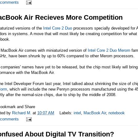
 comments
cBook Air Recieves More Competition
aturized versions of the
Intel
Core 2 Duo
processors specially developed for 
ors in systems. A move that will most likely be creating competition for what 
ebook.
 MacBook Air comes with miniaturized version of
Intel Core 2 Duo Merom
fami
GHz, have been shrunk by up to 60% compared to other Merom processors.
companies' names have yet to be released, but the chip most likely will bring
formance with the MacBook Air.
he Intel Developer Forum last year, Intel talked about shrinking the size of ch
form
, which will include the new Penryn processors manufactured using the 4
tly after the normal-size chips, due to ship by the middle of 2008.
ted by
Richard M.
at
10:07 AM
Labels:
intel
,
MacBook Air
,
notebook
 comments
nfused About Digital TV Transition?