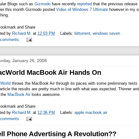
ular Blogs such as
Gizmodo
have recently
reported
that the previous release
lier this month Gizmodo posted
Video of Windows 7 Ultimate
however in my opi
hing.
ted by
Richard M.
at
12:03 PM
Labels:
bittorrent
,
windows seven
 comments
urday, January 26, 2008
acWorld MacBook Air Hands On
World
throws the MacBook Air through its paces with some preliminary tests o
article the results are pretty much in line with what was expected. Thinner and
 the
MacBook Air
looks awesome.
ted by
Richard M.
at
12:36 PM
Labels:
apple macbook air
 comments
ll Phone Advertising A Revolution??