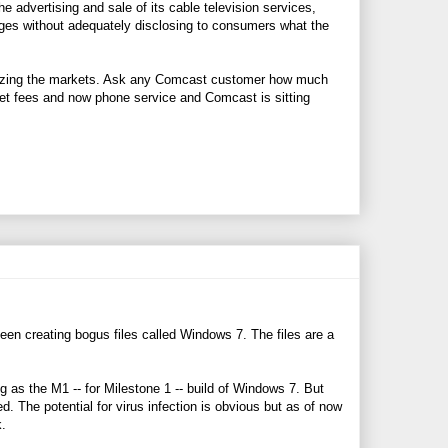
e advertising and sale of its cable television services,
ckages without adequately disclosing to consumers what the
polizing the markets. Ask any Comcast customer how much
ernet fees and now phone service and Comcast is sitting
een creating bogus files called Windows 7. The files are a
g as the M1 -- for Milestone 1 -- build of Windows 7. But
 The potential for virus infection is obvious but as of now
k.