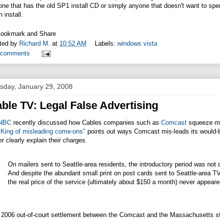
ne that has the old SP1 install CD or simply anyone that doesn't want to spe
h install.
ted by
Richard M.
at
10:52 AM
Labels:
windows vista
 comments
sday, January 29, 2008
ble TV: Legal False Advertising
NBC
recently discussed how Cables companies such as
Comcast
squeeze mor
 King of misleading come-ons"
points out ways Comcast mis-leads its would-b
r clearly explain their charges.
On mailers sent to Seattle-area residents, the introductory period was no
And despite the abundant small print on post cards sent to Seattle-are
the real price of the service (ultimately about $150 a month) never appear
 2006 out-of-court settlement between the Comcast and the Massachusetts sta