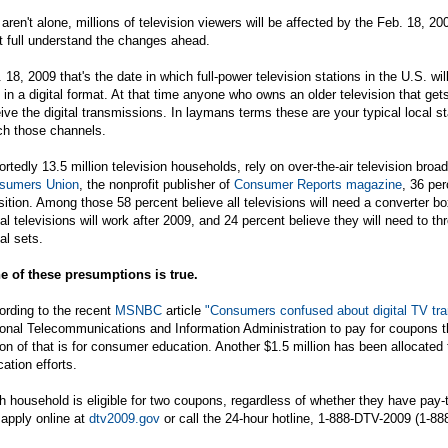
aren't alone, millions of television viewers will be affected by the Feb. 18, 
t full understand the changes ahead.
 18, 2009 that's the date in which full-power television stations in the U.S. wi
 in a digital format. At that time anyone who owns an older television that gets
ive the digital transmissions. In laymans terms these are your typical local st
ch those channels.
rtedly 13.5 million television households, rely on over-the-air television br
sumers Union
, the nonprofit publisher of
Consumer Reports magazine
, 36 pe
sition. Among those 58 percent believe all televisions will need a converter bo
tal televisions will work after 2009, and 24 percent believe they will need to t
tal sets.
e of these presumptions is true.
ording to the recent
MSNBC
article
"Consumers confused about digital TV tra
onal Telecommunications and Information Administration to pay for coupons th
ion of that is for consumer education. Another $1.5 million has been allocat
ation efforts.
 household is eligible for two coupons, regardless of whether they have pay-
apply online at
dtv2009.gov
or call the 24-hour hotline, 1-888-DTV-2009 (1-88