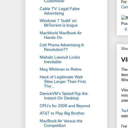
Customizer
For 
Con
Cable TV: Legal False
Advertising
Windows 7 'build' on
Pos
BitTorrent is bogus
0
MacWorld MacBook Air
Hands On
Cell Phone Advertising A
Wed
Revolution??
Mahalo Lawsuit Looks
Vl
Inevitable
Meg Whitman to Retire
The
des
Hack of Legitimate Web
Wind
Sites Larger Than First
Tho...
Vlit
DeviceVM's SplashTop the
inst
Instant On Desktop
uned
CPU's for 2008 and Beyond
Tec
AT&T to Play Big Brother
watc
MacBook Air Versus the
Competition
I've