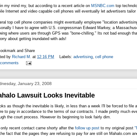
in my mind my, but according to a recent article on
MSNBC.com
top technol
le Internet and video capable cell phones will eventually let advertisers tail
ral top cell phone companies might eventually employee "location advertising
sonally I have to agree with U.S. congressman Edward Markey, a Massachuset
ing where users are through GPS was "bone-chilling." Its not bad enough th
orry about getting inundated with ads!
ted by
Richard M.
at
12:16 PM
Labels:
advertising
,
cell phone
 comments
nesday, January 23, 2008
halo Lawsuit Looks Inevitable
ooks as though the inevitable is likely, in less than a week I'll be forced to file
ure to pay in accordance to the terms of our contracts. I made pretty much e
ugh the court process. However its beginning to look fairly dim.
only recent contact came shorty after the
follow up post
to my original post
"
the fact that the pages they are refusing to pay for are still on
Mahalo.com
and