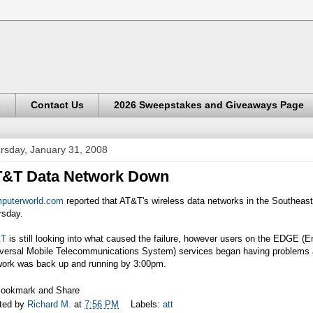
s
Contact Us
2026 Sweepstakes and Giveaways Page
rsday, January 31, 2008
T&T Data Network Down
puterworld.com
reported that AT&T's wireless data networks in the Southeas
rsday.
&T
is still looking into what caused the failure, however users on the EDGE
iversal Mobile Telecommunications System) services began having problems 
work was back up and running by 3:00pm.
ted by
Richard M.
at
7:56 PM
Labels:
att