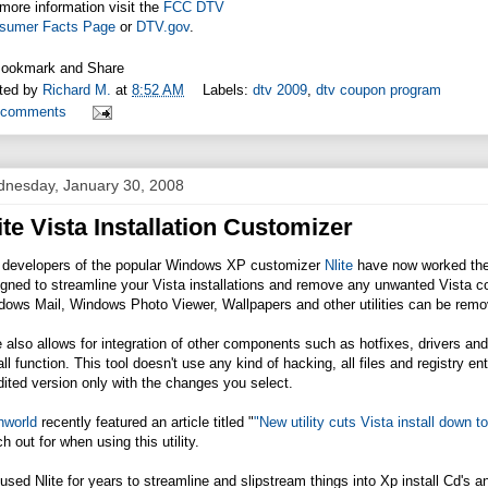
more information visit the
FCC DTV
sumer Facts Page
or
DTV.gov
.
ted by
Richard M.
at
8:52 AM
Labels:
dtv 2009
,
dtv coupon program
 comments
nesday, January 30, 2008
ite Vista Installation Customizer
 developers of the popular Windows XP customizer
Nlite
have now worked the
igned to streamline your Vista installations and remove any unwanted Vista
ows Mail, Windows Photo Viewer, Wallpapers and other utilities can be remov
e also allows for integration of other components such as hotfixes, drivers 
all function. This tool doesn't use any kind of hacking, all files and registry en
ited version only with the changes you select.
hworld
recently featured an article titled "
"New utility cuts Vista install down to
h out for when using this utility.
 used Nlite for years to streamline and slipstream things into Xp install Cd's 