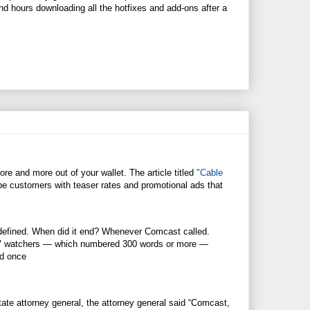
nd hours downloading all the hotfixes and add-ons after a
e and more out of your wallet. The article titled
"Cable
e customers with teaser rates and promotional ads that
t defined. When did it end? Whenever Comcast called.
a TV watchers — which numbered 300 words or more —
ed once
te attorney general, the attorney general said “Comcast,