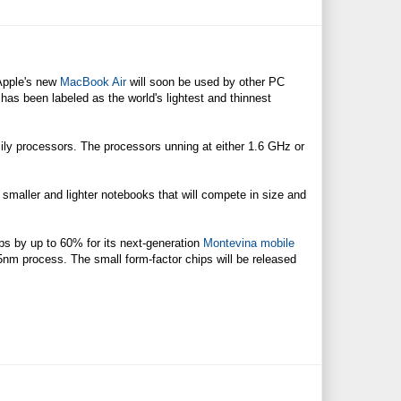
Apple's new
MacBook Air
will soon be used by other PC
has been labeled as the world's lightest and thinnest
ly processors. The processors unning at either 1.6 GHz or
 smaller and lighter notebooks that will compete in size and
ips by up to 60% for its next-generation
Montevina mobile
5nm process. The small form-factor chips will be released