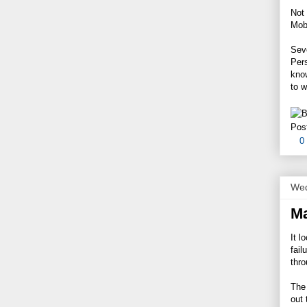
Not 
Mobi
Seve
Per
know
to w
Pos
0
Wed
Ma
It l
fail
thro
The 
out 