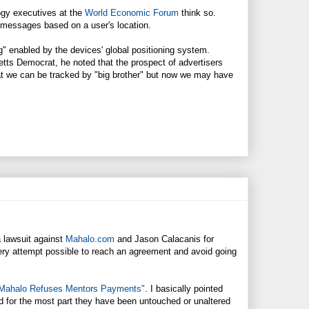
ogy executives at the
World Economic Forum
think so.
or messages based on a user's location.
" enabled by the devices' global positioning system.
ts Democrat, he noted that the prospect of advertisers
at we can be tracked by "big brother" but now we may have
 a lawsuit against
Mahalo.com
and Jason Calacanis for
very attempt possible to reach an agreement and avoid going
Mahalo Refuses Mentors Payments"
. I basically pointed
 for the most part they have been untouched or unaltered