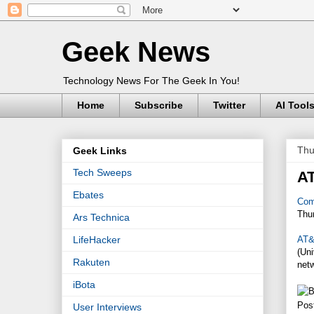
Geek News
Technology News For The Geek In You!
Home
Subscribe
Twitter
AI Tool
Thu
Geek Links
Tech Sweeps
A
Ebates
Com
Thu
Ars Technica
AT
LifeHacker
(Un
Rakuten
net
iBota
Pos
User Interviews