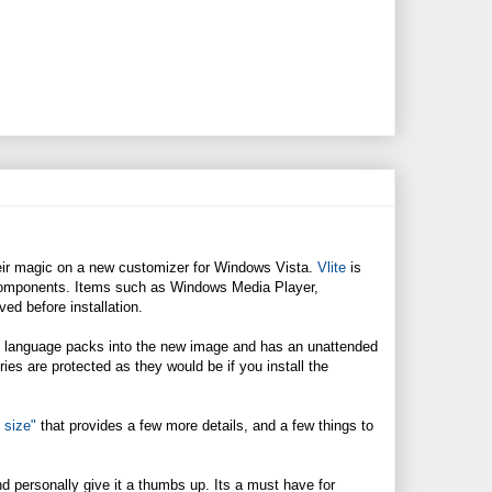
ir magic on a new customizer for Windows Vista.
Vlite
is
 components. Items such as Windows Media Player,
ed before installation.
and language packs into the new image and has an unattended
tries are protected as they would be if you install the
 size"
that provides a few more details, and a few things to
and personally give it a thumbs up. Its a must have for