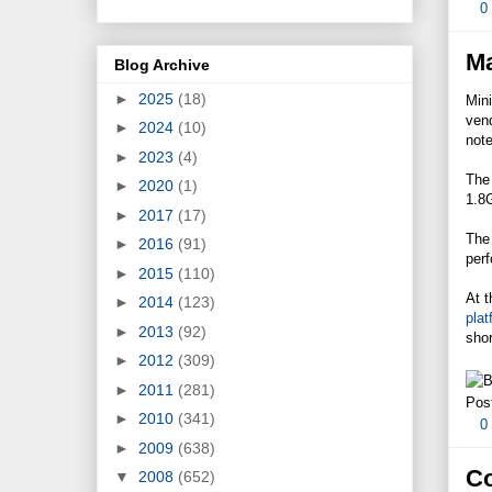
0
Ma
Blog Archive
►
2025
(18)
Mini
vend
►
2024
(10)
not
►
2023
(4)
The
►
2020
(1)
1.8
►
2017
(17)
The 
►
2016
(91)
per
►
2015
(110)
At t
►
2014
(123)
plat
►
2013
(92)
shor
►
2012
(309)
►
2011
(281)
Pos
►
2010
(341)
0
►
2009
(638)
Co
▼
2008
(652)