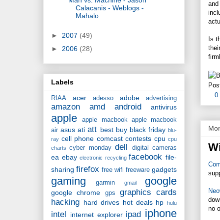
and 
Calacanis - Weblogs -
incl
Mahalo
actu
►
2007
(49)
Is 
thei
►
2006
(28)
firm
Labels
Pos
0
acer
adobe
RIAA
adesso
advertising
amazon
amd
android
antivirus
apple
apple macbook
apple macbook
Mon
att
asus
ati
best buy
black friday
air
blu-
cell phone
comcast
contests
cpu
ray
cpu
Wi
dell
cyber monday
digital cameras
charts
facebook
ea
ebay
file-
electronic recycling
Com
firefox
sharing
gadgets
free wifi
freeware
sup
gaming
google
garmin
gmail
Neo
graphics cards
google chrome
gps
down
hacking
hard drives
hot deals
hp
hulu
no o
iphone
intel
ipad
internet explorer