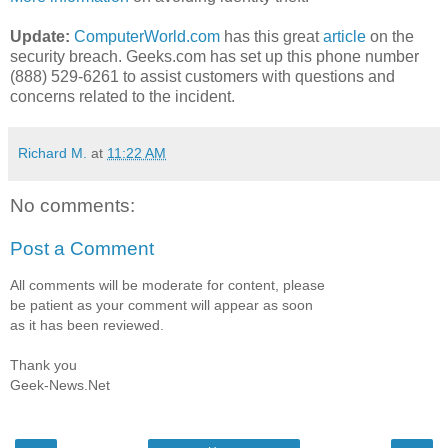
Update:
ComputerWorld.com
has this great
article
on the
security breach. Geeks.com has set up this phone number
(888) 529-6261 to assist customers with questions and
concerns related to the incident.
Richard M.
at
11:22 AM
No comments:
Post a Comment
All comments will be moderate for content, please
be patient as your comment will appear as soon
as it has been reviewed.
Thank you
Geek-News.Net