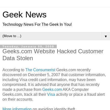
Geek News
Technology News For The Geek In You!
▼
Tuesday, January 08, 2008
Geeks.com Website Hacked Customer
Data Stolen
According to
The Consumerist
Geeks.com recently
discovered on December 5, 2007 that customer information,
including Visa credit card information, may have been
compromised. It is advised that anyone that has recently
made a purchase from
Geeks.com
AKA Computer
Geeks.com, track all their
Visa
activity or place a fraud alert
on their accounts.
More information
on avoiding identity theft.