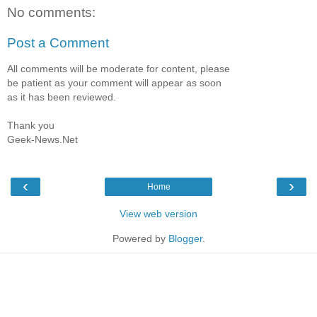
No comments:
Post a Comment
All comments will be moderate for content, please
be patient as your comment will appear as soon
as it has been reviewed.
Thank you
Geek-News.Net
‹
›
Home
View web version
Powered by
Blogger
.