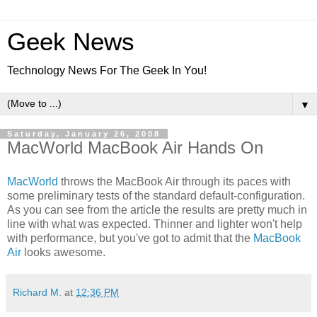
Geek News
Technology News For The Geek In You!
▼
Saturday, January 26, 2008
MacWorld MacBook Air Hands On
MacWorld
throws the MacBook Air through its paces with
some preliminary tests of the standard default-configuration.
As you can see from the article the results are pretty much in
line with what was expected. Thinner and lighter won't help
with performance, but you've got to admit that the
MacBook
Air
looks awesome.
Richard M.
at
12:36 PM