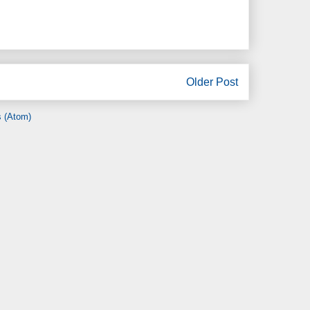
Older Post
 (Atom)