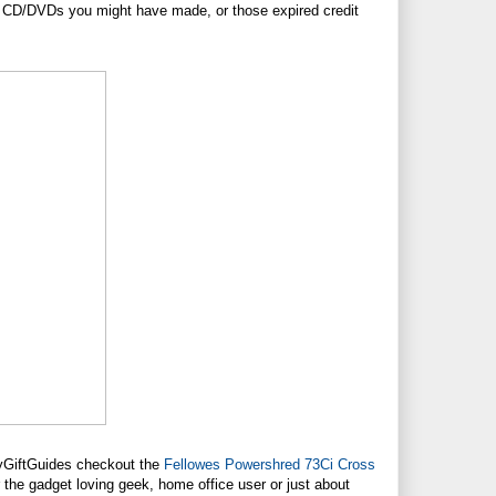
to CD/DVDs you might have made, or those expired credit
dayGiftGuides checkout the
Fellowes Powershred 73Ci Cross
r the gadget loving geek, home office user or just about