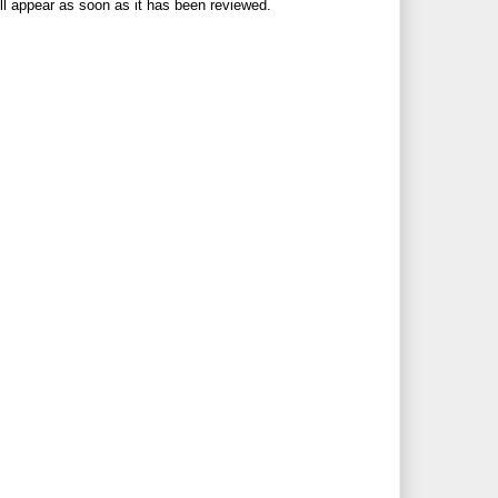
ll appear as soon as it has been reviewed.