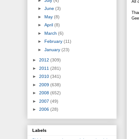
►
July
(4)
All 
►
June
(3)
Tha
►
May
(8)
Gee
►
April
(8)
►
March
(6)
►
February
(11)
►
January
(23)
►
2012
(309)
►
2011
(281)
►
2010
(341)
►
2009
(638)
►
2008
(652)
►
2007
(49)
►
2006
(28)
Labels