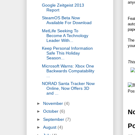
anyo
Google Zeitgeist 2013
Report
SteamOS Beta Now
Fea
Available For Download
aut
pape
MetLife Seeking To
Become A Technology
Leader With...
The 
your
Keep Personal Information
Safe This Holiday
Season...
This
Microsoft Warns: Xbox One
Backwards Compatability
...
NORAD Santa Tracker Now
Online, Now Offers 3D
Pos
and ...
►
November
(4)
N
►
October
(6)
►
September
(7)
P
►
August
(4)