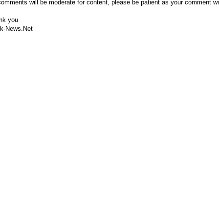
comments will be moderate for content, please be patient as your comment wi
nk you
k-News.Net