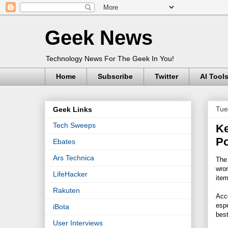
Geek News
Technology News For The Geek In You!
Home
Subscribe
Twitter
AI Tool
Tue
Geek Links
Tech Sweeps
Ke
Po
Ebates
Ars Technica
The 
wron
LifeHacker
item
Rakuten
Acco
espe
iBota
best
User Interviews