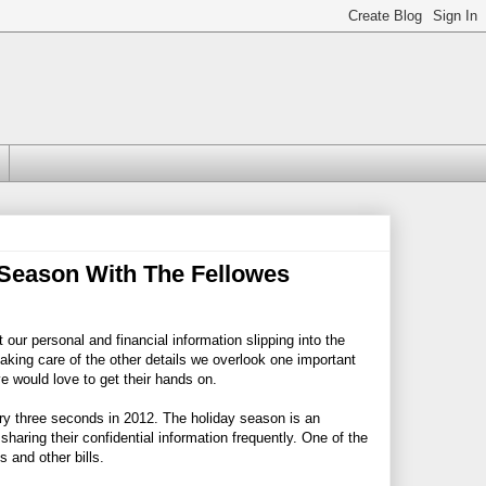
 Season With The Fellowes
our personal and financial information slipping into the
aking care of the other details we overlook one important
ve would love to get their hands on.
ry three seconds in 2012. The holiday season is an
haring their confidential information frequently. One of the
 and other bills.