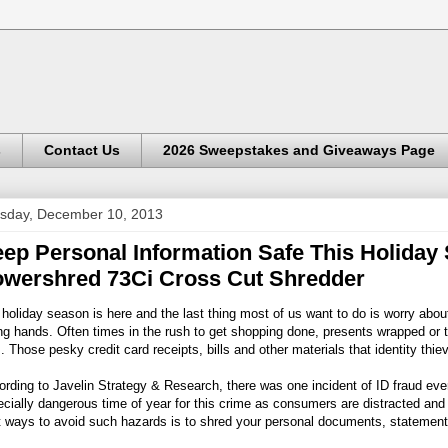
s
Contact Us
2026 Sweepstakes and Giveaways Page
sday, December 10, 2013
ep Personal Information Safe This Holiday
wershred 73Ci Cross Cut Shredder
holiday season is here and the last thing most of us want to do is worry about 
g hands. Often times in the rush to get shopping done, presents wrapped or t
. Those pesky credit card receipts, bills and other materials that identity thie
rding to Javelin Strategy & Research, there was one incident of ID fraud eve
cially dangerous time of year for this crime as consumers are distracted and s
 ways to avoid such hazards is to shred your personal documents, statements