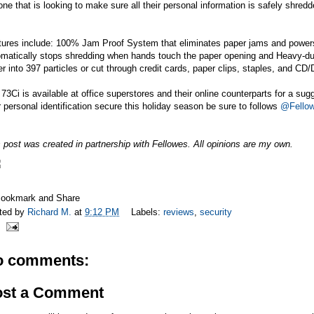
ne that is looking to make sure all their personal information is safely shredd
tures include: 100% Jam Proof System that eliminates paper jams and power
omatically stops shredding when hands touch the paper opening and Heavy-dut
r into 397 particles or cut through credit cards, paper clips, staples, and CD
73Ci is available at office superstores and their online counterparts for a sug
 personal identification secure this holiday season be sure to follows
@Fellow
 post was created in partnership with Fellowes. All opinions are my own.
ted by
Richard M.
at
9:12 PM
Labels:
reviews
,
security
o comments:
ost a Comment