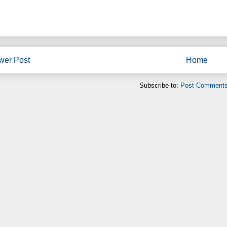
wer Post
Home
Subscribe to:
Post Comments