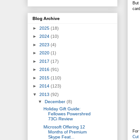
But 
card
Blog Archive
►
2025
(18)
►
2024
(10)
►
2023
(4)
►
2020
(1)
►
2017
(17)
►
2016
(91)
►
2015
(110)
►
2014
(123)
▼
2013
(92)
▼
December
(8)
Holiday Gift Guide:
Fellowes Powershred
73Ci Review
Microsoft Offering 12
For 
Months of Premium
Cut
Skype Feat...