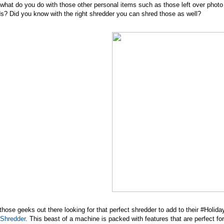
what do you do with those other personal items such as those left over pho
s? Did you know with the right shredder you can shred those as well?
those geeks out there looking for that perfect shredder to add to their #Holi
 Shredder
. This beast of a machine is packed with features that are perfect fo