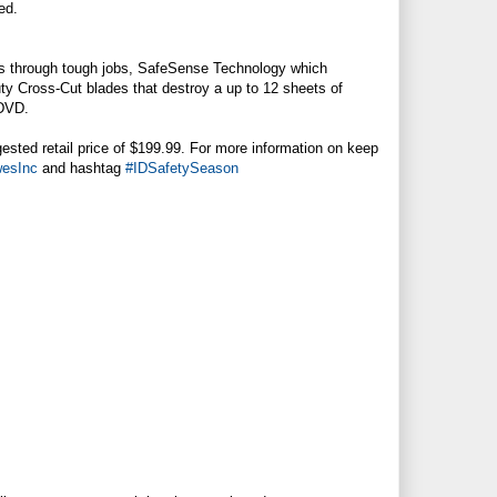
ed.
s through tough jobs, SafeSense Technology which
y Cross-Cut blades that destroy a up to 12 sheets of
/DVD.
gested retail price of $199.99. For more information on keep
esInc
and hashtag
#IDSafetySeason