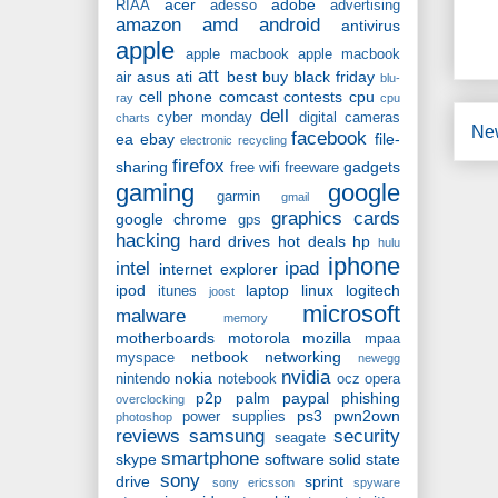
acer
adobe
RIAA
adesso
advertising
amazon
amd
android
antivirus
apple
apple macbook
apple macbook
att
asus
ati
best buy
black friday
air
blu-
cell phone
comcast
contests
cpu
ray
cpu
dell
cyber monday
digital cameras
charts
Ne
facebook
ea
ebay
file-
electronic recycling
firefox
sharing
gadgets
free wifi
freeware
gaming
google
garmin
gmail
graphics cards
google chrome
gps
hacking
hard drives
hot deals
hp
hulu
iphone
intel
ipad
internet explorer
ipod
laptop
linux
logitech
itunes
joost
microsoft
malware
memory
motherboards
motorola
mozilla
mpaa
netbook
networking
myspace
newegg
nvidia
nokia
nintendo
notebook
ocz
opera
p2p
palm
paypal
phishing
overclocking
ps3
pwn2own
power supplies
photoshop
reviews
samsung
security
seagate
smartphone
skype
software
solid state
sony
drive
sprint
sony ericsson
spyware