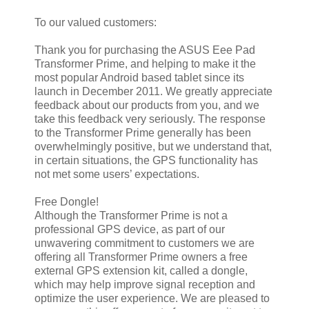
To our valued customers:
Thank you for purchasing the ASUS Eee Pad
Transformer Prime, and helping to make it the
most popular Android based tablet since its
launch in December 2011. We greatly appreciate
feedback about our products from you, and we
take this feedback very seriously. The response
to the Transformer Prime generally has been
overwhelmingly positive, but we understand that,
in certain situations, the GPS functionality has
not met some users’ expectations.
Free Dongle!
Although the Transformer Prime is not a
professional GPS device, as part of our
unwavering commitment to customers we are
offering all Transformer Prime owners a free
external GPS extension kit, called a dongle,
which may help improve signal reception and
optimize the user experience. We are pleased to