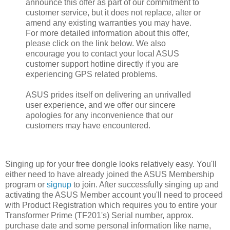
announce this offer as part of our commitment to
customer service, but it does not replace, alter or
amend any existing warranties you may have.
For more detailed information about this offer,
please click on the link below. We also
encourage you to contact your local ASUS
customer support hotline directly if you are
experiencing GPS related problems.
ASUS prides itself on delivering an unrivalled
user experience, and we offer our sincere
apologies for any inconvenience that our
customers may have encountered.
Singing up for your free dongle looks relatively easy. You'll
either need to have already joined the ASUS Membership
program or
signup
to join. After successfully singing up and
activating the ASUS Member account you'll need to proceed
with Product Registration which requires you to entire your
Transformer Prime (TF201's) Serial number, approx.
purchase date and some personal information like name,