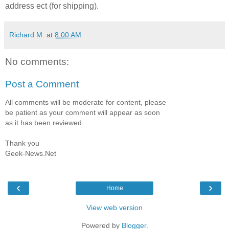
address ect (for shipping).
Richard M.
at
8:00 AM
No comments:
Post a Comment
All comments will be moderate for content, please
be patient as your comment will appear as soon
as it has been reviewed.
Thank you
Geek-News.Net
‹
›
Home
View web version
Powered by
Blogger
.