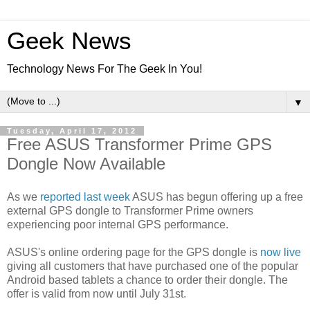
Geek News
Technology News For The Geek In You!
▼
Tuesday, April 17, 2012
Free ASUS Transformer Prime GPS
Dongle Now Available
As we
reported last week
ASUS has begun offering up a free
external GPS dongle to Transformer Prime owners
experiencing poor internal GPS performance.
ASUS's online ordering page for the GPS dongle is
now live
giving all customers that have purchased one of the popular
Android based tablets a chance to order their dongle. The
offer is valid from now until July 31st.