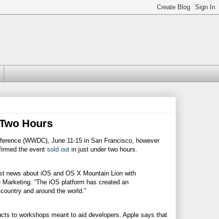
 Two Hours
nference (WWDC), June 11-15 in San Francisco, however
nfirmed the event
sold out
in just under two hours.
est news about iOS and OS X Mountain Lion with
de Marketing. “The iOS platform has created an
 country and around the world.”
cts to workshops meant to aid developers. Apple says that