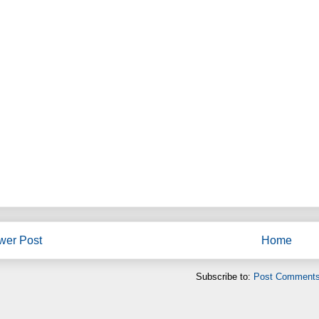
wer Post
Home
Subscribe to:
Post Comments