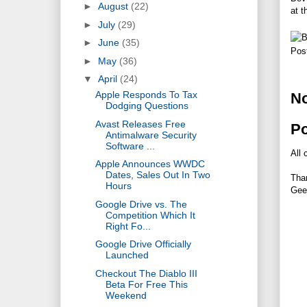
►
August
(22)
at t
►
July
(29)
►
June
(35)
Pos
►
May
(36)
▼
April
(24)
Apple Responds To Tax
N
Dodging Questions
Avast Releases Free
P
Antimalware Security
Software ...
All 
Apple Announces WWDC
Dates, Sales Out In Two
Tha
Hours
Gee
Google Drive vs. The
Competition Which It
Right Fo...
Google Drive Officially
Launched
Checkout The Diablo III
Beta For Free This
Weekend