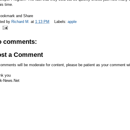
his time.
ted by
Richard M.
at
1:13 PM
Labels:
apple
o comments:
ost a Comment
comments will be moderate for content, please be patient as your comment wi
nk you
k-News.Net