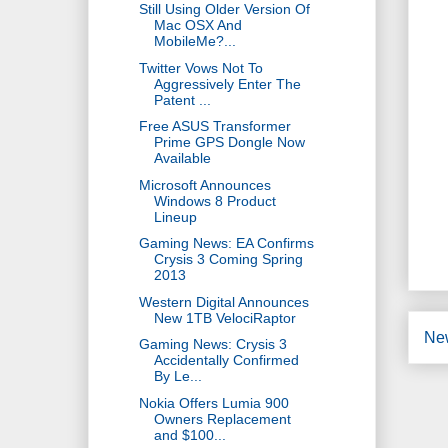
Still Using Older Version Of
Mac OSX And
MobileMe?...
Twitter Vows Not To
Aggressively Enter The
Patent ...
Free ASUS Transformer
Prime GPS Dongle Now
Available
Microsoft Announces
Windows 8 Product
Lineup
Gaming News: EA Confirms
Crysis 3 Coming Spring
2013
Western Digital Announces
New 1TB VelociRaptor
Ne
Gaming News: Crysis 3
Accidentally Confirmed
By Le...
Nokia Offers Lumia 900
Owners Replacement
and $100...