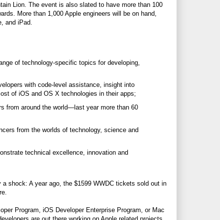
in Lion. The event is also slated to have more than 100
wards. More than 1,000 Apple engineers will be on hand,
e, and iPad.
nge of technology-specific topics for developing,
lopers with code-level assistance, insight into
st of iOS and OS X technologies in their apps;
rs from around the world—last year more than 60
encers from the worlds of technology, science and
strate technical excellence, innovation and
dly a shock: A year ago, the $1599 WWDC tickets sold out in
re.
loper Program, iOS Developer Enterprise Program, or Mac
evelopers are out there working on Apple related projects