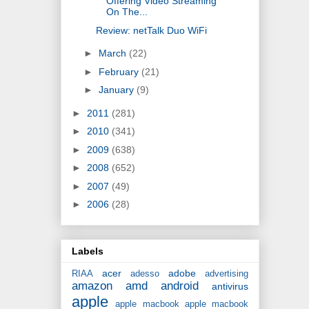
Offering Video Streaming
On The...
Review: netTalk Duo WiFi
►
March
(22)
►
February
(21)
►
January
(9)
►
2011
(281)
►
2010
(341)
►
2009
(638)
►
2008
(652)
►
2007
(49)
►
2006
(28)
Labels
acer
adobe
RIAA
adesso
advertising
amazon
amd
android
antivirus
apple
apple macbook
apple macbook