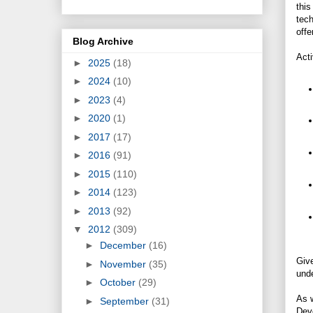
thi
tech
offe
Blog Archive
Act
►
2025
(18)
►
2024
(10)
►
2023
(4)
►
2020
(1)
►
2017
(17)
►
2016
(91)
►
2015
(110)
►
2014
(123)
►
2013
(92)
▼
2012
(309)
►
December
(16)
Give
►
November
(35)
unde
►
October
(29)
As 
►
September
(31)
Deve