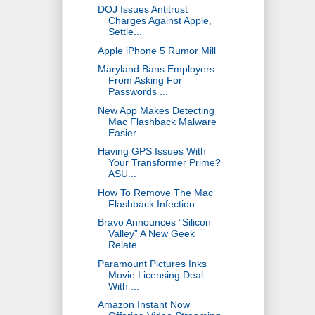
DOJ Issues Antitrust
Charges Against Apple,
Settle...
Apple iPhone 5 Rumor Mill
Maryland Bans Employers
From Asking For
Passwords ...
New App Makes Detecting
Mac Flashback Malware
Easier
Having GPS Issues With
Your Transformer Prime?
ASU...
How To Remove The Mac
Flashback Infection
Bravo Announces “Silicon
Valley” A New Geek
Relate...
Paramount Pictures Inks
Movie Licensing Deal
With ...
Amazon Instant Now