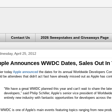
s
Contact Us
2026 Sweepstakes and Giveaways Page
nesday, April 25, 2012
ple Announces WWDC Dates, Sales Out In
ier today
Apple announced
the dates for its annual Worldwide Developers Co
d be attendees that didn't act fast have already missed out as Apple has co
“We have a great WWDC planned this year and can’t wait to share the lat
developers,” said Philip Schiller, Apple’s senior vice president of Worldwi
entirely new industry with fantastic opportunities for developers across the
 WWDC is one of Apple's main events featuring topics ranging from new produ