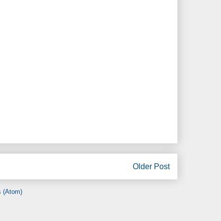
Older Post
 (Atom)