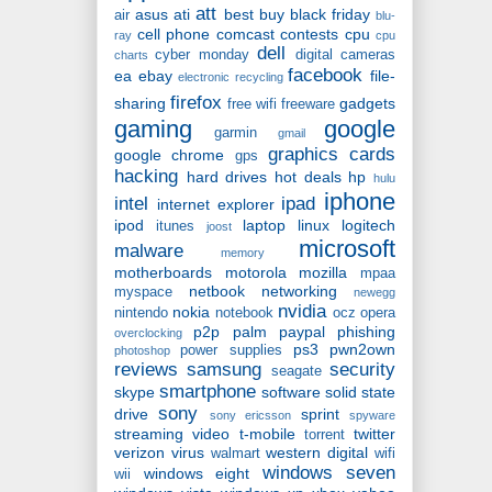
att
asus
ati
best buy
black friday
air
blu-
cell phone
comcast
contests
cpu
ray
cpu
dell
cyber monday
digital cameras
charts
facebook
ea
ebay
file-
electronic recycling
firefox
sharing
gadgets
free wifi
freeware
gaming
google
garmin
gmail
graphics cards
google chrome
gps
hacking
hard drives
hot deals
hp
hulu
iphone
intel
ipad
internet explorer
ipod
laptop
linux
logitech
itunes
joost
microsoft
malware
memory
motherboards
motorola
mozilla
mpaa
netbook
networking
myspace
newegg
nvidia
nokia
nintendo
notebook
ocz
opera
p2p
palm
paypal
phishing
overclocking
ps3
pwn2own
power supplies
photoshop
reviews
samsung
security
seagate
smartphone
skype
software
solid state
sony
drive
sprint
sony ericsson
spyware
streaming video
t-mobile
twitter
torrent
verizon
virus
western digital
walmart
wifi
windows seven
windows eight
wii