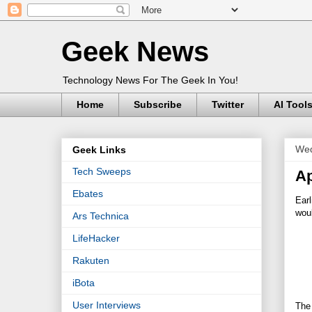
Geek News
Technology News For The Geek In You!
Home
Subscribe
Twitter
AI Tool
Wed
Geek Links
Tech Sweeps
Ap
Ebates
Earl
woul
Ars Technica
LifeHacker
Rakuten
iBota
User Interviews
The