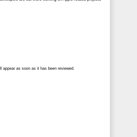
ll appear as soon as it has been reviewed.