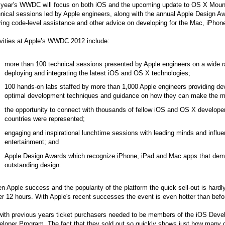
s year's WWDC will focus on both iOS and the upcoming update to OS X Mounta
nical sessions led by Apple engineers, along with the annual Apple Design A
ring code-level assistance and other advice on developing for the Mac, iPhon
ivities at Apple’s WWDC 2012 include:
more than 100 technical sessions presented by Apple engineers on a wide ra
deploying and integrating the latest iOS and OS X technologies;
100 hands-on labs staffed by more than 1,000 Apple engineers providing deve
optimal development techniques and guidance on how they can make the mo
the opportunity to connect with thousands of fellow iOS and OS X develope
countries were represented;
engaging and inspirational lunchtime sessions with leading minds and influ
entertainment; and
Apple Design Awards which recognize iPhone, iPad and Mac apps that demon
outstanding design.
n Apple success and the popularity of the platform the quick sell-out is har
r 12 hours. With Apple's recent successes the event is even hotter than befo
with previous years ticket purchasers needed to be members of the iOS Deve
loper Program. The fact that they sold out so quickly shows just how many d