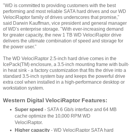
"WD is committed to providing customers with the best
performing and most reliable SATA hard drives and our WD
VelociRaptor family of drives underscores that promise,"
said Darwin Kauffman, vice president and general manager
of WD's enterprise storage. "With ever-increasing demand
for greater capacity, the new 1 TB WD VelociRaptor drive
delivers the ultimate combination of speed and storage for
the power user."
The WD VelociRaptor 2.5-inch hard drive comes in the
IcePack(TM) enclosure, a 3.5-inch mounting frame with built-
in heat sink - a factory customization that fits the drive into a
standard 3.5-inch system bay and keeps the powerful drive
extra cool when installed in a high-performance desktop or
workstation system.
Western Digital VelociRaptor Features:
Super speed
- SATA 6 Gb/s interface and 64 MB
cache optimize the 10,000 RPM WD
VelociRaptor.
Higher capacity
- WD VelociRaptor SATA hard