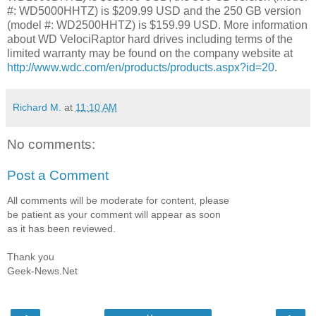
#: WD5000HHTZ) is $209.99 USD and the 250 GB version
(model #: WD2500HHTZ) is $159.99 USD. More information
about WD VelociRaptor hard drives including terms of the
limited warranty may be found on the company website at
http://www.wdc.com/en/products/products.aspx?id=20
.
Richard M.
at
11:10 AM
No comments:
Post a Comment
All comments will be moderate for content, please
be patient as your comment will appear as soon
as it has been reviewed.
Thank you
Geek-News.Net