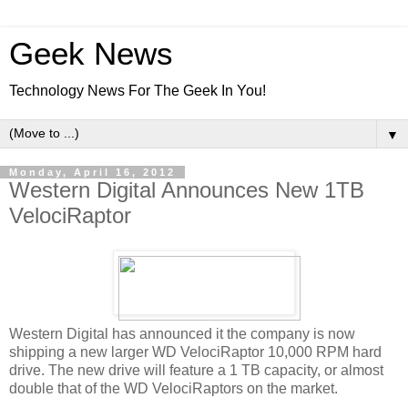
Geek News
Technology News For The Geek In You!
▼
Monday, April 16, 2012
Western Digital Announces New 1TB
VelociRaptor
Western Digital has announced it the company is now
shipping a new larger WD VelociRaptor 10,000 RPM hard
drive. The new drive will feature a 1 TB capacity, or almost
double that of the WD VelociRaptors on the market.