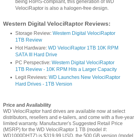
being RoHS-compliant, this generation of WD
VelociRaptor is also a halogen-free design.
Western Digital VelociRaptor Reviews:
Storage Review:
Western Digital VelociRaptor
1TB Review
Hot Hardware:
WD VelociRaptor 1TB 10K RPM
SATA III Hard Drive
PC Perspective:
Western Digital VelociRaptor
1TB Review - 10K RPM Hits a Larger Capacity
Legit Reviews:
WD Launches New VelociRaptor
Hard Drives - 1TB Version
Price and Availability
WD VelociRaptor hard drives are available now at select
distributors, resellers and e-tailers, and come with a five-year
limited warranty. Manufacturer's Suggested Retail Price
(MSRP) for the WD VelociRaptor 1 TB (model #:
WD1000DHTZ) is $319.99 USD, the 500 GB version (model