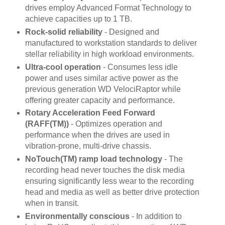
drives employ Advanced Format Technology to
achieve capacities up to 1 TB.
Rock-solid reliability
- Designed and
manufactured to workstation standards to deliver
stellar reliability in high workload environments.
Ultra-cool operation
- Consumes less idle
power and uses similar active power as the
previous generation WD VelociRaptor while
offering greater capacity and performance.
Rotary Acceleration Feed Forward
(RAFF(TM))
- Optimizes operation and
performance when the drives are used in
vibration-prone, multi-drive chassis.
NoTouch(TM) ramp load technology
- The
recording head never touches the disk media
ensuring significantly less wear to the recording
head and media as well as better drive protection
when in transit.
Environmentally conscious
- In addition to