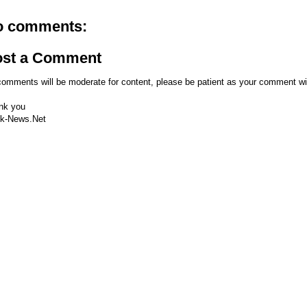
o comments:
ost a Comment
comments will be moderate for content, please be patient as your comment wi
nk you
k-News.Net