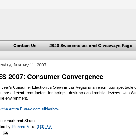
s
Contact Us
2026 Sweepstakes and Giveaways Page
rsday, January 11, 2007
ES 2007: Consumer Convergence
s year's Consumer Electronics Show in Las Vegas is an enormous spectacle of
more efficient form factors for laptops, desktops and mobile devices, with 
ile environment.
w the entire Eweek.com slideshow
ted by
Richard M.
at
9:09 PM