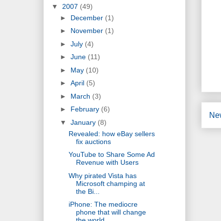
▼
2007
(49)
►
December
(1)
►
November
(1)
►
July
(4)
►
June
(11)
►
May
(10)
►
April
(5)
►
March
(3)
►
February
(6)
Ne
▼
January
(8)
Revealed: how eBay sellers
fix auctions
YouTube to Share Some Ad
Revenue with Users
Why pirated Vista has
Microsoft champing at
the Bi...
iPhone: The mediocre
phone that will change
the world