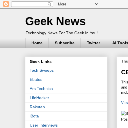
Geek News
Technology News For The Geek In You!
Home
Subscribe
Twitter
AI Tool
Thu
Geek Links
Tech Sweeps
C
Ebates
Thi
and 
Ars Technica
mob
LifeHacker
Vie
Rakuten
iBota
Pos
User Interviews