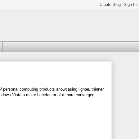
 personal computing products showcasing lighter, thinner
Windows Vista a major benefactor of a more converged