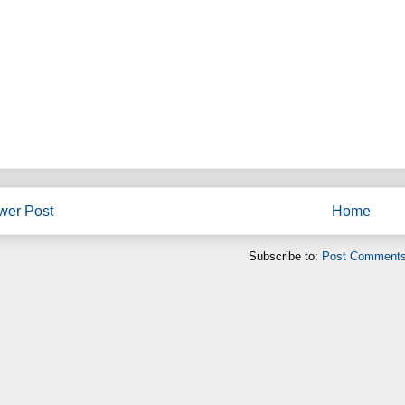
wer Post
Home
Subscribe to:
Post Comments