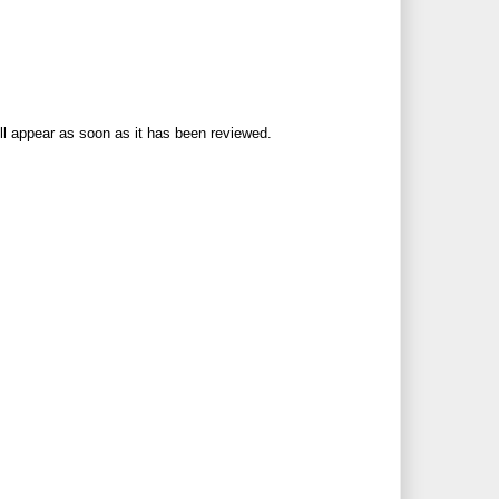
ll appear as soon as it has been reviewed.