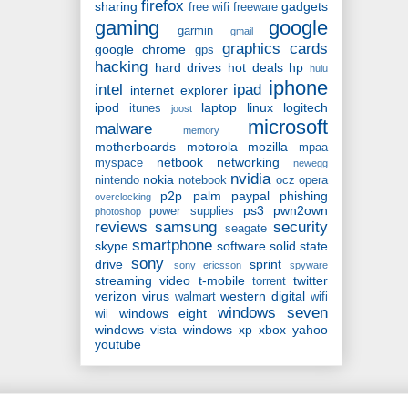
firefox
sharing
gadgets
free wifi
freeware
gaming
google
garmin
gmail
graphics cards
google chrome
gps
hacking
hard drives
hot deals
hp
hulu
iphone
intel
ipad
internet explorer
ipod
laptop
linux
logitech
itunes
joost
microsoft
malware
memory
motherboards
motorola
mozilla
mpaa
netbook
networking
myspace
newegg
nvidia
nokia
nintendo
notebook
ocz
opera
p2p
palm
paypal
phishing
overclocking
ps3
pwn2own
power supplies
photoshop
reviews
samsung
security
seagate
smartphone
skype
software
solid state
sony
drive
sprint
sony ericsson
spyware
streaming video
t-mobile
twitter
torrent
verizon
virus
western digital
walmart
wifi
windows seven
windows eight
wii
windows vista
windows xp
xbox
yahoo
youtube