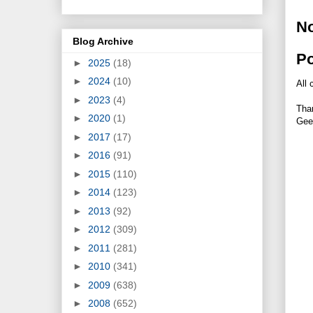
N
Blog Archive
P
►
2025
(18)
►
2024
(10)
All 
►
2023
(4)
Tha
►
2020
(1)
Gee
►
2017
(17)
►
2016
(91)
►
2015
(110)
►
2014
(123)
►
2013
(92)
►
2012
(309)
►
2011
(281)
►
2010
(341)
►
2009
(638)
►
2008
(652)