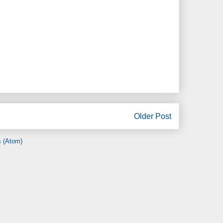
Older Post
 (Atom)