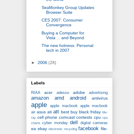
SeaMonkey Group Updates
Browser Suite
CES 2007: Consumer
Convergence
Buying a Computer for
Vista ... and Beyond
The new hotness: Personal
tech in 2007
►
2006
(28)
Labels
acer
adobe
RIAA
adesso
advertising
amazon
amd
android
antivirus
apple
apple macbook
apple macbook
att
asus
ati
best buy
black friday
air
blu-
cell phone
comcast
contests
cpu
ray
cpu
dell
cyber monday
digital cameras
charts
facebook
ea
ebay
file-
electronic recycling