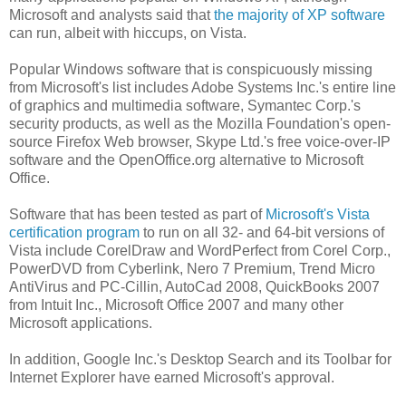
Microsoft and analysts said that
the majority of XP software
can run, albeit with hiccups, on Vista.
Popular Windows software that is conspicuously missing
from Microsoft's list includes Adobe Systems Inc.'s entire line
of graphics and multimedia software, Symantec Corp.'s
security products, as well as the Mozilla Foundation's open-
source Firefox Web browser, Skype Ltd.'s free voice-over-IP
software and the OpenOffice.org alternative to Microsoft
Office.
Software that has been tested as part of
Microsoft's Vista
certification program
to run on all 32- and 64-bit versions of
Vista include CorelDraw and WordPerfect from Corel Corp.,
PowerDVD from Cyberlink, Nero 7 Premium, Trend Micro
AntiVirus and PC-Cillin, AutoCad 2008, QuickBooks 2007
from Intuit Inc., Microsoft Office 2007 and many other
Microsoft applications.
In addition, Google Inc.'s Desktop Search and its Toolbar for
Internet Explorer have earned Microsoft's approval.