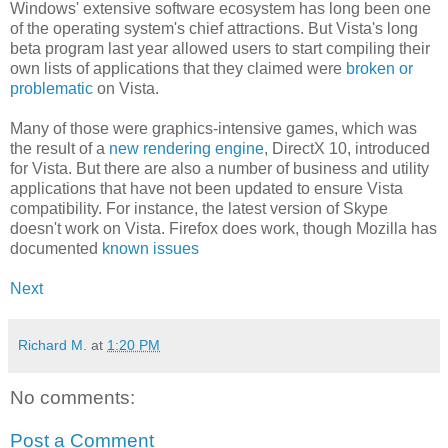
Windows' extensive software ecosystem has long been one
of the operating system's chief attractions. But Vista's long
beta program last year allowed users to start compiling their
own lists of applications that they claimed were
broken or
problematic
on Vista.
Many of those were graphics-intensive games, which was
the result of a
new rendering engine
, DirectX 10, introduced
for Vista. But there are also a number of business and utility
applications that have not been updated to ensure Vista
compatibility. For instance, the latest version of Skype
doesn't work on Vista. Firefox does work, though Mozilla has
documented
known issues
Next
Richard M.
at
1:20 PM
No comments:
Post a Comment