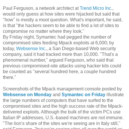
Paul Ferguson, a network architect at
Trend Micro Inc.
,
would only guess at how sites were hijacked but said that
"how" is mostly a moot question. What's important, he said,
is that "the hackers seem to be able to find a lot of sites to
compromise no matter where they look."
By Friday night, Symantec had pegged the number of
compromised sites feeding Mpack exploits at 6,000; by
today,
Websense Inc.
, a San Diego-based Web security
company, said it had tracked more than 10,000. "That's a
phenomenal number," argued Ferguson, who said that
previous compromised-site attacks using hacker kits could
be counted as "several hundred here, a couple hundred
there."
Screenshots of the Mpack management console posted by
Websense on Monday
and
Symantec on Friday
illustrate
the large numbers of computers that have surfed to the
compromised sites and the high success rate of the Mpack-
delivered exploits. Although the bulk of the victim PCs use
Italian IP addresses, U.S.-based machines are not immune.
"The lion's share of the sites we're seeing are in Italy still,"