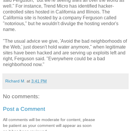
said Ferguson, "but we're seeing sites all over the world as
well." For instance, Trend Micro has identified hacker-
controlled sites hosted in California and Illinois. The
California site is hosted by a company Ferguson called
"notorious," but he wouldn't divulge the hosting vendor's
name.
"The usual advice we give, 'Avoid the bad neighborhoods of
the Web,' just doesn't hold water anymore," when legitimate
sites have been hacked and are serving up exploits left and
right, Ferguson said. "Everywhere could be a bad
neighborhood now."
Richard M.
at
3:41 PM
No comments:
Post a Comment
All comments will be moderate for content, please
be patient as your comment will appear as soon