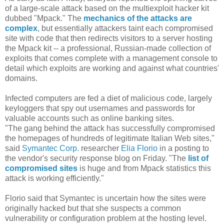
of a large-scale attack based on the multiexploit hacker kit
dubbed "Mpack." The
mechanics of the attacks are
complex
, but essentially attackers taint each compromised
site with code that then redirects visitors to a server hosting
the Mpack kit -- a professional, Russian-made collection of
exploits that comes complete with a management console to
detail which exploits are working and against what countries'
domains.
Infected computers are fed a diet of malicious code, largely
keyloggers that spy out usernames and passwords for
valuable accounts such as online banking sites.
"The gang behind the attack has successfully compromised
the homepages of hundreds of legitimate Italian Web sites,"
said
Symantec Corp.
researcher
Elia Florio
in a posting to
the vendor's security response blog on Friday. "The
list of
compromised sites
is huge and from Mpack statistics this
attack is working efficiently."
Florio said that Symantec is uncertain how the sites were
originally hacked but that she suspects a common
vulnerability or configuration problem at the hosting level.