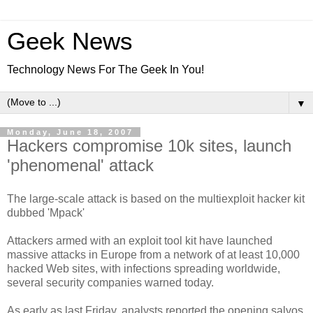
Geek News
Technology News For The Geek In You!
▼
Monday, June 18, 2007
Hackers compromise 10k sites, launch
'phenomenal' attack
The large-scale attack is based on the multiexploit hacker kit
dubbed 'Mpack'
Attackers armed with an exploit tool kit have launched
massive attacks in Europe from a network of at least 10,000
hacked Web sites, with infections spreading worldwide,
several security companies warned today.
As early as last Friday, analysts reported the opening salvos