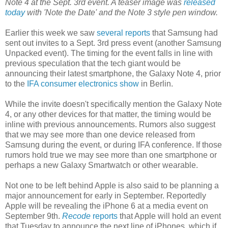
Note 4 at the Sept. 3rd event. A teaser image was
released
today
with 'Note the Date' and the Note 3 style pen window.
Earlier this week we saw
several reports
that Samsung had
sent out invites to a Sept. 3rd press event (another Samsung
Unpacked event). The timing for the event falls in line with
previous speculation that the tech giant would be
announcing their latest smartphone, the Galaxy Note 4, prior
to the
IFA consumer electronics show
in Berlin.
While the invite doesn't specifically mention the Galaxy Note
4, or any other devices for that matter, the timing would be
inline with previous announcements. Rumors also suggest
that we may see more than one device released from
Samsung during the event, or during IFA conference. If those
rumors hold true we may see more than one smartphone or
perhaps a new Galaxy Smartwatch or other wearable.
Not one to be left behind Apple is also said to be planning a
major announcement for early in September. Reportedly
Apple will be revealing the iPhone 6 at a media event on
September 9th.
Recode
reports
that Apple will hold an event
that Tuesday to announce the next line of iPhones, which if