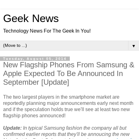
Geek News
Technology News For The Geek In You!
▼
Tuesday, August 05, 2014
New Flagship Phones From Samsung &
Apple Expected To Be Announced In
September [Update]
The two largest players in the smartphone market are
reportedly planning major announcements early next month
and if the speculation holds true we'll see at least two new
flagship phones announced!
Update:
In typical Samsung fashion the company all but
confirmed earlier reports that they'll be annoucing the new