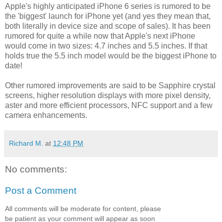
Apple's highly anticipated iPhone 6 series is rumored to be
the 'biggest' launch for iPhone yet (and yes they mean that,
both literally in device size and scope of sales). It has been
rumored for quite a while now that Apple's next iPhone
would come in two sizes: 4.7 inches and 5.5 inches. If that
holds true the 5.5 inch model would be the biggest iPhone to
date!
Other rumored improvements are said to be Sapphire crystal
screens, higher resolution displays with more pixel density,
aster and more efficient processors, NFC support and a few
camera enhancements.
Richard M.
at
12:48 PM
No comments:
Post a Comment
All comments will be moderate for content, please
be patient as your comment will appear as soon