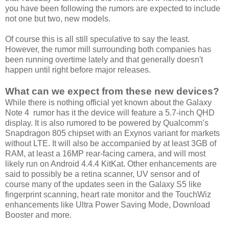
you have been following the rumors are expected to include
not one but two, new models.
Of course this is all still speculative to say the least.
However, the rumor mill surrounding both companies has
been running overtime lately and that generally doesn't
happen until right before major releases.
What can we expect from these new devices?
While there is nothing official yet known about the Galaxy
Note 4 rumor has it the device will feature a 5.7-inch QHD
display. It is also rumored to be powered by Qualcomm’s
Snapdragon 805 chipset with an Exynos variant for markets
without LTE. It will also be accompanied by at least 3GB of
RAM, at least a 16MP rear-facing camera, and will most
likely run on Android 4.4.4 KitKat. Other enhancements are
said to possibly be a retina scanner, UV sensor and of
course many of the updates seen in the Galaxy S5 like
fingerprint scanning, heart rate monitor and the TouchWiz
enhancements like Ultra Power Saving Mode, Download
Booster and more.