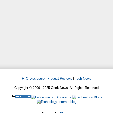
FTC Disclosure
|
Product Reviews
|
Tech News
Copyright © 2006 - 2025 Geek News; All Rights Reserved