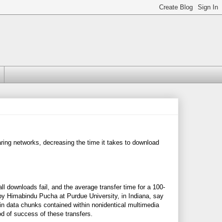
ring networks, decreasing the time it takes to download
 all downloads fail, and the average transfer time for a 100-
by Himabindu Pucha at Purdue University, in Indiana, say
 in data chunks contained within nonidentical multimedia
od of success of these transfers.