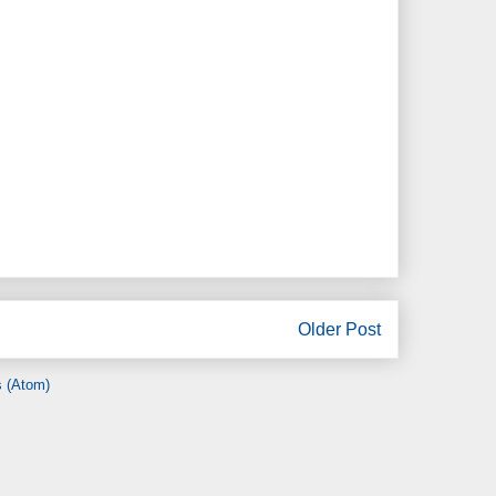
Older Post
 (Atom)