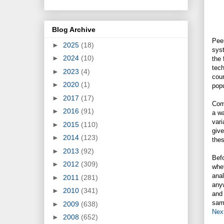
Blog Archive
Peer
►
2025
(18)
syst
►
2024
(10)
the 
tech
►
2023
(4)
cour
►
2020
(1)
popu
►
2017
(17)
Comp
►
2016
(91)
a wa
vari
►
2015
(110)
give
►
2014
(123)
the
►
2013
(92)
Befo
►
2012
(309)
whet
anal
►
2011
(281)
anyw
►
2010
(341)
and 
same
►
2009
(638)
Nex
►
2008
(652)