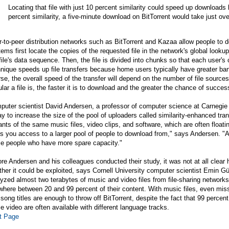
Locating that file with just 10 percent similarity could speed up downloads 
percent similarity, a five-minute download on BitTorrent would take just o
-to-peer distribution networks such as BitTorrent and Kazaa allow people to d
ems first locate the copies of the requested file in the network's global looku
file's data sequence. Then, the file is divided into chunks so that each user's
nique speeds up file transfers because home users typically have greater ba
se, the overall speed of the transfer will depend on the number of file sou
lar a file is, the faster it is to download and the greater the chance of succes
uter scientist David Andersen, a professor of computer science at Carnegie 
y to increase the size of the pool of uploaders called similarity-enhanced tr
ants of the same music files, video clips, and software, which are often float
s you access to a larger pool of people to download from," says Andersen. "An
se people who have more spare capacity."
re Andersen and his colleagues conducted their study, it was not at all clea
her it could be exploited, says Cornell University computer scientist Emin G
yzed almost two terabytes of music and video files from file-sharing networks, 
here between 20 and 99 percent of their content. With music files, even misspe
song titles are enough to throw off BitTorrent, despite the fact that 99 percent 
 video are often available with different language tracks.
t Page