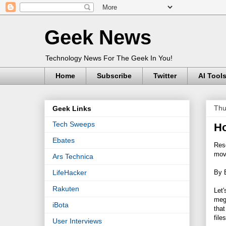
Geek News
Technology News For The Geek In You!
Home
Subscribe
Twitter
AI Tool
Thu
Geek Links
Tech Sweeps
Ho
Ebates
Rese
mov
Ars Technica
By 
LifeHacker
Rakuten
Let'
mega
iBota
that
file
User Interviews