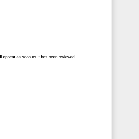
ll appear as soon as it has been reviewed.