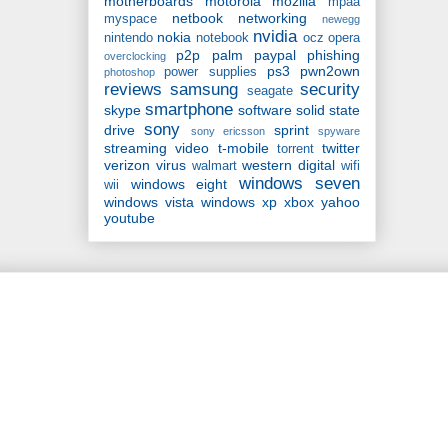
motherboards
motorola
mozilla
mpaa
netbook
networking
myspace
newegg
nvidia
nokia
nintendo
notebook
ocz
opera
p2p
palm
paypal
phishing
overclocking
ps3
pwn2own
power supplies
photoshop
reviews
samsung
security
seagate
smartphone
skype
software
solid state
sony
drive
sprint
sony ericsson
spyware
streaming video
t-mobile
twitter
torrent
verizon
virus
western digital
walmart
wifi
windows seven
windows eight
wii
windows vista
windows xp
xbox
yahoo
youtube