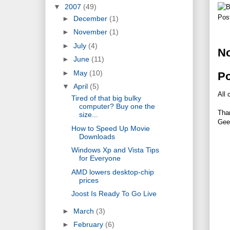
▼
2007
(49)
Pos
►
December
(1)
►
November
(1)
►
July
(4)
N
►
June
(11)
►
May
(10)
P
▼
April
(5)
All 
Tired of that big bulky
computer? Buy one the
Tha
size...
Gee
How to Speed Up Movie
Downloads
Windows Xp and Vista Tips
for Everyone
AMD lowers desktop-chip
prices
Joost Is Ready To Go Live
►
March
(3)
►
February
(6)