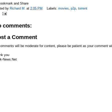
ted by
Richard M.
at
2:05 PM
Labels:
movies
,
p2p
,
torrent
o comments:
ost a Comment
comments will be moderate for content, please be patient as your comment wi
nk you
k-News.Net