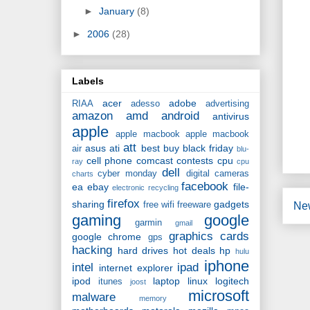
►
January
(8)
►
2006
(28)
Labels
acer
adobe
RIAA
adesso
advertising
amazon
amd
android
antivirus
apple
apple macbook
apple macbook
att
asus
ati
best buy
black friday
air
blu-
cell phone
comcast
contests
cpu
ray
cpu
dell
cyber monday
digital cameras
charts
facebook
ea
ebay
file-
electronic recycling
firefox
sharing
gadgets
Ne
free wifi
freeware
gaming
google
garmin
gmail
graphics cards
google chrome
gps
hacking
hard drives
hot deals
hp
hulu
iphone
intel
ipad
internet explorer
ipod
laptop
linux
logitech
itunes
joost
microsoft
malware
memory