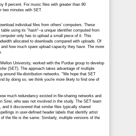
by 8 percent. For music files with greater than 90
ver two minutes with SET.
ownload individual files from others' computers. These
p table using its "hash"--a unique identifier computed from
 computer only has to upload a small piece of it. This
ndwidth allocated to downloads compared with uploads. Of
rces and how much spare upload capacity they have. The more
s.
Mellon University, worked with the Purdue group to develop
ansfer (SET). The approach takes advantage of multiple
ing around file-distribution networks. "We hope that SET
d by doing so, we think you're more likely to find one of
r how much redundancy existed in file-sharing networks and
ün Sirer, who was not involved in the study. The SET team
and it discovered that similar files typically shared
llings in user-defined header labels that identify artist
of the file is the same. Similarly, multiple versions of the