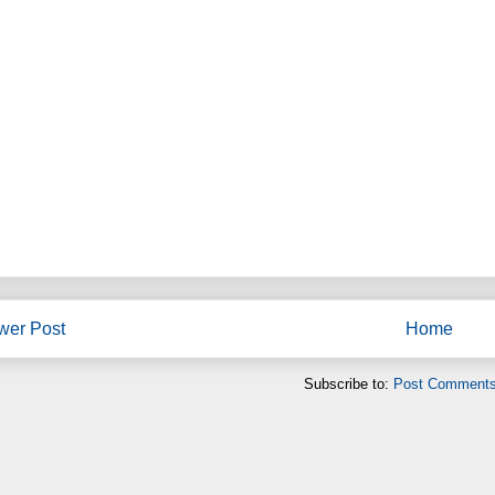
wer Post
Home
Subscribe to:
Post Comments