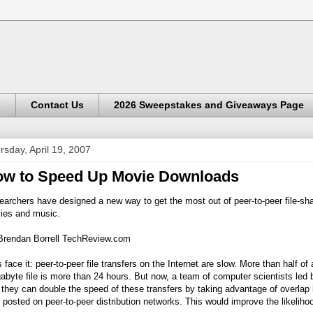
s
Contact Us
2026 Sweepstakes and Giveaways Page
rsday, April 19, 2007
w to Speed Up Movie Downloads
archers have designed a new way to get the most out of peer-to-peer file-sha
ies and music.
Brendan Borrell
TechReview.com
s face it: peer-to-peer file transfers on the Internet are slow. More than half of
byte file is more than 24 hours. But now, a team of computer scientists led 
 they can double the speed of these transfers by taking advantage of overlap
s posted on peer-to-peer distribution networks. This would improve the likeliho