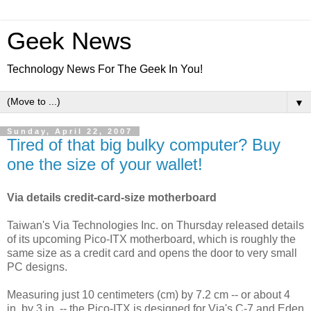
Geek News
Technology News For The Geek In You!
▼
Sunday, April 22, 2007
Tired of that big bulky computer? Buy
one the size of your wallet!
Via details credit-card-size motherboard
Taiwan's Via Technologies Inc. on Thursday released details
of its upcoming Pico-ITX motherboard, which is roughly the
same size as a credit card and opens the door to very small
PC designs.
Measuring just 10 centimeters (cm) by 7.2 cm -- or about 4
in. by 3 in. -- the Pico-ITX is designed for Via's C-7 and Eden