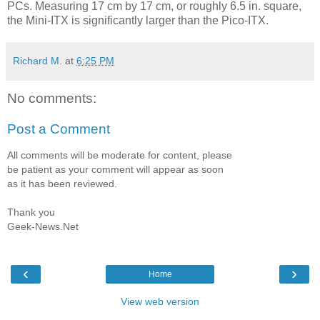
PCs. Measuring 17 cm by 17 cm, or roughly 6.5 in. square,
the Mini-ITX is significantly larger than the Pico-ITX.
Richard M.
at
6:25 PM
No comments:
Post a Comment
All comments will be moderate for content, please
be patient as your comment will appear as soon
as it has been reviewed.
Thank you
Geek-News.Net
‹
›
Home
View web version