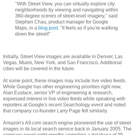
"With Street View, you can virtually explore city
neighborhoods by viewing and navigating within
360-degree scenes of street-level imagery," said
Stephen Chau, product manager for Google
Maps, in a
blog post.
"It feels as if you're walking
down the street!"
Initially, Street View images are available in Denver, Las
Vegas, Miami, New York, and San Francisco. Additional
cities will be covered in the future.
At some point, these images may include live video feeds.
While Google has other engineering priorities right now,
Alan Eustace, senior VP of engineering & research,
expressed interest in live video feeds while speaking with
reporters at Google's recent Searchology event and noted
that company co-founder Larry Page felt similarly.
Amazon's A9.com search engine pioneered the use of street
images in its local search service back in January 2005. The
company spent eight months compiling a database of 35