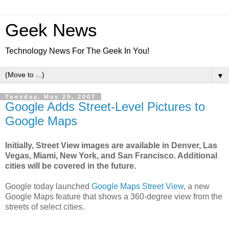
Geek News
Technology News For The Geek In You!
▼
Tuesday, May 29, 2007
Google Adds Street-Level Pictures to
Google Maps
Initially, Street View images are available in Denver, Las
Vegas, Miami, New York, and San Francisco. Additional
cities will be covered in the future.
Google today launched
Google Maps Street View
, a new
Google Maps feature that shows a 360-degree view from the
streets of select cities.