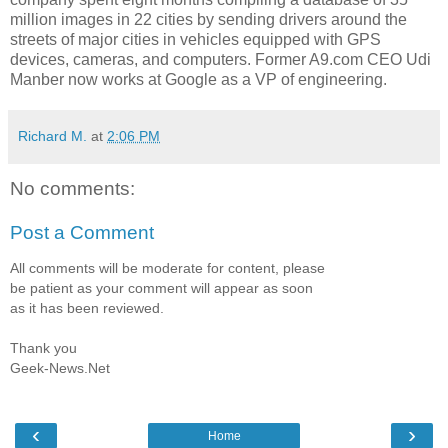
million images in 22 cities by sending drivers around the
streets of major cities in vehicles equipped with GPS
devices, cameras, and computers. Former A9.com CEO Udi
Manber now works at Google as a VP of engineering.
Richard M.
at
2:06 PM
No comments:
Post a Comment
All comments will be moderate for content, please
be patient as your comment will appear as soon
as it has been reviewed.
Thank you
Geek-News.Net
‹
›
Home