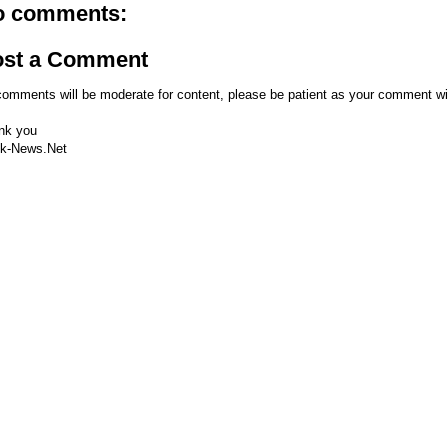
o comments:
ost a Comment
comments will be moderate for content, please be patient as your comment wi
nk you
k-News.Net