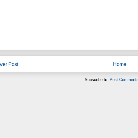
wer Post
Home
Subscribe to:
Post Comments