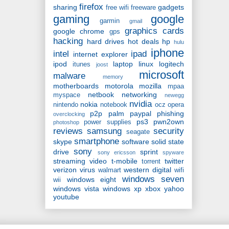
firefox
sharing
gadgets
free wifi
freeware
gaming
google
garmin
gmail
graphics cards
google chrome
gps
hacking
hard drives
hot deals
hp
hulu
iphone
intel
ipad
internet explorer
ipod
laptop
linux
logitech
itunes
joost
microsoft
malware
memory
motherboards
motorola
mozilla
mpaa
netbook
networking
myspace
newegg
nvidia
nokia
nintendo
notebook
ocz
opera
p2p
palm
paypal
phishing
overclocking
ps3
pwn2own
power supplies
photoshop
reviews
samsung
security
seagate
smartphone
skype
software
solid state
sony
drive
sprint
sony ericsson
spyware
streaming video
t-mobile
twitter
torrent
verizon
virus
western digital
walmart
wifi
windows seven
windows eight
wii
windows vista
windows xp
xbox
yahoo
youtube