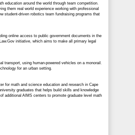
ath education around the world through team competition.
ving them real world experience working with professional
ew student-driven robotics team fundraising programs that
abling online access to public government documents in the
Law.Gov
initiative, which aims to make all primary legal
al transport, using human-powered vehicles on a monorail.
chnology for an urban setting.
er for math and science education and research in Cape
niversity graduates that helps build skills and knowledge
g of additional AIMS centers to promote graduate level math