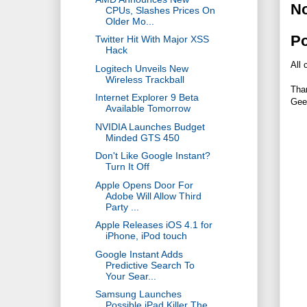
N
CPUs, Slashes Prices On
Older Mo...
P
Twitter Hit With Major XSS
Hack
All 
Logitech Unveils New
Wireless Trackball
Tha
Internet Explorer 9 Beta
Gee
Available Tomorrow
NVIDIA Launches Budget
Minded GTS 450
Don't Like Google Instant?
Turn It Off
Apple Opens Door For
Adobe Will Allow Third
Party ...
Apple Releases iOS 4.1 for
iPhone, iPod touch
Google Instant Adds
Predictive Search To
Your Sear...
Samsung Launches
Possible iPad Killer The