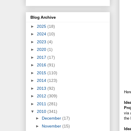
Blog Archive
►
2025
(18)
►
2024
(10)
►
2023
(4)
►
2020
(1)
►
2017
(17)
►
2016
(91)
►
2015
(110)
►
2014
(123)
►
2013
(92)
Here
►
2012
(309)
Ide
►
2011
(281)
Pro
▼
2010
(341)
via 
►
December
(17)
the 
►
November
(15)
Ide