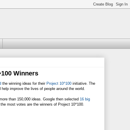
0^100 Winners
d
the winning ideas for their
Project 10^100
initiative. The
ld help improve the lives of people around the world.
more than 150,000 ideas. Google then selected
16 big
d the most votes are the winners of Project 10^100.