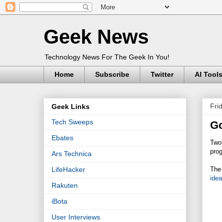
Geek News
Technology News For The Geek In You!
Home
Subscribe
Twitter
AI Tool
Fri
Geek Links
Tech Sweeps
Go
Ebates
Two 
pro
Ars Technica
The
LifeHacker
ide
Rakuten
iBota
User Interviews