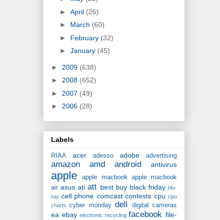
►
April
(26)
►
March
(60)
►
February
(32)
►
January
(45)
►
2009
(638)
►
2008
(652)
►
2007
(49)
►
2006
(28)
Labels
acer
adobe
RIAA
adesso
advertising
amazon
amd
android
antivirus
apple
apple macbook
apple macbook
att
asus
ati
best buy
black friday
air
blu-
cell phone
comcast
contests
cpu
ray
cpu
dell
cyber monday
digital cameras
charts
facebook
ea
ebay
file-
electronic recycling