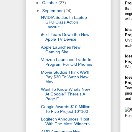
►
October
(27)
Pro
Its 
▼
September
(24)
engi
NVIDIA Settles In Laptop
will
GPU Class Action
Lawsuit
Ide
iFixit Tears Down the New
Pro
Apple TV Device
Unit
mate
Apple Launches New
Gaming Site
Ide
Verizon Launches Trade-In
Pro
Program For Old Phones
We a
Movie Studios Think We'll
Pay $30 To Watch New
Ide
Mov...
Pro
Town
Want To Know Whats New
prio
At Google? There's A
and 
Page F...
Google Awards $10 Million
To Five Project 10^100 ...
Pos
Logitech Announces ‘Host
With The Most’ Winners
AMD Announces New