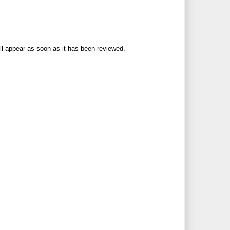
ll appear as soon as it has been reviewed.