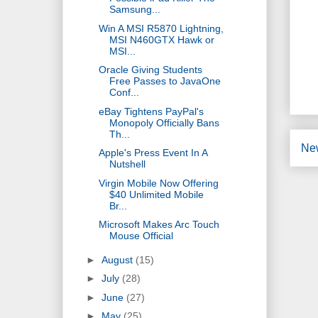
Samsung...
Win A MSI R5870 Lightning,
MSI N460GTX Hawk or
MSI...
Oracle Giving Students
Free Passes to JavaOne
Conf...
eBay Tightens PayPal's
Monopoly Officially Bans
Th...
Ne
Apple's Press Event In A
Nutshell
Virgin Mobile Now Offering
$40 Unlimited Mobile
Br...
Microsoft Makes Arc Touch
Mouse Official
►
August
(15)
►
July
(28)
►
June
(27)
►
May
(25)