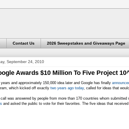
s
Contact Us
2026 Sweepstakes and Giveaways Page
day, September 24, 2010
ogle Awards $10 Million To Five Project 1
years and approximately 150,000 idea later and Google has finally
announce
gram, which kicked off exactly
two years ago today
, called for ideas that wou
 call was answered by people from more than 170 countries whom submitted 
as
and asked the public to vote for their favorites. The five ideas that receive