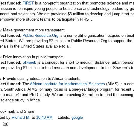
ject funded
:
FIRST
is a non-profit organization that promotes science and m
mission is to inspire young people to be science and technology leaders by gi
neers and scientists. We are providing $3 million to develop and jump start n
 empower more student teams to participate in FIRST.
a
: Make government more transparent
ject funded
:
Public.Resource.Org
is a non-profit organization focused on en
ed States. We are providing $2 million to
Public.Resource.Org
to support the
rials in the United States available to all.
a
: Drive innovation in public transport
ject funded
:
Shweeb
is a concept for short to medium distance, urban person
re providing $1 million to fund research and development to test Shweeb’s te
a
: Provide quality education to African students
ject funded
: The
African Institute for Mathematical Sciences
(AIMS) is a cent
, South Africa. AIMS’ primary focus is a one-year bridge program for recent u
r to master's and Ph.D. study. We are providing $2 million to fund the openin
science study in Africa.
ted by
Richard M.
at
10:40 AM
Labels:
google