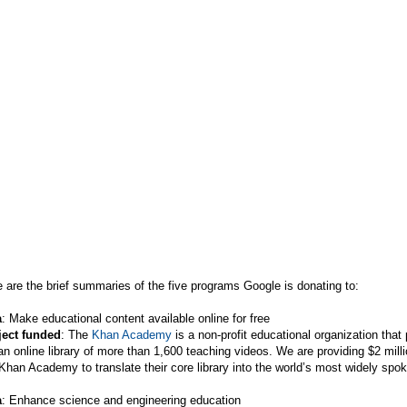
 are the brief summaries of the five programs Google is donating to:
a
: Make educational content available online for free
ject funded
: The
Khan Academy
is a non-profit educational organization that
an online library of more than 1,600 teaching videos. We are providing $2 mill
Khan Academy to translate their core library into the world’s most widely spo
a
: Enhance science and engineering education