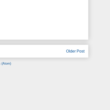
Older Post
 (Atom)