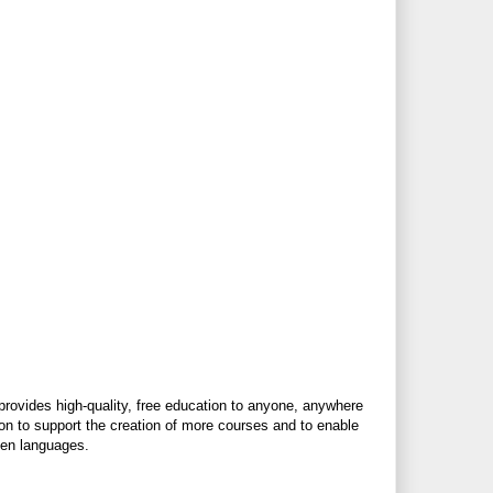
 provides high-quality, free education to anyone, anywhere
ion to support the creation of more courses and to enable
ken languages.