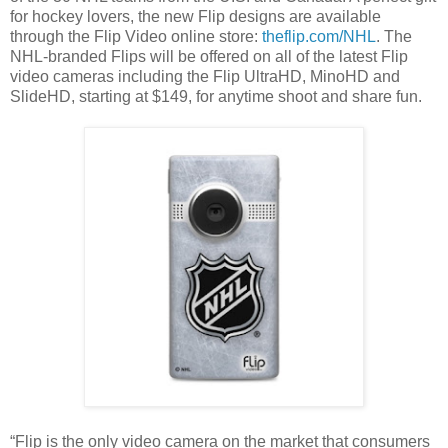
for hockey lovers, the new Flip designs are available
through the Flip Video online store:
theflip.com/NHL
. The
NHL-branded Flips will be offered on all of the latest Flip
video cameras including the Flip UltraHD, MinoHD and
SlideHD, starting at $149, for anytime shoot and share fun.
“Flip is the only video camera on the market that consumers