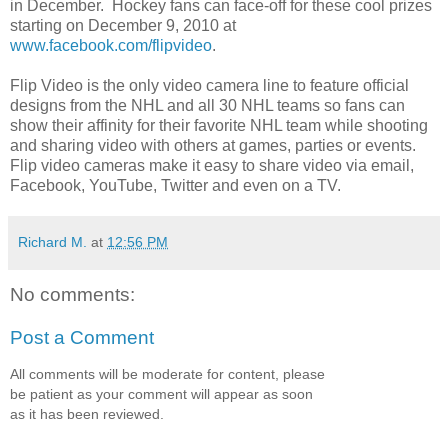
in December. Hockey fans can face-off for these cool prizes
starting on December 9, 2010 at
www.facebook.com/flipvideo
.
Flip Video is the only video camera line to feature official
designs from the NHL and all 30 NHL teams so fans can
show their affinity for their favorite NHL team while shooting
and sharing video with others at games, parties or events.
Flip video cameras make it easy to share video via email,
Facebook, YouTube, Twitter and even on a TV.
Richard M.
at
12:56 PM
No comments:
Post a Comment
All comments will be moderate for content, please
be patient as your comment will appear as soon
as it has been reviewed.