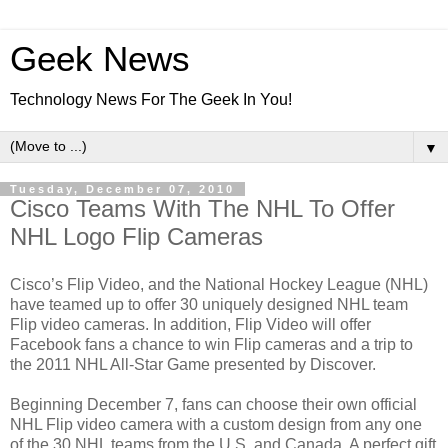
Geek News
Technology News For The Geek In You!
▼
Tuesday, December 07, 2010
Cisco Teams With The NHL To Offer
NHL Logo Flip Cameras
Cisco’s Flip Video, and the National Hockey League (NHL)
have teamed up to offer 30 uniquely designed NHL team
Flip video cameras. In addition, Flip Video will offer
Facebook fans a chance to win Flip cameras and a trip to
the 2011 NHL All-Star Game presented by Discover.
Beginning December 7, fans can choose their own official
NHL Flip video camera with a custom design from any one
of the 30 NHL teams from the U.S. and Canada. A perfect gift