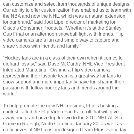
can customize and select from thousands of unique designs.
Our ability to offer customization has enabled us to team with
the NBA and now the NHL, which was a natural extension
for our brand,” said Jodi Lipe, director of marketing for
Cisco’s Consumer Products. “Whether it’s at the Stanley
Cup Final or an afternoon snowball fight with friends, Flip
video cameras are a fun and simple way to capture and
share videos with friends and family.”
“Hockey fans are in a class of their own when it comes to
diehard loyalty,” said Dave McCarthy, NHL Vice President
Integrated Marketing. “Owning a Flip video camera
representing their favorite team is a great way for fans to
show support and more importantly have fun sharing their
passion with fellow hockey fans and friends around the
world.”
To help promote the new NHL designs, Flip is hosting a
contest called the Flip Video Fan Face-off that will give
away one grand prize trip for two to the 2011 NHL All-Star
Game in Raleigh, North Carolina, January 30, as well as
daily prizes of NHL-custom designed team Flips every day