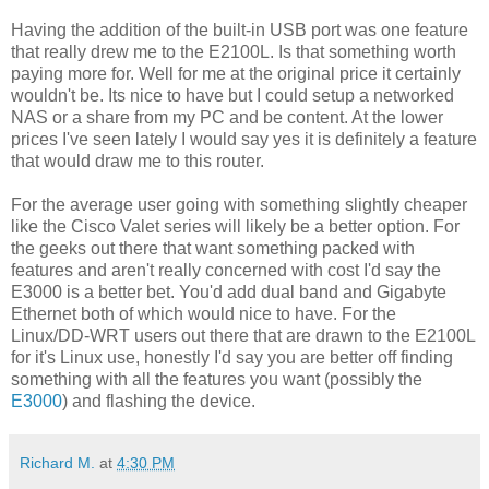
Having the addition of the built-in USB port was one feature
that really drew me to the E2100L. Is that something worth
paying more for. Well for me at the original price it certainly
wouldn't be. Its nice to have but I could setup a networked
NAS or a share from my PC and be content. At the lower
prices I've seen lately I would say yes it is definitely a feature
that would draw me to this router.
For the average user going with something slightly cheaper
like the Cisco Valet series will likely be a better option. For
the geeks out there that want something packed with
features and aren't really concerned with cost I'd say the
E3000 is a better bet. You'd add dual band and Gigabyte
Ethernet both of which would nice to have. For the
Linux/DD-WRT users out there that are drawn to the E2100L
for it's Linux use, honestly I'd say you are better off finding
something with all the features you want (possibly the
E3000
) and flashing the device.
Richard M.
at
4:30 PM