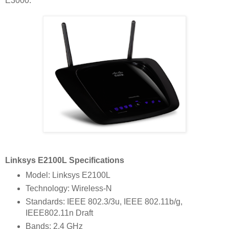
E3000.
Linksys E2100L Specifications
Model: Linksys E2100L
Technology: Wireless-N
Standards: IEEE 802.3/3u, IEEE 802.11b/g,
IEEE802.11n Draft
Bands: 2.4 GHz