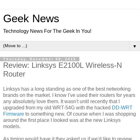
Geek News
Technology News For The Geek In You!
▼
Thursday, December 09, 2010
Review: Linksys E2100L Wireless-N
Router
Linksys has a long standing as one of the best networking
brands on the market. I know I've used their routers for years
any absolutely love them. It wasn't until recently that I
upgraded from my old WRT-54G with the hacked
DD-WRT
Firmware
to something new. Of course when I was shopping
around the first place I looked was at the new Linksys
models.
As timing would have it they asked us if we'd like to review