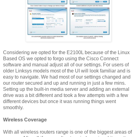
Considering we opted for the E2100L because of the Linux
Based OS we opted to forgo using the Cisco Connect
software and manual adjust all of our settings. For users of
older Linksys models most of the UI will look familiar and is
easy to navigate. We had most of our settings changed and
our router secured and up and running in just a few mins.
Setting up the built-in media server and adding an external
drive was a bit different and took a few attempts with a few
different devices but once it was running things went
smoothly.
Wireless Coverage
With all wireless routers range is one of the biggest areas of