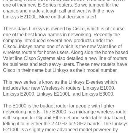
one of their new E-Series routers. So we jumped for the
chance and made a tough call and went with the new
Linksys E2100L. More on that decision later!
These days Linksys is owned by Cisco, which is of course
one of the best know names in networking. Recently the
company introduced several new products under the
Cisco/Linksys name one of which is the new Valet line of
wireless routers for home users. Along side the home based
Valet line Cisco Systems also detailed a new line of routers
for business and tech savvy users. These new routers have
Cisco in their name but Linksys as their model number.
This new series is know as the Linksys E-series which
includes four new Wireless-N routers: Linksys E1000,
Linksys E2000, Linksys E2100L, and Linksys E3000.
The E1000 is the budget router for people with lighter
networking needs. The E2000 is a midrange wireless router
with support for Gigabit Ethernet and selectable dual-band,
letting it to in either the 2.4GHz or 5GHz bands. The Linksys
E2100L is a slightly more advanced model powered by