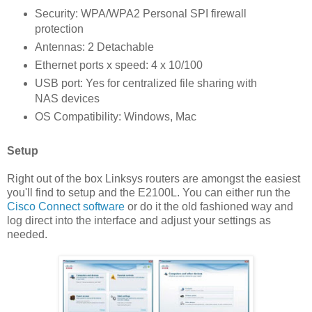
Security: WPA/WPA2 Personal SPI firewall
protection
Antennas: 2 Detachable
Ethernet ports x speed: 4 x 10/100
USB port: Yes for centralized file sharing with
NAS devices
OS Compatibility: Windows, Mac
Setup
Right out of the box Linksys routers are amongst the easiest
you'll find to setup and the E2100L. You can either run the
Cisco Connect software
or do it the old fashioned way and
log direct into the interface and adjust your settings as
needed.