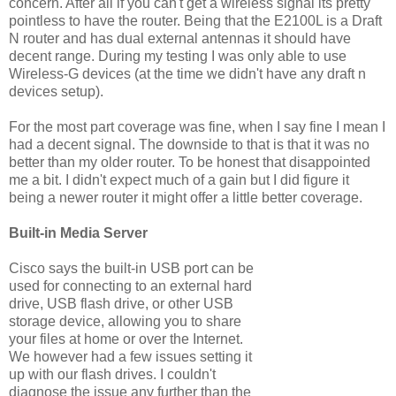
concern. After all if you can't get a wireless signal its pretty
pointless to have the router. Being that the E2100L is a Draft
N router and has dual external antennas it should have
decent range. During my testing I was only able to use
Wireless-G devices (at the time we didn't have any draft n
devices setup).
For the most part coverage was fine, when I say fine I mean I
had a decent signal. The downside to that is that it was no
better than my older router. To be honest that disappointed
me a bit. I didn't expect much of a gain but I did figure it
being a newer router it might offer a little better coverage.
Built-in Media Server
Cisco says the built-in USB port can be
used for connecting to an external hard
drive, USB flash drive, or other USB
storage device, allowing you to share
your files at home or over the Internet.
We however had a few issues setting it
up with our flash drives. I couldn't
diagnose the issue any further than the