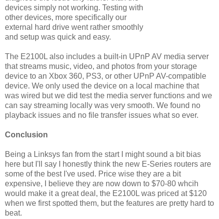
devices simply not working. Testing with
other devices, more specifically our
external hard drive went rather smoothly
and setup was quick and easy.
The E2100L also includes a built-in UPnP AV media server
that streams music, video, and photos from your storage
device to an Xbox 360, PS3, or other UPnP AV-compatible
device. We only used the device on a local machine that
was wired but we did test the media server functions and we
can say streaming locally was very smooth. We found no
playback issues and no file transfer issues what so ever.
Conclusion
Being a Linksys fan from the start I might sound a bit bias
here but I'll say I honestly think the new E-Series routers are
some of the best I've used. Price wise they are a bit
expensive, I believe they are now down to $70-80 whcih
would make it a great deal, the E2100L was priced at $120
when we first spotted them, but the features are pretty hard to
beat.