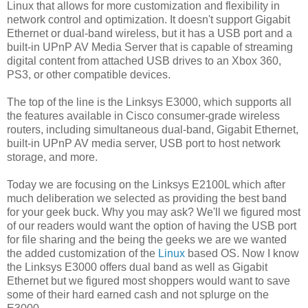
Linux that allows for more customization and flexibility in
network control and optimization. It doesn't support Gigabit
Ethernet or dual-band wireless, but it has a USB port and a
built-in UPnP AV Media Server that is capable of streaming
digital content from attached USB drives to an Xbox 360,
PS3, or other compatible devices.
The top of the line is the Linksys E3000, which supports all
the features available in Cisco consumer-grade wireless
routers, including simultaneous dual-band, Gigabit Ethernet,
built-in UPnP AV media server, USB port to host network
storage, and more.
Today we are focusing on the Linksys E2100L which after
much deliberation we selected as providing the best band
for your geek buck. Why you may ask? We'll we figured most
of our readers would want the option of having the USB port
for file sharing and the being the geeks we are we wanted
the added customization of the
Linux
based OS. Now I know
the Linksys E3000 offers dual band as well as Gigabit
Ethernet but we figured most shoppers would want to save
some of their hard earned cash and not splurge on the