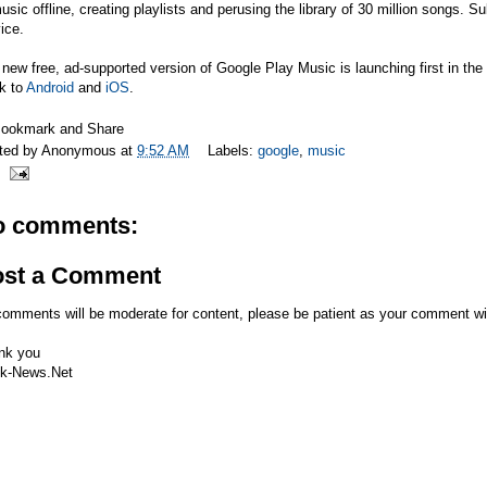
usic offline, creating playlists and perusing the library of 30 million songs. 
ice.
new free, ad-supported version of Google Play Music is launching first in the 
k to
Android
and
iOS
.
ted by
Anonymous
at
9:52 AM
Labels:
google
,
music
o comments:
ost a Comment
comments will be moderate for content, please be patient as your comment wi
nk you
k-News.Net