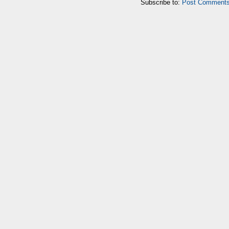
Subscribe to:
Post Comments