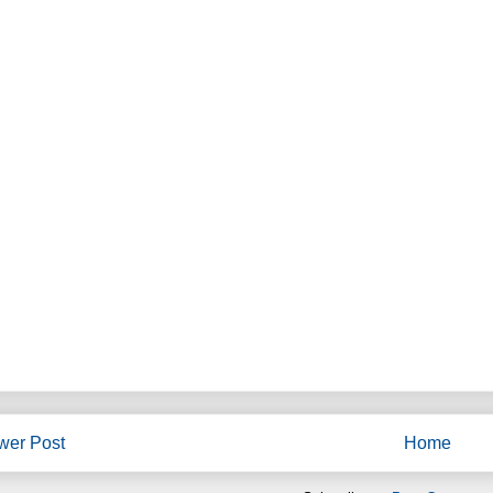
wer Post
Home