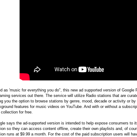
ed as 'music for everything you do", this new ad supported version of Google 
aming services out there. The service will utilize Radio stations that are cu
ng you the option to browse stations by genre, mood, decade or activity or by 
ground features for music videos on YouTube. And with or without a subscrip
collection for free.
le says the ad-supported version is intended to help expose consumers to its 
ion so they can access content offline, create their own playlists and, of co
ion runs at $9.99 a month. For the cost of the paid subscription users will ha