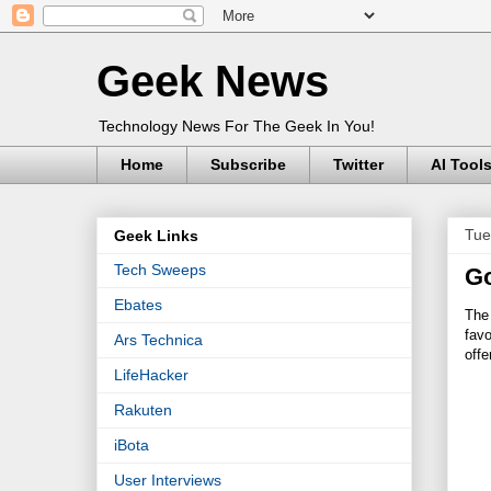
Geek News
Technology News For The Geek In You!
Home
Subscribe
Twitter
AI Tool
Tue
Geek Links
Tech Sweeps
Go
Ebates
The 
favo
Ars Technica
offe
LifeHacker
Rakuten
iBota
User Interviews