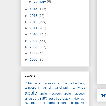
►
January
(6)
►
2014
(123)
►
2013
(92)
►
2012
(309)
►
2011
(281)
►
2010
(341)
►
2009
(638)
►
2008
(652)
►
2007
(49)
►
2006
(28)
Labels
acer
adobe
RIAA
adesso
advertising
amazon
amd
android
antivirus
apple
apple macbook
apple macbook
Ne
att
asus
ati
best buy
black friday
air
blu-
cell phone
comcast
contests
cpu
ray
cpu