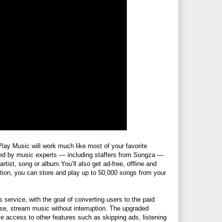
Play Music will work much like most of your favorite
rated by music experts — including staffers from Songza —
artist, song or
album.You’ll
also get ad-free, offline and
tion, you can store and play up to 50,000 songs from your
service, with the goal of converting users to the paid
urse, stream music without interruption. The upgraded
ve access to other features such as skipping ads, listening