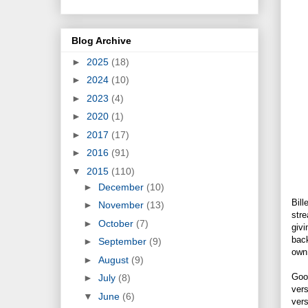
Blog Archive
►
2025
(18)
►
2024
(10)
►
2023
(4)
►
2020
(1)
►
2017
(17)
►
2016
(91)
▼
2015
(110)
►
December
(10)
Bill
►
November
(13)
stre
►
October
(7)
givi
back
►
September
(9)
own 
►
August
(9)
Goog
►
July
(8)
vers
▼
June
(6)
vers