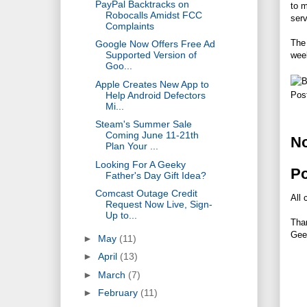
PayPal Backtracks on
to m
Robocalls Amidst FCC
serv
Complaints
The 
Google Now Offers Free Ad
Supported Version of
wee
Goo...
Apple Creates New App to
Help Android Defectors
Pos
Mi...
Steam's Summer Sale
Coming June 11-21th
N
Plan Your ...
Looking For A Geeky
P
Father's Day Gift Idea?
Comcast Outage Credit
All 
Request Now Live, Sign-
Up to...
Tha
Gee
►
May
(11)
►
April
(13)
►
March
(7)
►
February
(11)