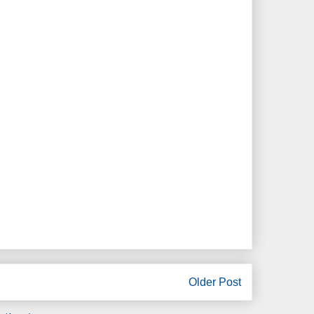
Older Post