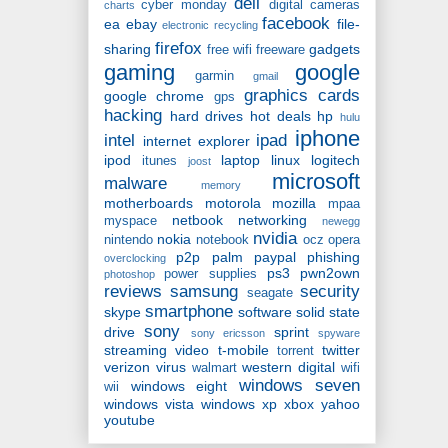
dell
cyber monday
digital cameras
charts
facebook
ea
ebay
file-
electronic recycling
firefox
sharing
gadgets
free wifi
freeware
gaming
google
garmin
gmail
graphics cards
google chrome
gps
hacking
hard drives
hot deals
hp
hulu
iphone
intel
ipad
internet explorer
ipod
laptop
linux
logitech
itunes
joost
microsoft
malware
memory
motherboards
motorola
mozilla
mpaa
netbook
networking
myspace
newegg
nvidia
nokia
nintendo
notebook
ocz
opera
p2p
palm
paypal
phishing
overclocking
ps3
pwn2own
power supplies
photoshop
reviews
samsung
security
seagate
smartphone
skype
software
solid state
sony
drive
sprint
sony ericsson
spyware
streaming video
t-mobile
twitter
torrent
verizon
virus
western digital
walmart
wifi
windows seven
windows eight
wii
windows vista
windows xp
xbox
yahoo
youtube