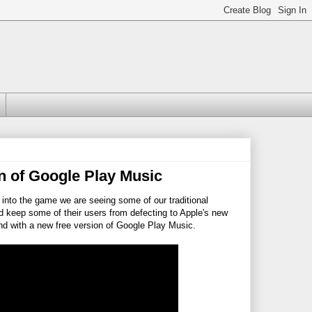
n of Google Play Music
into the game we are seeing some of our traditional
nd keep some of their users from defecting to Apple's new
end with a new free version of Google Play Music.