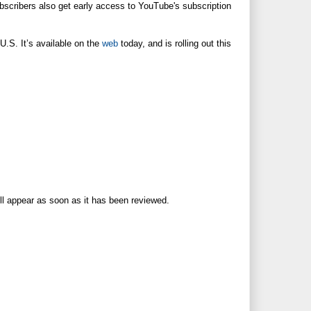
Subscribers also get early access to YouTube's subscription
U.S. It’s available on the
web
today, and is rolling out this
ll appear as soon as it has been reviewed.