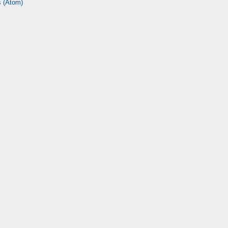
 (Atom)