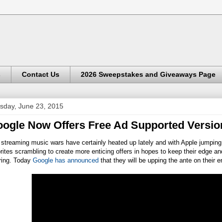
s
Contact Us
2026 Sweepstakes and Giveaways Page
sday, June 23, 2015
ogle Now Offers Free Ad Supported Versio
streaming music wars have certainly heated up lately and with Apple jumping 
rites scrambling to create more enticing offers in hopes to keep their edge a
ring. Today
Google has announced
that they will be upping the ante on their 