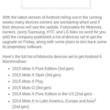
With the latest version of Android rolling out in the coming
weeks many devices owners are wondering when and if
their devices will see the update. Fortunately for Motorola
owners, (sorry Samsung, HTC and LG folks no word for you
yet!) the company published a list of devices set to get the
upgrade on Friday, along with some plans to trim back some
its proprietary software.
Here’s the full list of Motorola devices set to get Android 6
Marshmallow:
2015 Moto X Pure Edition (3rd gen)
2015 Moto X Style (3rd gen)
2015 Moto X Play
2015 Moto G (3rd gen)
2014 Moto X Pure Edition in the US (2nd gen)
2
2014 Moto X in Latin America, Europe and Asia
(2nd gen)