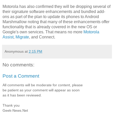
Motorola has also confirmed they will be dropping several of
their signature software enhancements and bundled add-
ons as part of the plan to update its phones to Android
Marshmallow noting that many of these enhancements offer
functionality that is already covered in the new OS or
Google's own services. That means no more
Motorola
Assist
,
Migrate
, and Connect.
Anonymous
at
2:15 PM
No comments:
Post a Comment
All comments will be moderate for content, please
be patient as your comment will appear as soon
as it has been reviewed.
Thank you
Geek-News.Net