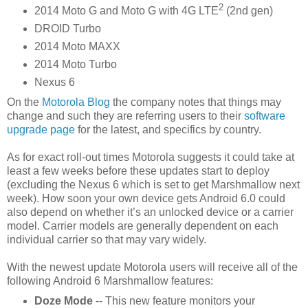
2
2014 Moto G and Moto G with 4G LTE
(2nd gen)
DROID Turbo
2014 Moto MAXX
2014 Moto Turbo
Nexus 6
On the
Motorola Blog
the company notes that things may
change and such they are referring users to their
software
upgrade page
for the latest, and specifics by country.
As for exact roll-out times Motorola suggests it could take at
least a few weeks before these updates start to deploy
(excluding the Nexus 6 which is set to get Marshmallow next
week). How soon your own device gets Android 6.0 could
also depend on whether it’s an unlocked device or a carrier
model. Carrier models are generally dependent on each
individual carrier so that may vary widely.
With the newest update Motorola users will receive all of the
following Android 6 Marshmallow features:
Doze Mode
-- This new feature monitors your