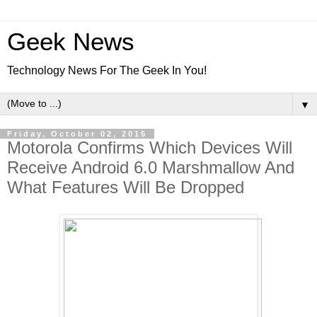
Geek News
Technology News For The Geek In You!
▼
Friday, October 02, 2015
Motorola Confirms Which Devices Will
Receive Android 6.0 Marshmallow And
What Features Will Be Dropped