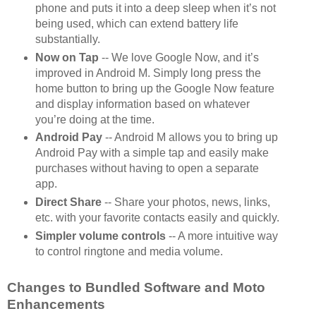
phone and puts it into a deep sleep when it’s not
being used, which can extend battery life
substantially.
Now on Tap
-- We love Google Now, and it’s
improved in Android M. Simply long press the
home button to bring up the Google Now feature
and display information based on whatever
you’re doing at the time.
Android Pay
-- Android M allows you to bring up
Android Pay with a simple tap and easily make
purchases without having to open a separate
app.
Direct Share
-- Share your photos, news, links,
etc. with your favorite contacts easily and quickly.
Simpler volume controls
-- A more intuitive way
to control ringtone and media volume.
Changes to Bundled Software and Moto
Enhancements