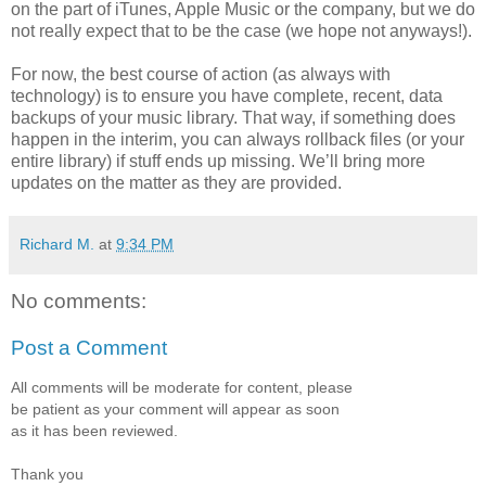
on the part of iTunes, Apple Music or the company, but we do
not really expect that to be the case (we hope not anyways!).
For now, the best course of action (as always with
technology) is to ensure you have complete, recent, data
backups of your music library. That way, if something does
happen in the interim, you can always rollback files (or your
entire library) if stuff ends up missing. We’ll bring more
updates on the matter as they are provided.
Richard M.
at
9:34 PM
No comments:
Post a Comment
All comments will be moderate for content, please
be patient as your comment will appear as soon
as it has been reviewed.
Thank you