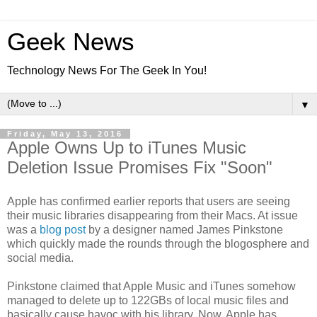
Geek News
Technology News For The Geek In You!
▼
Friday, May 13, 2016
Apple Owns Up to iTunes Music
Deletion Issue Promises Fix "Soon"
Apple has confirmed earlier reports that users are seeing
their music libraries disappearing from their Macs. At issue
was a
blog post
by a designer named James Pinkstone
which quickly made the rounds through the blogosphere and
social media.
Pinkstone claimed that Apple Music and iTunes somehow
managed to delete up to 122GBs of local music files and
basically cause havoc with his library. Now, Apple has