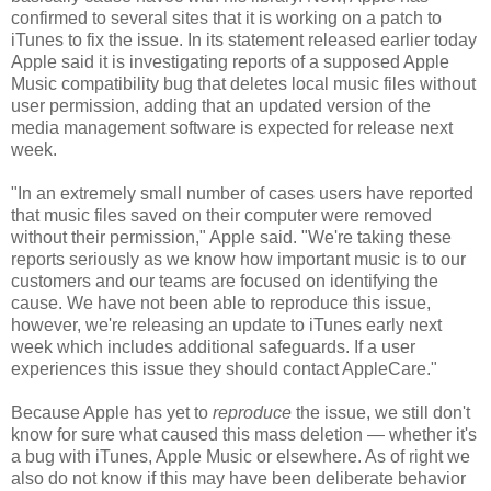
confirmed to several sites that it is working on a patch to
iTunes to fix the issue. In its statement released earlier today
Apple said it is investigating reports of a supposed Apple
Music compatibility bug that deletes local music files without
user permission, adding that an updated version of the
media management software is expected for release next
week.
"In an extremely small number of cases users have reported
that music files saved on their computer were removed
without their permission," Apple said. "We're taking these
reports seriously as we know how important music is to our
customers and our teams are focused on identifying the
cause. We have not been able to reproduce this issue,
however, we're releasing an update to iTunes early next
week which includes additional safeguards. If a user
experiences this issue they should contact AppleCare."
Because Apple has yet to
reproduce
the issue, we still don't
know for sure what caused this mass deletion — whether it's
a bug with iTunes, Apple Music or elsewhere. As of right we
also do not know if this may have been deliberate behavior