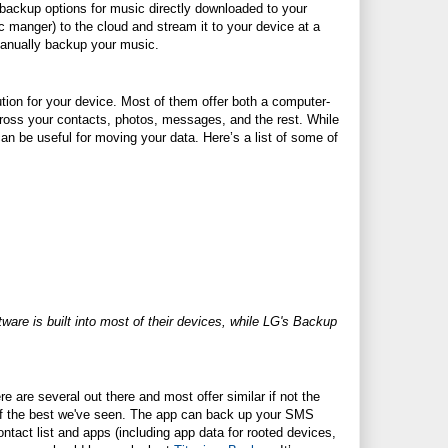
 backup options for music directly downloaded to your
c manger) to the cloud and stream it to your device at a
 manually backup your music.
ion for your device. Most of them offer both a computer-
cross your contacts, photos, messages, and the rest. While
an be useful for moving your data. Here’s a list of some of
are is built into most of their devices, while LG's Backup
e are several out there and most offer similar if not the
of the best we've seen. The app can back up your SMS
act list and apps (including app data for rooted devices,