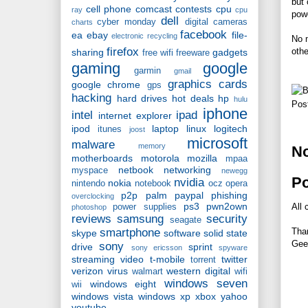
but 
cell phone
comcast
contests
cpu
ray
cpu
powe
dell
cyber monday
digital cameras
charts
facebook
ea
ebay
file-
electronic recycling
No m
firefox
othe
sharing
gadgets
free wifi
freeware
gaming
google
garmin
gmail
graphics cards
google chrome
gps
hacking
hard drives
hot deals
hp
hulu
Pos
iphone
intel
ipad
internet explorer
ipod
laptop
linux
logitech
itunes
joost
microsoft
malware
memory
N
motherboards
motorola
mozilla
mpaa
netbook
networking
myspace
newegg
P
nvidia
nokia
nintendo
notebook
ocz
opera
p2p
palm
paypal
phishing
overclocking
ps3
pwn2own
All 
power supplies
photoshop
reviews
samsung
security
seagate
smartphone
Tha
skype
software
solid state
Gee
sony
drive
sprint
sony ericsson
spyware
streaming video
t-mobile
twitter
torrent
verizon
virus
western digital
walmart
wifi
windows seven
windows eight
wii
windows vista
windows xp
xbox
yahoo
youtube