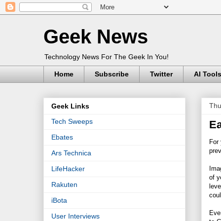
Geek News
Technology News For The Geek In You!
Home
Subscribe
Twitter
AI Tool
Thu
Geek Links
Tech Sweeps
Ea
Ebates
For
prev
Ars Technica
Imag
LifeHacker
of y
Rakuten
leve
coul
iBota
Ever
User Interviews