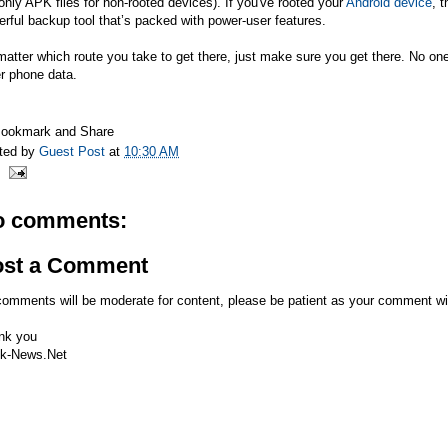
only APK files for non-rooted devices). If you've rooted your
Android device
, 
rful backup tool that’s packed with power-user features.
atter which route you take to get there, just make sure you get there. No one 
r phone data.
ted by
Guest Post
at
10:30 AM
o comments:
ost a Comment
comments will be moderate for content, please be patient as your comment wi
nk you
k-News.Net