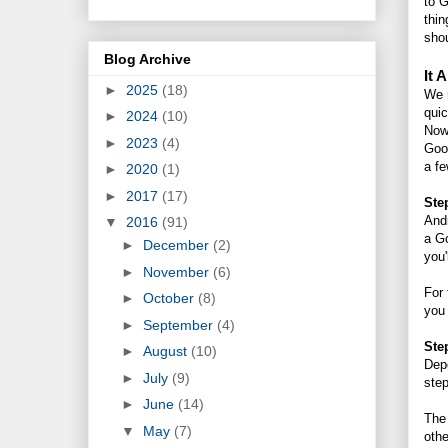
to G
thin
shou
Blog Archive
It 
►
2025
(18)
We m
quic
►
2024
(10)
Now 
►
2023
(4)
Goog
a fe
►
2020
(1)
►
2017
(17)
Ste
Andr
▼
2016
(91)
a Go
►
December
(2)
you'
►
November
(6)
For 
►
October
(8)
you 
►
September
(4)
Ste
►
August
(10)
Depe
►
July
(9)
ste
►
June
(14)
The 
▼
May
(7)
othe