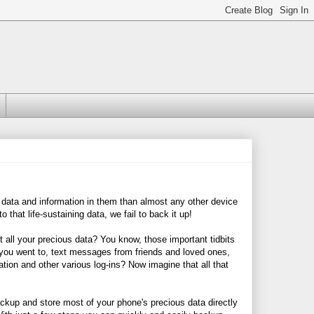
 data and information in them than almost any other device
 that life-sustaining data, we fail to back it up!
t all your precious data? You know, those important tidbits
s you went to, text messages from friends and loved ones,
ion and other various log-ins? Now imagine that all that
ckup and store most of your phone's precious data directly