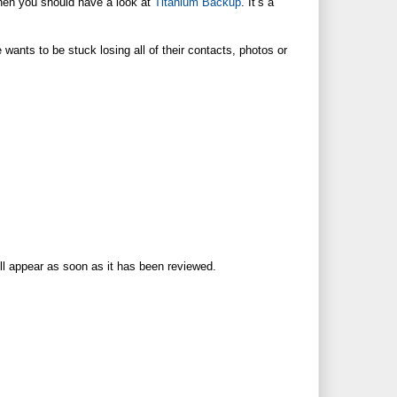
then you should have a look at
Titanium Backup
. It’s a
wants to be stuck losing all of their contacts, photos or
ll appear as soon as it has been reviewed.