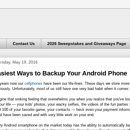
s
Contact Us
2026 Sweepstakes and Giveaways Page
rsday, May 19, 2016
siest Ways to Backup Your Android Phone
 years now our
cellphones
have been our life-lines. These days we store more
iously. Unfortunately, most of us still have one very bad habit when it comes to
ine that sinking feeling that overwhelms you when you realize that you've los
our life — your kids' photos, your wacky selfies, the videos of the fun partie
l 100 of your favorite game, your contacts — heck even your payment informat
d have been saved and with very little work on your end.
y Android smartphone on the market today has the ability to automatically ba