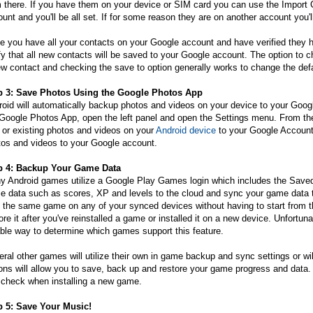
 there. If you have them on your device or SIM card you can use the Import 
unt and you'll be all set. If for some reason they are on another account you
 you have all your contacts on your Google account and have verified they h
fy that all new contacts will be saved to your Google account. The option to 
w contact and checking the save to option generally works to change the defa
p 3: Save Photos Using the Google Photos App
oid will automatically backup photos and videos on your device to your Goog
Google Photos App, open the left panel and open the Settings menu. From ther
 or existing photos and videos on your
Android device
to your Google Account.
tos and videos to your Google account.
p 4: Backup Your Game Data
y Android games utilize a Google Play Games login which includes the Saved
 data such as scores, XP and levels to the cloud and sync your game data to
 the same game on any of your synced devices without having to start from t
ore it after you've reinstalled a game or installed it on a new device. Unfort
able way to determine which games support this feature.
ral other games will utilize their own in game backup and sync settings or w
ons will allow you to save, back up and restore your game progress and data. If
 check when installing a new game.
p 5: Save Your Music!