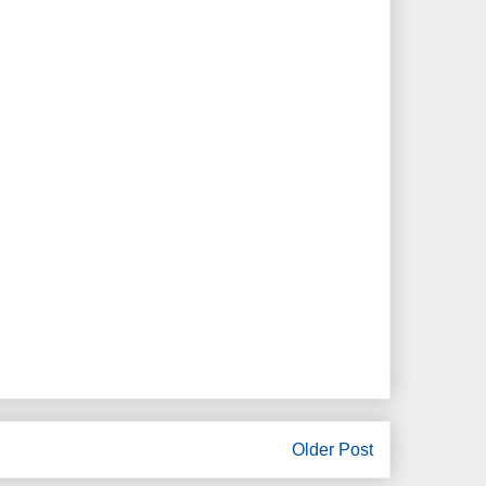
Older Post