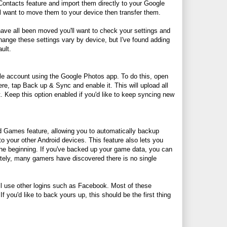
Contacts feature and import them directly to your Google
'll want to move them to your device then transfer them.
ave all been moved you'll want to check your settings and
change these settings vary by device, but I've found adding
ult.
le account using the Google Photos app. To do this, open
e, tap Back up & Sync and enable it. This will upload all
 Keep this option enabled if you'd like to keep syncing new
 Games feature, allowing you to automatically backup
 your other Android devices. This feature also lets you
he beginning. If you've backed up your game data, you can
unately, many gamers have discovered there is no single
ill use other logins such as Facebook. Most of these
 you'd like to back yours up, this should be the first thing