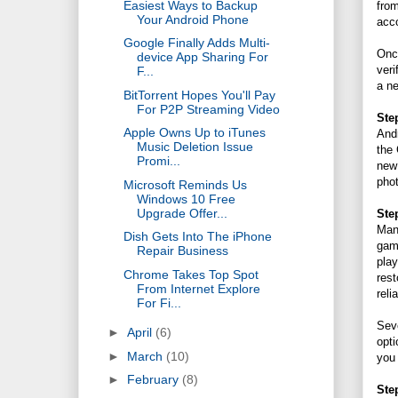
Easiest Ways to Backup
from
Your Android Phone
acco
Google Finally Adds Multi-
Once
device App Sharing For
veri
F...
a ne
BitTorrent Hopes You'll Pay
For P2P Streaming Video
Ste
Apple Owns Up to iTunes
Andr
Music Deletion Issue
the 
Promi...
new
pho
Microsoft Reminds Us
Windows 10 Free
Upgrade Offer...
Ste
Man
Dish Gets Into The iPhone
game
Repair Business
play
Chrome Takes Top Spot
rest
From Internet Explore
reli
For Fi...
Seve
►
April
(6)
opti
►
March
(10)
you
►
February
(8)
Ste