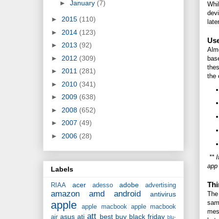
►
January
(7)
Whil
devi
►
2015
(110)
late
►
2014
(123)
Use
►
2013
(92)
Almo
►
2012
(309)
base
thes
►
2011
(281)
the 
►
2010
(341)
►
2009
(638)
►
2008
(652)
►
2007
(49)
►
2006
(28)
** I
app
Labels
Thi
acer
adobe
RIAA
adesso
advertising
amazon
amd
android
antivirus
The 
apple
sam
apple macbook
apple macbook
mess
att
asus
ati
best buy
black friday
air
blu-