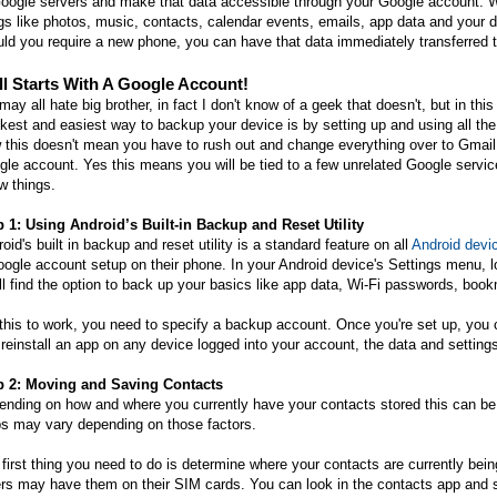
oogle servers and make that data accessible through your Google account. W
gs like photos, music, contacts, calendar events, emails, app data and your d
ld you require a new phone, you can have that data immediately transferred 
All Starts With A Google Account!
ay all hate big brother, in fact I don't know of a geek that doesn't, but in this
kest and easiest way to backup your device is by setting up and using all the
this doesn't mean you have to rush out and change everything over to Gmail,
le account. Yes this means you will be tied to a few unrelated Google service
w things.
p 1: Using Android’s Built-in Backup and Reset Utility
oid's built in backup and reset utility is a standard feature on all
Android devi
ogle account setup on their phone. In your Android device's Settings menu, 
ll find the option to back up your basics like app data, Wi-Fi passwords, boo
this to work, you need to specify a backup account. Once you're set up, you
reinstall an app on any device logged into your account, the data and settings 
p 2: Moving and Saving Contacts
nding on how and where you currently have your contacts stored this can be o
ps may vary depending on those factors.
first thing you need to do is determine where your contacts are currently bei
rs may have them on their SIM cards. You can look in the contacts app and 