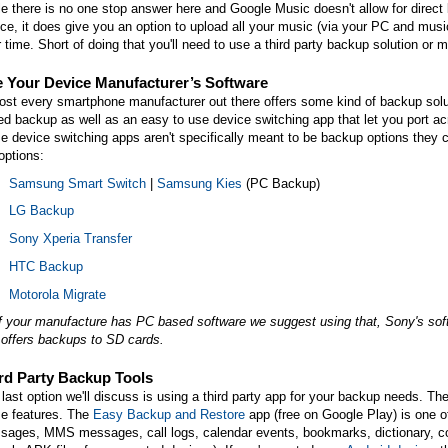
e there is no one stop answer here and Google Music doesn't allow for direct
ce, it does give you an option to upload all your music (via your PC and musi
r time. Short of doing that you'll need to use a third party backup solution or
 Your Device Manufacturer’s Software
st every smartphone manufacturer out there offers some kind of backup solut
d backup as well as an easy to use device switching app that let you port a
e device switching apps aren't specifically meant to be backup options they c
options:
Samsung Smart Switch
|
Samsung Kies
(PC Backup)
LG Backup
Sony Xperia Transfer
HTC Backup
Motorola Migrate
f your manufacture has PC based software we suggest using that, Sony's softw
 offers backups to SD cards.
rd Party Backup Tools
last option we'll discuss is using a third party app for your backup needs. Ther
e features. The
Easy Backup and Restore
app (free on Google Play) is one 
ages, MMS messages, call logs, calendar events, bookmarks, dictionary, cont