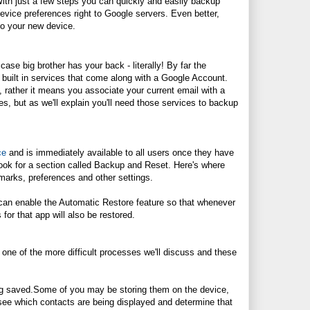
ith just a few steps you can quickly and easily backup
evice preferences right to Google servers. Even better,
to your new device.
 case big brother has your back - literally! By far the
 built in services that come along with a Google Account.
 rather it means you associate your current email with a
s, but as we'll explain you'll need those services to backup
ce
and is immediately available to all users once they have
look for a section called Backup and Reset. Here's where
kmarks, preferences and other settings.
 can enable the Automatic Restore feature so that whenever
for that app will also be restored.
ne of the more difficult processes we'll discuss and these
ng
saved.Some
of you may be storing them on the device,
see which contacts are being displayed and determine that