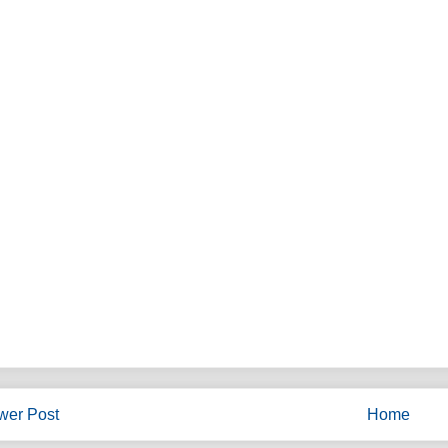
wer Post
Home