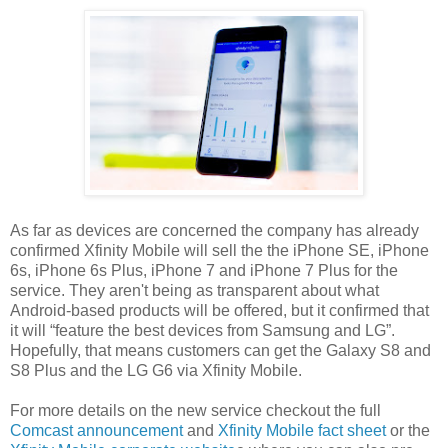
As far as devices are concerned the company has already
confirmed Xfinity Mobile will sell the the iPhone SE, iPhone
6s, iPhone 6s Plus, iPhone 7 and iPhone 7 Plus for the
service. They aren't being as transparent about what
Android-based products will be offered, but it confirmed that
it will “feature the best devices from Samsung and LG”.
Hopefully, that means customers can get the Galaxy S8 and
S8 Plus and the LG G6 via Xfinity Mobile.
For more details on the new service checkout the full
Comcast announcement
and
Xfinity Mobile fact sheet
or the