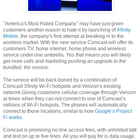
"America's Most Hated Company" may have just given
customers another reason to hate it by launching of
Xfinity
Mobile
, the company's first attempt at breaking in to the
wireless market. With the new service Comcast will offer its
customers TV, home internet, home phone and wireless
service under one umbrella.
Yes that means you will likely
get more calls and marketing pushing an upgrade to the
bundled. the service.
The service will be back-boned by a combination of
Comcast Xfinity Wi-Fi hotspots and Verizon's existing
network.Giving customers cellular coverage through Verizon
at times when they can not connect to one of Comcast’s
millions of Wi-Fi hotspots. The phones will automatically
connect to those locations, similar to how
Google’s Project
Fi works
.
Comcast is promising no line access fees, with unlimited talk
and text on up to five lines. All you will pay for is data usage.