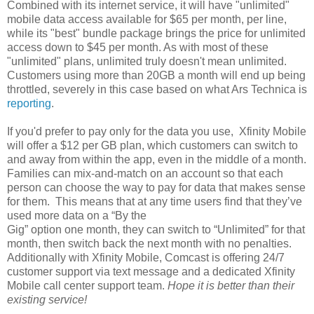
Combined with its internet service, it will have "unlimited"
mobile data access available for $65 per month, per line,
while its "best" bundle package brings the price for unlimited
access down to $45 per month. As with most of these
"unlimited" plans, unlimited truly doesn't mean unlimited.
Customers using more than 20GB a month will end up being
throttled, severely in this case based on what Ars Technica is
reporting
.
If you'd prefer to pay only for the data you use, Xfinity Mobile
will offer a $12 per GB plan, which customers can switch to
and away from within the app, even in the middle of a month.
Families can mix-and-match on an account so that each
person can choose the way to pay for data that makes sense
for them. This means that at any time users find that they’ve
used more data on a “By the
Gig” option one month, they can switch to “Unlimited” for that
month, then switch back the next month with no penalties.
Additionally with Xfinity Mobile, Comcast is offering 24/7
customer support via text message and a dedicated Xfinity
Mobile call center support team.
Hope it is better than their
existing service!