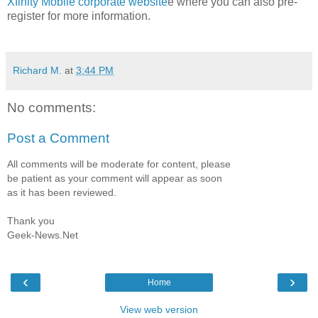
Xfinity Mobile corporate website
e where you can also pre-
register for more information.
Richard M.
at
3:44 PM
No comments:
Post a Comment
All comments will be moderate for content, please
be patient as your comment will appear as soon
as it has been reviewed.
Thank you
Geek-News.Net
‹
›
Home
View web version