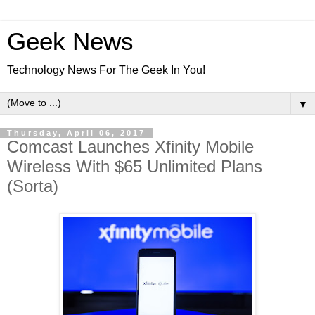
Geek News
Technology News For The Geek In You!
▼
Thursday, April 06, 2017
Comcast Launches Xfinity Mobile
Wireless With $65 Unlimited Plans
(Sorta)