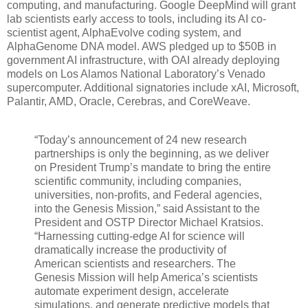
computing, and manufacturing. Google DeepMind will grant
lab scientists early access to tools, including its AI co-
scientist agent, AlphaEvolve coding system, and
AlphaGenome DNA model. AWS pledged up to $50B in
government AI infrastructure, with OAI already deploying
models on Los Alamos National Laboratory’s Venado
supercomputer. Additional signatories include xAI, Microsoft,
Palantir, AMD, Oracle, Cerebras, and CoreWeave.
“Today’s announcement of 24 new research
partnerships is only the beginning, as we deliver
on President Trump’s mandate to bring the entire
scientific community, including companies,
universities, non-profits, and Federal agencies,
into the Genesis Mission,” said Assistant to the
President and OSTP Director Michael Kratsios.
“Harnessing cutting-edge AI for science will
dramatically increase the productivity of
American scientists and researchers. The
Genesis Mission will help America’s scientists
automate experiment design, accelerate
simulations, and generate predictive models that