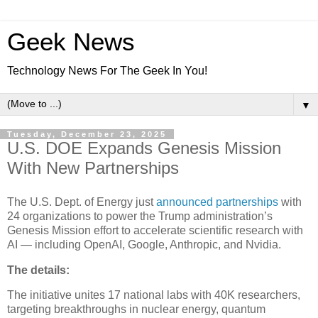
Geek News
Technology News For The Geek In You!
▼
Tuesday, December 23, 2025
U.S. DOE Expands Genesis Mission
With New Partnerships
The U.S. Dept. of Energy just
announced partnerships
with
24 organizations to power the Trump administration’s
Genesis Mission effort to accelerate scientific research with
AI — including OpenAI, Google, Anthropic, and Nvidia.
The details:
The initiative unites 17 national labs with 40K researchers,
targeting breakthroughs in nuclear energy, quantum