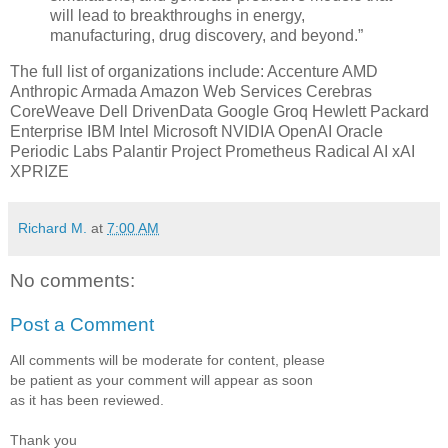
will lead to breakthroughs in energy,
manufacturing, drug discovery, and beyond.”
The full list of organizations include: Accenture AMD
Anthropic Armada Amazon Web Services Cerebras
CoreWeave Dell DrivenData Google Groq Hewlett Packard
Enterprise IBM Intel Microsoft NVIDIA OpenAI Oracle
Periodic Labs Palantir Project Prometheus Radical AI xAI
XPRIZE
Richard M.
at
7:00 AM
No comments:
Post a Comment
All comments will be moderate for content, please
be patient as your comment will appear as soon
as it has been reviewed.
Thank you