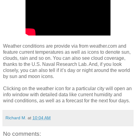
Weather conditions are provide via from weather.com and
feature current temperatures as well as icons to denote sun,
clouds, rain and so on. You can also see cloud coverage,
thanks to the U.S. Naval Research Lab. And, if you look
closely, you can also tell if it’s day or night around the world
by sun and moon icons.
Clicking on the weather icon for a particular city will open an
info window with detailed data like current humidity and
wind conditions, as well as a forecast for the next four days.
Richard M.
at
10:04 AM
No comments: