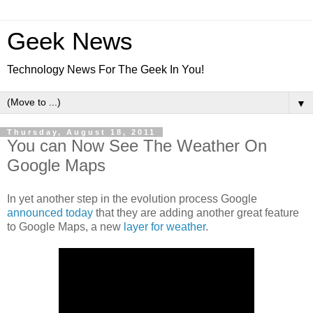
Geek News
Technology News For The Geek In You!
▼
Thursday, August 18, 2011
You can Now See The Weather On
Google Maps
In yet another step in the evolution process Google
announced today
that they are adding another great feature
to Google Maps, a new
layer for weather
.