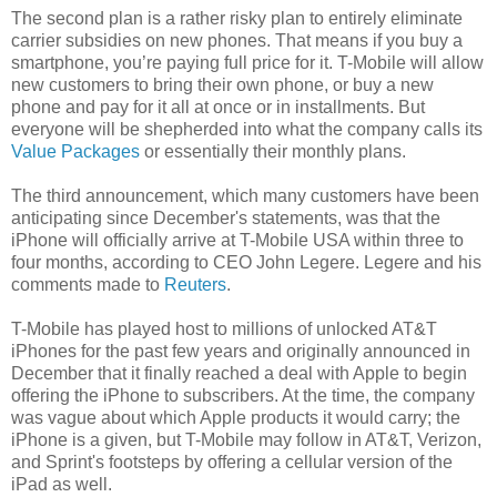
The second plan is a rather risky plan to entirely eliminate
carrier subsidies on new phones. That means if you buy a
smartphone, you’re paying full price for it. T-Mobile will allow
new customers to bring their own phone, or buy a new
phone and pay for it all at once or in installments. But
everyone will be shepherded into what the company calls its
Value Packages
or essentially their monthly plans.
The third announcement, which many customers have been
anticipating since December's statements, was that the
iPhone will officially arrive at T-Mobile USA within three to
four months, according to CEO John Legere. Legere and his
comments made to
Reuters
.
T-Mobile has played host to millions of unlocked AT&T
iPhones for the past few years and originally announced in
December that it finally reached a deal with Apple to begin
offering the iPhone to subscribers. At the time, the company
was vague about which Apple products it would carry; the
iPhone is a given, but T-Mobile may follow in AT&T, Verizon,
and Sprint's footsteps by offering a cellular version of the
iPad as well.