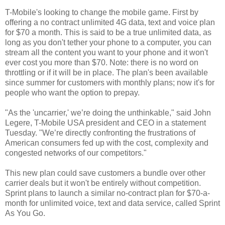
T-Mobile's looking to change the mobile game. First by
offering a no contract unlimited 4G data, text and voice plan
for $70 a month. This is said to be a true unlimited data, as
long as you don't tether your phone to a computer, you can
stream all the content you want to your phone and it won't
ever cost you more than $70. Note: there is no word on
throttling or if it will be in place. The plan's been available
since summer for customers with monthly plans; now it's for
people who want the option to prepay.
"As the 'uncarrier,' we’re doing the unthinkable," said John
Legere, T-Mobile USA president and CEO in a statement
Tuesday. "We’re directly confronting the frustrations of
American consumers fed up with the cost, complexity and
congested networks of our competitors."
This new plan could save customers a bundle over other
carrier deals but it won't be entirely without competition.
Sprint plans to launch a similar no-contract plan for $70-a-
month for unlimited voice, text and data service, called Sprint
As You Go.