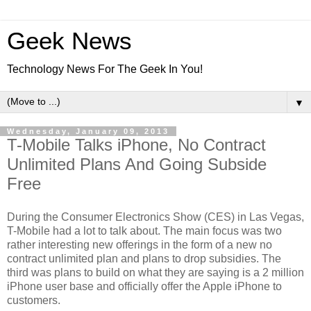
Geek News
Technology News For The Geek In You!
▼
Wednesday, January 09, 2013
T-Mobile Talks iPhone, No Contract
Unlimited Plans And Going Subside
Free
During the Consumer Electronics Show (CES) in Las Vegas,
T-Mobile had a lot to talk about. The main focus was two
rather interesting new offerings in the form of a new no
contract unlimited plan and plans to drop subsidies. The
third was plans to build on what they are saying is a 2 million
iPhone user base and officially offer the Apple iPhone to
customers.