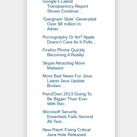
Google's Latest
Transparency Report
Shows Continue...
'Gangnam Style' Generated
Over $8 million In
Adver...
Pornography Or Art? Apple
Doesn't Care As It Pulls...
Firefox Phone Quickly
Becoming A Reality
Skype Attracting More
Malware
More Bad News For Java:
Latest Java Update
Broken ...
Pwn2Own 2013 Going To
Be Bigger Than Ever
With Rec...
Microsoft Security
Essentials Fails Second
AV-Test...
New Patch Fixing Critical
Java Hole Released: