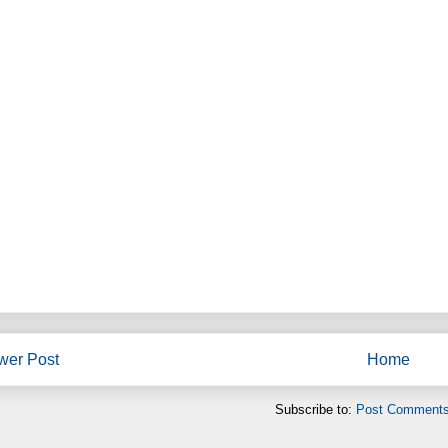
wer Post
Home
Subscribe to:
Post Comments