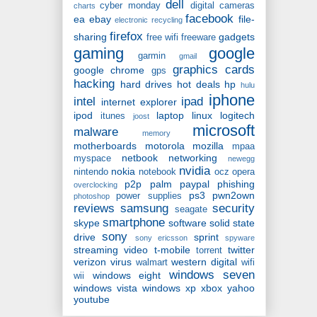
dell
cyber monday
digital cameras
charts
facebook
ea
ebay
file-
electronic recycling
firefox
sharing
gadgets
free wifi
freeware
gaming
google
garmin
gmail
graphics cards
google chrome
gps
hacking
hard drives
hot deals
hp
hulu
iphone
intel
ipad
internet explorer
ipod
laptop
linux
logitech
itunes
joost
microsoft
malware
memory
motherboards
motorola
mozilla
mpaa
netbook
networking
myspace
newegg
nvidia
nokia
nintendo
notebook
ocz
opera
p2p
palm
paypal
phishing
overclocking
ps3
pwn2own
power supplies
photoshop
reviews
samsung
security
seagate
smartphone
skype
software
solid state
sony
drive
sprint
sony ericsson
spyware
streaming video
t-mobile
twitter
torrent
verizon
virus
western digital
walmart
wifi
windows seven
windows eight
wii
windows vista
windows xp
xbox
yahoo
youtube