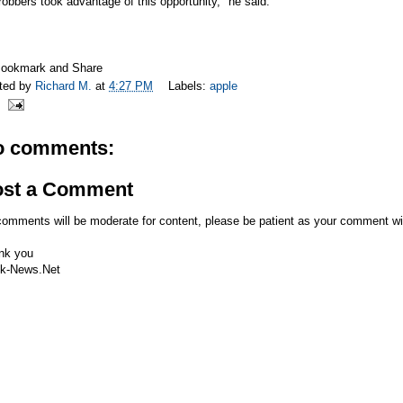
robbers took advantage of this opportunity," he said.
ted by
Richard M.
at
4:27 PM
Labels:
apple
o comments:
ost a Comment
comments will be moderate for content, please be patient as your comment wi
nk you
k-News.Net