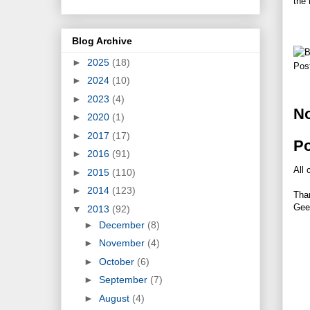
the 
Blog Archive
►
2025
(18)
Pos
►
2024
(10)
►
2023
(4)
N
►
2020
(1)
►
2017
(17)
P
►
2016
(91)
All 
►
2015
(110)
►
2014
(123)
Tha
Gee
▼
2013
(92)
►
December
(8)
►
November
(4)
►
October
(6)
►
September
(7)
►
August
(4)