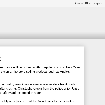
E
re than a million dollars worth of Apple goods on New Years
 stolen at the store selling products such as Apple's
amps-Elysees Avenue area where revelers traditionally
fter closing. Christophe Crépin from the police union Unsa
and afterwards escaped in a van.
mps Elysées [because of the New Year's Eve celebrations],