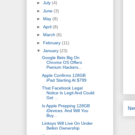
►
July
(4)
►
June
(3)
►
May
(8)
►
April
(8)
►
March
(6)
►
February
(11)
▼
January
(23)
Google Bets Big On
Chrome OS Offers
Pwnium Hackers...
Apple Confirms 128GB
iPad Starting At $799
That Facebook Legal
Notice Is Legit And Could
Get ...
Is Apple Prepping 128GB
Ne
iDevices. And Will You
Buy...
Linksys Will Live On Under
Belkin Ownership