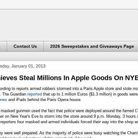
s
Contact Us
2026 Sweepstakes and Giveaways Page
sday, January 01, 2013
ieves Steal Millions In Apple Goods On NY
rding to reports armed robbers stormed into a Paris Apple store and stole mo
. The Guardian
reported
that up to 1 million Euros ($1.3 million) in goods were
ones
and iPads behind the Paris Opera house.
 masked gunmen used the fact that police were deployed around the famed Ch
er on New Year's Eve to storm into the store around 9 p.m. Monday, 3 hours a
 reporters four masked and armed individuals forced their way into the shop 
y were well prepared. As the majority of police were busy watching the Cha