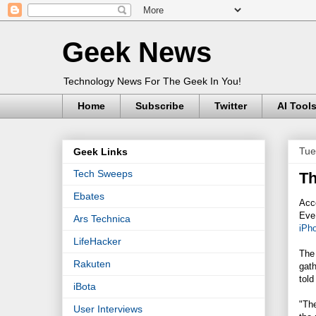
Geek News
Technology News For The Geek In You!
Home
Subscribe
Twitter
AI Tool
Tue
Geek Links
Tech Sweeps
Th
Ebates
Acco
Eve
Ars Technica
iPh
LifeHacker
The
Rakuten
gath
told
iBota
"The
User Interviews