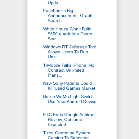
Upda...
Facebook's Big
Announcement, Graph
Search
White House Won't Build
$850 quadrillion Death
Star
Windows RT Jailbreak Tool
Allows Users To Run
Unsi...
T-Mobile Talks iPhone, No
Contract Unlimited
Plans...
New Sony Patents Could
Kill Used Games Market
Belkin WeMo Light Switch:
Use Your Android Device
...
FTC Ends Google Antitrust
Review, Outcome
Expected...
Tizen Operating System
Coming To Samsung