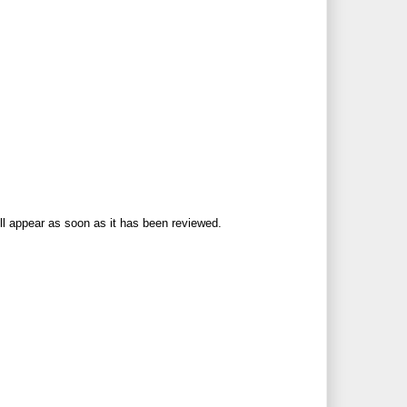
ll appear as soon as it has been reviewed.