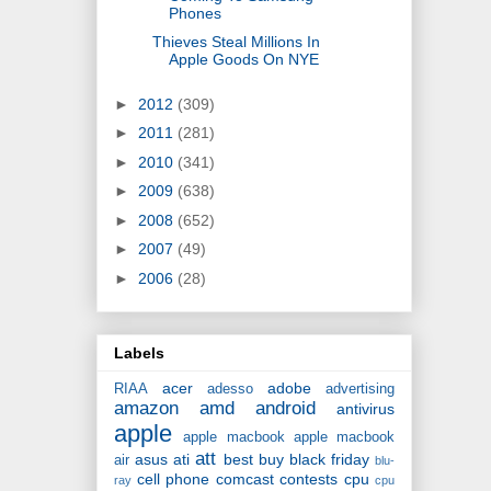
Phones
Thieves Steal Millions In
Apple Goods On NYE
►
2012
(309)
►
2011
(281)
►
2010
(341)
►
2009
(638)
►
2008
(652)
►
2007
(49)
►
2006
(28)
Labels
acer
adobe
RIAA
adesso
advertising
amazon
amd
android
antivirus
apple
apple macbook
apple macbook
att
asus
ati
best buy
black friday
air
blu-
cell phone
comcast
contests
cpu
ray
cpu