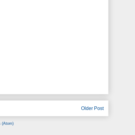
Older Post
 (Atom)