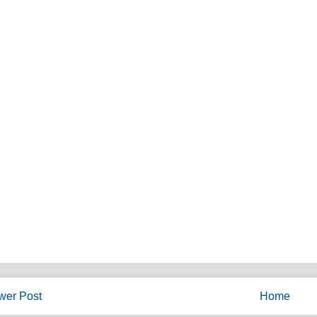
wer Post
Home