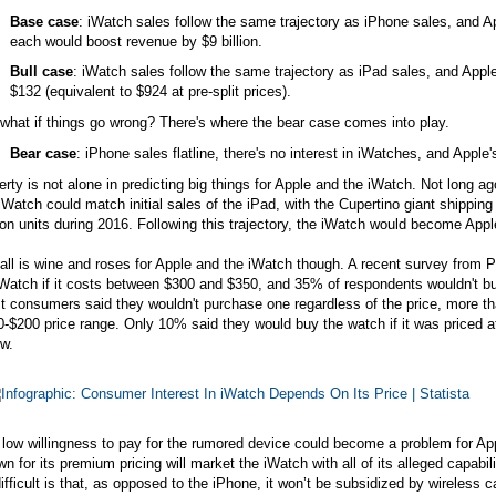
Base case
: iWatch sales follow the same trajectory as iPhone sales, and Ap
each would boost revenue by $9 billion.
Bull case
: iWatch sales follow the same trajectory as iPad sales, and Apple
$132 (equivalent to $924 at pre-split prices).
what if things go wrong? There's where the bear case comes into play.
Bear case
: iPhone sales flatline, there's no interest in iWatches, and Apple's
rty is not alone in predicting big things for Apple and the iWatch. Not long 
iWatch could match initial sales of the iPad, with the Cupertino giant shipping 
ion units during 2016. Following this trajectory, the iWatch would become Apple
all is wine and roses for Apple and the iWatch though. A recent survey from P
Watch if it costs between $300 and $350, and 35% of respondents wouldn't bu
 consumers said they wouldn't purchase one regardless of the price, more than
-$200 price range. Only 10% said they would buy the watch if it was priced a
w.
low willingness to pay for the rumored device could become a problem for App
n for its premium pricing will market the iWatch with all of its alleged capabi
ifficult is that, as opposed to the iPhone, it won’t be subsidized by wireless 