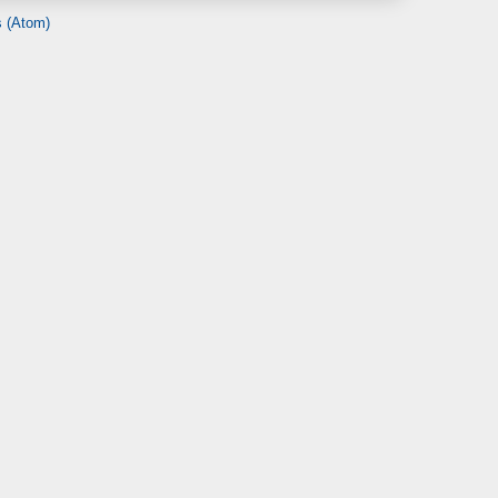
 (Atom)