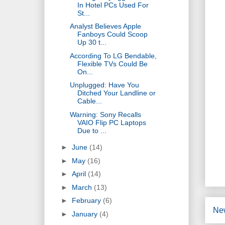
In Hotel PCs Used For
St...
Analyst Believes Apple
Fanboys Could Scoop
Up 30 t...
According To LG Bendable,
Flexible TVs Could Be
On...
Unplugged: Have You
Ditched Your Landline or
Cable...
Warning: Sony Recalls
VAIO Flip PC Laptops
Due to ...
►
June
(14)
►
May
(16)
►
April
(14)
►
March
(13)
►
February
(6)
Ne
►
January
(4)