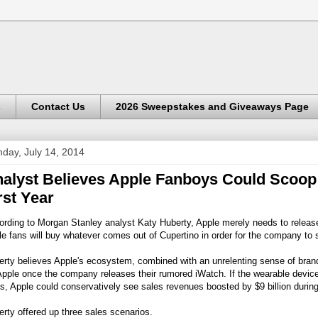
s
Contact Us
2026 Sweepstakes and Giveaways Page
day, July 14, 2014
alyst Believes Apple Fanboys Could Scoop U
rst Year
rding to Morgan Stanley analyst Katy Huberty, Apple merely needs to release 
e fans will buy whatever comes out of Cupertino in order for the company to sel
rty believes Apple's ecosystem, combined with an unrelenting sense of brand 
Apple once the company releases their rumored iWatch. If the wearable devic
s, Apple could conservatively see sales revenues boosted by $9 billion during 
rty offered up three sales scenarios.