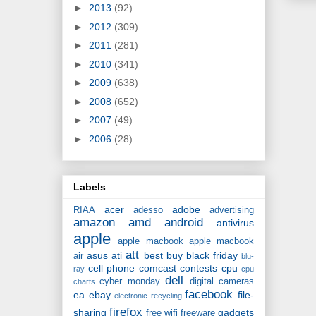
►
2013
(92)
►
2012
(309)
►
2011
(281)
►
2010
(341)
►
2009
(638)
►
2008
(652)
►
2007
(49)
►
2006
(28)
Labels
acer
adobe
RIAA
adesso
advertising
amazon
amd
android
antivirus
apple
apple macbook
apple macbook
att
asus
ati
best buy
black friday
air
blu-
cell phone
comcast
contests
cpu
ray
cpu
dell
cyber monday
digital cameras
charts
facebook
ea
ebay
file-
electronic recycling
firefox
sharing
gadgets
free wifi
freeware