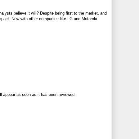
lysts believe it will? Despite being first to the market, and
impact. Now with other companies like LG and Motorola
ll appear as soon as it has been reviewed.