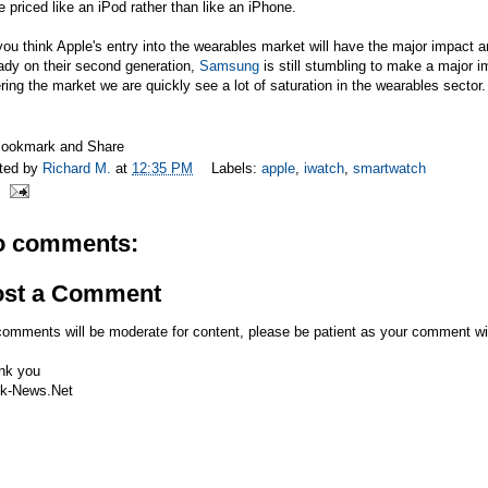
e priced like an iPod rather than like an iPhone.
ou think Apple's entry into the wearables market will have the major impact ana
ady on their second generation,
Samsung
is still stumbling to make a major 
ring the market we are quickly see a lot of saturation in the wearables sector.
ted by
Richard M.
at
12:35 PM
Labels:
apple
,
iwatch
,
smartwatch
o comments:
ost a Comment
comments will be moderate for content, please be patient as your comment wi
nk you
k-News.Net