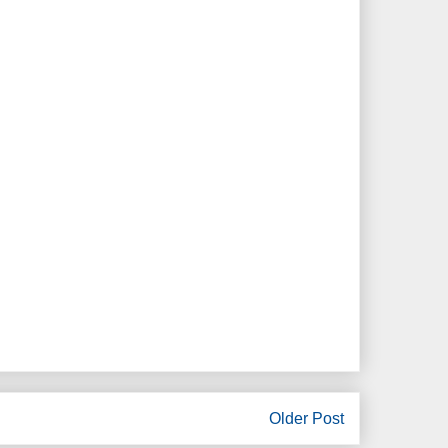
Older Post