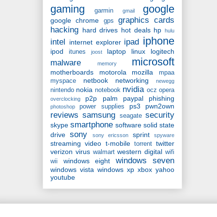
gaming
google
garmin
gmail
graphics cards
google chrome
gps
hacking
hard drives
hot deals
hp
hulu
iphone
intel
ipad
internet explorer
ipod
laptop
linux
logitech
itunes
joost
microsoft
malware
memory
motherboards
motorola
mozilla
mpaa
netbook
networking
myspace
newegg
nvidia
nokia
nintendo
notebook
ocz
opera
p2p
palm
paypal
phishing
overclocking
ps3
pwn2own
power supplies
photoshop
reviews
samsung
security
seagate
smartphone
skype
software
solid state
sony
drive
sprint
sony ericsson
spyware
streaming video
t-mobile
twitter
torrent
verizon
virus
western digital
walmart
wifi
windows seven
windows eight
wii
windows vista
windows xp
xbox
yahoo
youtube