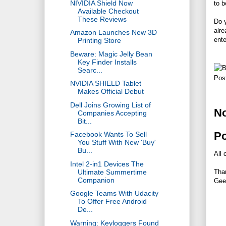
NIVIDIA Shield Now
to b
Available Checkout
These Reviews
Do y
alre
Amazon Launches New 3D
ente
Printing Store
Beware: Magic Jelly Bean
Key Finder Installs
Searc...
Pos
NVIDIA SHIELD Tablet
Makes Official Debut
Dell Joins Growing List of
N
Companies Accepting
Bit...
P
Facebook Wants To Sell
You Stuff With New 'Buy'
Bu...
All 
Intel 2-in1 Devices The
Tha
Ultimate Summertime
Companion
Gee
Google Teams With Udacity
To Offer Free Android
De...
Warning: Keyloggers Found