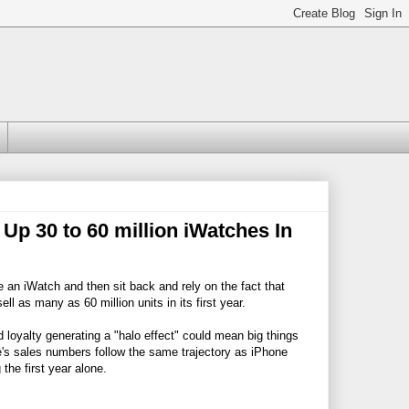
p 30 to 60 million iWatches In
an iWatch and then sit back and rely on the fact that
l as many as 60 million units in its first year.
loyalty generating a "halo effect" could mean big things
e's sales numbers follow the same trajectory as iPhone
the first year alone.