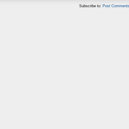
Subscribe to:
Post Comments