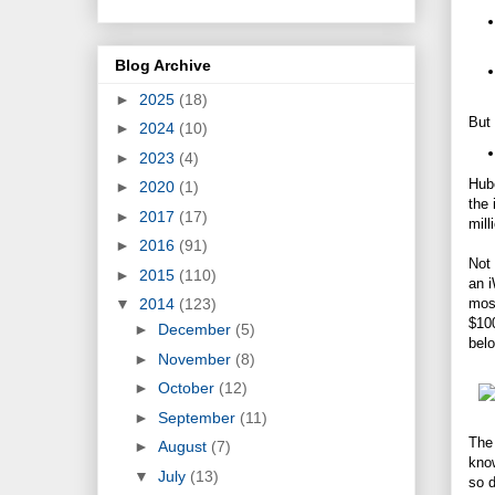
Blog Archive
►
2025
(18)
But 
►
2024
(10)
►
2023
(4)
Hube
►
2020
(1)
the 
►
2017
(17)
mill
►
2016
(91)
Not 
►
2015
(110)
an i
most
▼
2014
(123)
$100
►
December
(5)
belo
►
November
(8)
►
October
(12)
►
September
(11)
The 
►
August
(7)
know
▼
July
(13)
so d