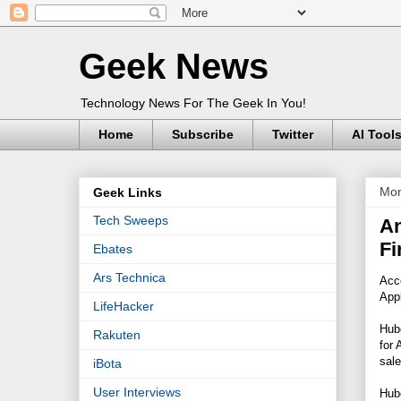
Geek News
Technology News For The Geek In You!
Home
Subscribe
Twitter
AI Tool
Mon
Geek Links
Tech Sweeps
An
Fi
Ebates
Ars Technica
Acco
Appl
LifeHacker
Hube
Rakuten
for 
sale
iBota
User Interviews
Hube