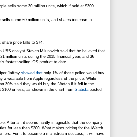
ple sells some 30 million units, which if sold at $300
 sells some 60 million units, and shares increase to
 share price falls to $74.
ago UBS analyst Steven Milunovich said that he believed that
21 million units during the 2015 financial year, and 36
's fastest-selling iOS product to date.
iper Jaffray
showed that
only 1% of those polled would buy
y a wearable from Apple regardless of the price. While
 30% said they would buy the iWatch if it fell in the
t $100 or less, as shown in the chart from
Statista
posted
le. After all, it seems hardly imaginable that the company
lities for less than $200. What makes pricing for the iWatch
carriers. For it to become a mainstream success, it will have