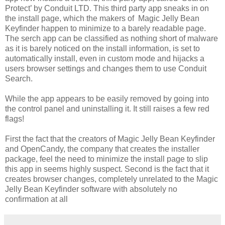
Protect’ by Conduit LTD. This third party app sneaks in on
the install page, which the makers of Magic Jelly Bean
Keyfinder happen to minimize to a barely readable page.
The serch app can be classified as nothing short of malware
as it is barely noticed on the install information, is set to
automatically install, even in custom mode and hijacks a
users browser settings and changes them to use Conduit
Search.
While the app appears to be easily removed by going into
the control panel and uninstalling it. It still raises a few red
flags!
First the fact that the creators of Magic Jelly Bean Keyfinder
and OpenCandy, the company that creates the installer
package, feel the need to minimize the install page to slip
this app in seems highly suspect. Second is the fact that it
creates browser changes, completely unrelated to the Magic
Jelly Bean Keyfinder software with absolutely no
confirmation at all