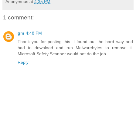
Anonymous
at
4:35 PM
1 comment:
gm
4:48 PM
Thank you for posting this. I found out the hard way and
had to download and run Malwarebytes to remove it.
Microsoft Safety Scanner would not do the job.
Reply