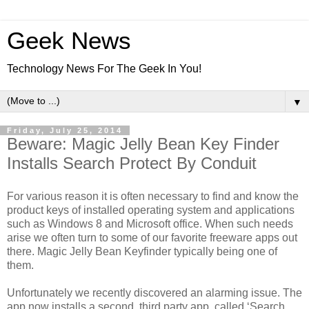
Geek News
Technology News For The Geek In You!
▼
Friday, July 25, 2014
Beware: Magic Jelly Bean Key Finder
Installs Search Protect By Conduit
For various reason it is often necessary to find and know the
product keys of installed operating system and applications
such as Windows 8 and Microsoft office. When such needs
arise we often turn to some of our favorite freeware apps out
there. Magic Jelly Bean Keyfinder typically being one of
them.
Unfortunately we recently discovered an alarming issue. The
app now installs a second, third party app, called ‘Search