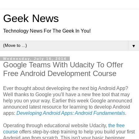
Geek News
Technology News For The Geek In You!
▼
Wednesday, July 16, 2014
Google Teams With Udacity To Offer
Free Android Development Course
Ever thought about developing the next big Android App?
Well thanks to Google you'll have a new free tool that may
help you on your way. Earlier this week Google announced
announced latest resource for learning to develop Android
apps:
Developing Android Apps: Android Fundamentals
.
Operating through educational website Udacity,
the free
course
offers step-by-step training to help you build your first
Android app from scratch. This isn't your basic beginner