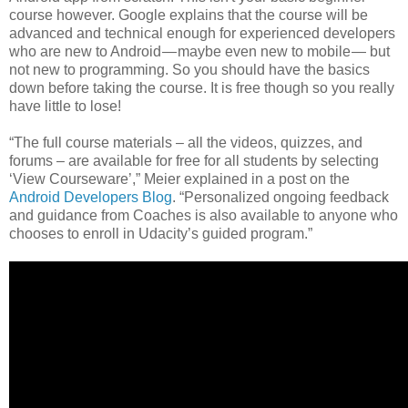
course however. Google explains that the course will be
advanced and technical enough for experienced developers
who are new to Android — maybe even new to mobile — but
not new to programming. So you should have the basics
down before taking the course. It is free though so you really
have little to lose!
“The full course materials – all the videos, quizzes, and
forums – are available for free for all students by selecting
‘View Courseware’,” Meier explained in a post on the
Android Developers Blog
. “Personalized ongoing feedback
and guidance from Coaches is also available to anyone who
chooses to enroll in Udacity’s guided program.”