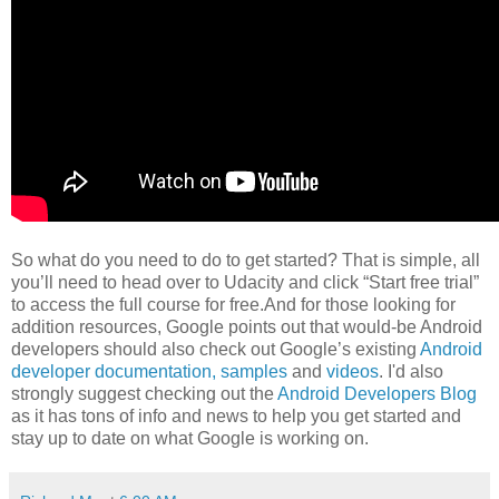
So what do you need to do to get started? That is simple, all
you’ll need to head over to Udacity and click “Start free trial”
to access the full course for free.And for those looking for
addition resources, Google points out that would-be Android
developers should also check out Google’s existing
Android
developer documentation,
samples
and
videos
. I'd also
strongly suggest checking out the
Android Developers Blog
as it has tons of info and news to help you get started and
stay up to date on what Google is working on.