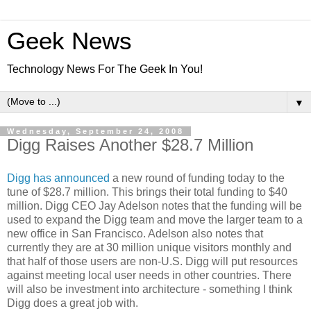
Geek News
Technology News For The Geek In You!
▼
Wednesday, September 24, 2008
Digg Raises Another $28.7 Million
Digg has announced
a new round of funding today to the
tune of $28.7 million. This brings their total funding to $40
million. Digg CEO Jay Adelson notes that the funding will be
used to expand the Digg team and move the larger team to a
new office in San Francisco. Adelson also notes that
currently they are at 30 million unique visitors monthly and
that half of those users are non-U.S. Digg will put resources
against meeting local user needs in other countries. There
will also be investment into architecture - something I think
Digg does a great job with.