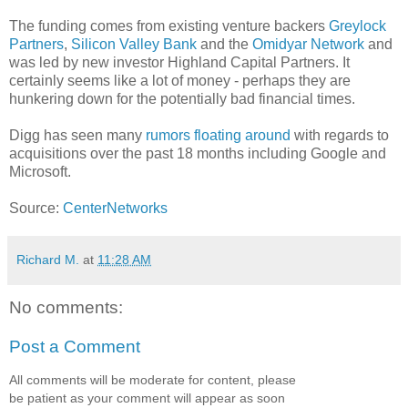
The funding comes from existing venture backers
Greylock
Partners
,
Silicon Valley Bank
and the
Omidyar Network
and
was led by new investor Highland Capital Partners. It
certainly seems like a lot of money - perhaps they are
hunkering down for the potentially bad financial times.
Digg has seen many
rumors floating around
with regards to
acquisitions over the past 18 months including Google and
Microsoft.
Source:
CenterNetworks
Richard M.
at
11:28 AM
No comments:
Post a Comment
All comments will be moderate for content, please
be patient as your comment will appear as soon